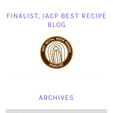
FINALIST, IACP BEST RECIPE
BLOG
ARCHIVES