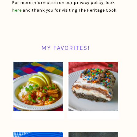
For more information on our privacy policy, look
here
and thank you for visiting The Heritage Cook.
MY FAVORITES!