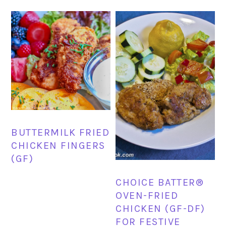
BUTTERMILK FRIED
CHICKEN FINGERS
(GF)
CHOICE BATTER®
OVEN-FRIED
CHICKEN (GF-DF)
FOR FESTIVE