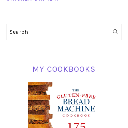
PRIMARY
Search
SIDEBAR
MY COOKBOOKS