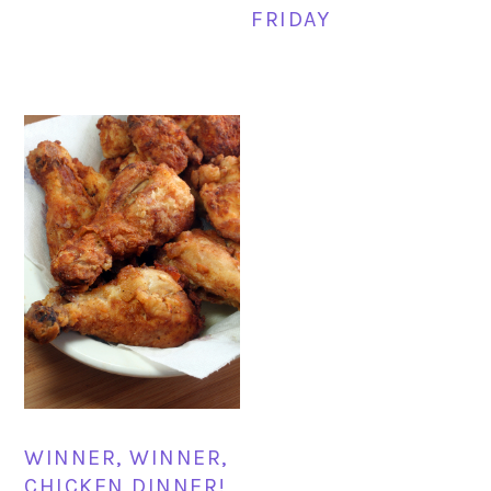
FRIDAY
WINNER, WINNER,
CHICKEN DINNER!