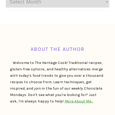
Archives
FOOTER
ABOUT THE AUTHOR
Welcome to The Heritage Cook! Traditional recipes,
gluten-free options, and healthy alternatives merge
with today's food trends to give you over a thousand
recipes to choose from. Learn techniques, get
inspired, and join in the fun of our weekly Chocolate
Mondays. Don't see what you're looking for? Just
ask, I'm always happy to help!
More About Me…