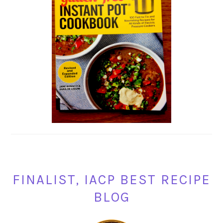
FINALIST, IACP BEST RECIPE
BLOG