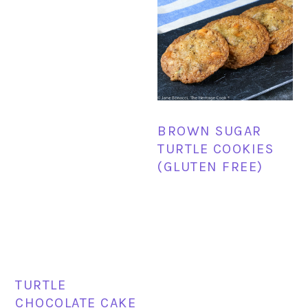
BROWN SUGAR
TURTLE COOKIES
(GLUTEN FREE)
TURTLE
CHOCOLATE CAKE