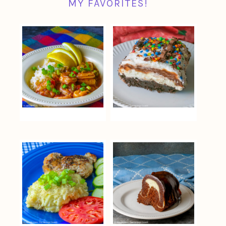
MY FAVORITES!