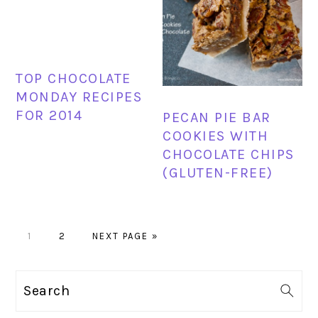
TOP CHOCOLATE
MONDAY RECIPES
FOR 2014
PECAN PIE BAR
COOKIES WITH
CHOCOLATE CHIPS
(GLUTEN-FREE)
PAGE
PAGE
GO
1
2
NEXT PAGE »
TO
PRIMARY
Search
SIDEBAR