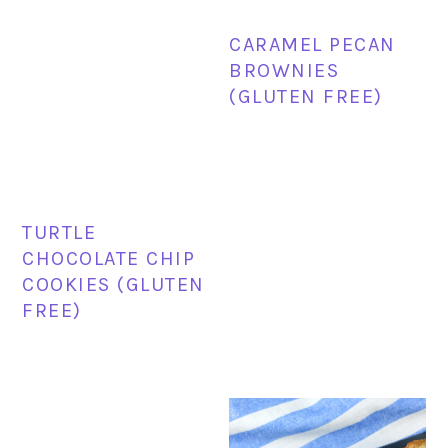
CARAMEL PECAN
BROWNIES
(GLUTEN FREE)
TURTLE
CHOCOLATE CHIP
COOKIES (GLUTEN
FREE)