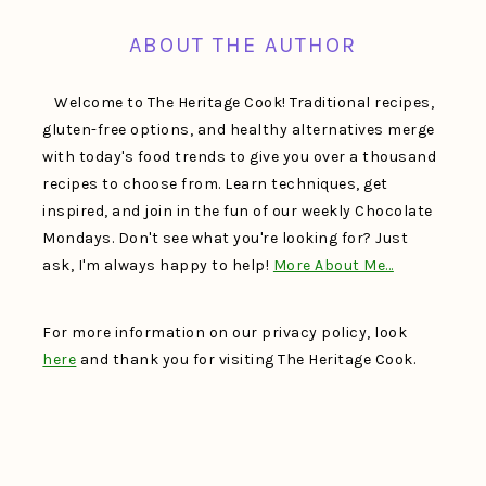
ABOUT THE AUTHOR
Welcome to The Heritage Cook! Traditional recipes,
gluten-free options, and healthy alternatives merge
with today's food trends to give you over a thousand
recipes to choose from. Learn techniques, get
inspired, and join in the fun of our weekly Chocolate
Mondays. Don't see what you're looking for? Just
ask, I'm always happy to help!
More About Me…
For more information on our privacy policy, look
here
and thank you for visiting The Heritage Cook.