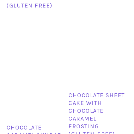
(GLUTEN FREE)
CHOCOLATE SHEET
CAKE WITH
CHOCOLATE
CARAMEL
FROSTING
CHOCOLATE