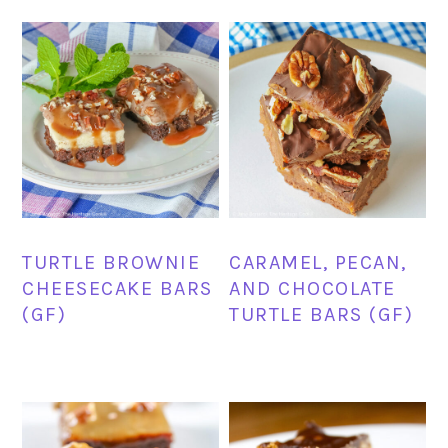
TURTLE BROWNIE
CARAMEL, PECAN,
CHEESECAKE BARS
AND CHOCOLATE
(GF)
TURTLE BARS (GF)