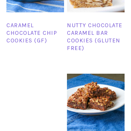
CARAMEL
NUTTY CHOCOLATE
CHOCOLATE CHIP
CARAMEL BAR
COOKIES (GF)
COOKIES (GLUTEN
FREE)