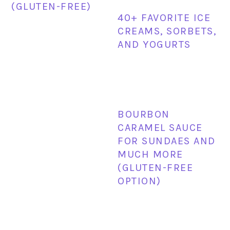
(GLUTEN-FREE)
40+ FAVORITE ICE
CREAMS, SORBETS,
AND YOGURTS
BOURBON
CARAMEL SAUCE
FOR SUNDAES AND
MUCH MORE
(GLUTEN-FREE
OPTION)