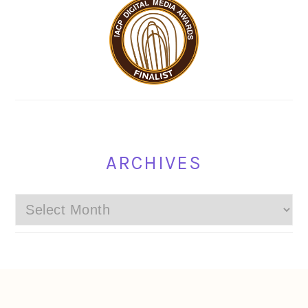
ARCHIVES
Archives
FOOTER