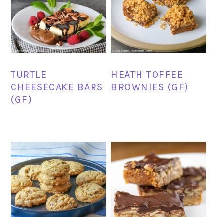
TURTLE
HEATH TOFFEE
CHEESECAKE BARS
BROWNIES (GF)
(GF)