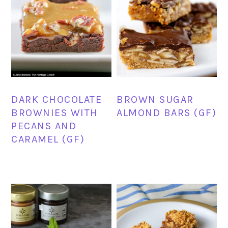
DARK CHOCOLATE
BROWN SUGAR
BROWNIES WITH
ALMOND BARS (GF)
PECANS AND
CARAMEL (GF)