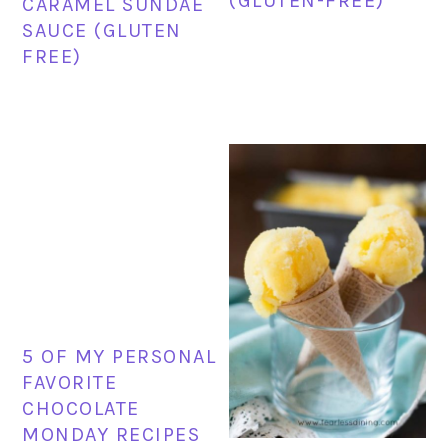
(GLUTEN-FREE)
CARAMEL SUNDAE
SAUCE (GLUTEN
FREE)
5 OF MY PERSONAL
FAVORITE
CHOCOLATE
MONDAY RECIPES