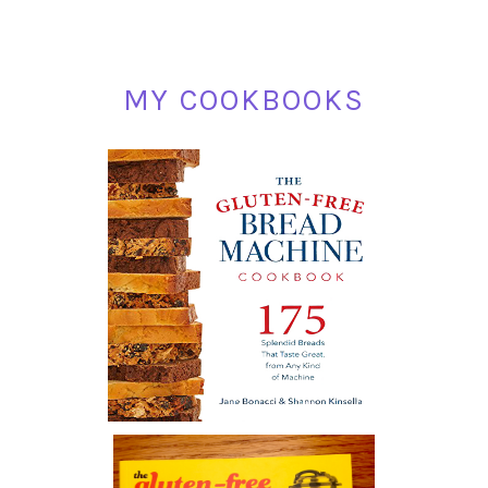
MY COOKBOOKS