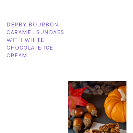
DERBY BOURBON
CARAMEL SUNDAES
WITH WHITE
CHOCOLATE ICE
CREAM