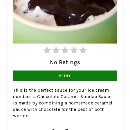
No Ratings
PRINT
This is the perfect sauce for your ice cream
sundaes … Chocolate Caramel Sundae Sauce
is made by combining a homemade caramel
sauce with chocolate for the best of both
worlds!