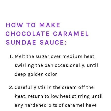
HOW TO MAKE
CHOCOLATE CARAMEL
SUNDAE SAUCE:
Melt the sugar over medium heat,
swirling the pan occasionally, until
deep golden color
Carefully stir in the cream off the
heat; return to low heat stirring until
any hardened bits of caramel have