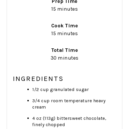
Prep Time
15 minutes
Cook Time
15 minutes
Total Time
30 minutes
INGREDIENTS
1/2 cup granulated sugar
3/4 cup room temperature heavy
cream
4 oz (113g) bittersweet chocolate,
finely chopped