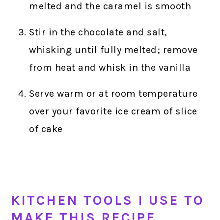
melted and the caramel is smooth
Stir in the chocolate and salt,
whisking until fully melted; remove
from heat and whisk in the vanilla
Serve warm or at room temperature
over your favorite ice cream of slice
of cake
KITCHEN TOOLS I USE TO
MAKE THIS RECIPE