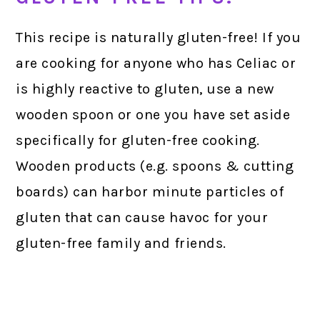
This recipe is naturally gluten-free! If you
are cooking for anyone who has Celiac or
is highly reactive to gluten, use a new
wooden spoon or one you have set aside
specifically for gluten-free cooking.
Wooden products (e.g. spoons & cutting
boards) can harbor minute particles of
gluten that can cause havoc for your
gluten-free family and friends.