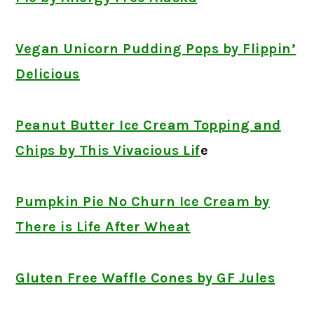
Vegan Unicorn Pudding Pops by Flippin’
Delicious
Peanut Butter Ice Cream Topping and
Chips by This Vivacious Lif
e
Pumpkin Pie No Churn Ice Cream by
There is Life After Wheat
Gluten Free Waffle Cones by GF Jules