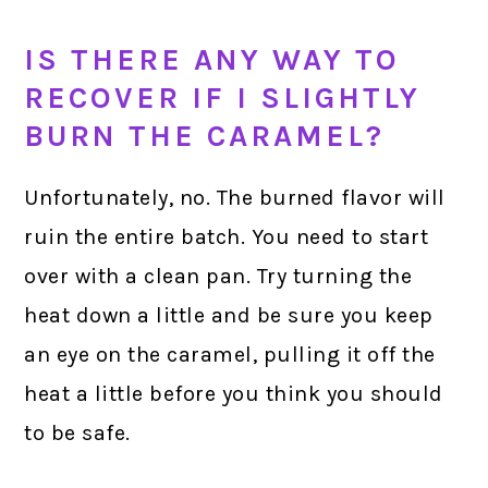
IS THERE ANY WAY TO
RECOVER IF I SLIGHTLY
BURN THE CARAMEL?
Unfortunately, no. The burned flavor will
ruin the entire batch. You need to start
over with a clean pan. Try turning the
heat down a little and be sure you keep
an eye on the caramel, pulling it off the
heat a little before you think you should
to be safe.