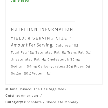
June 1993
NUTRITION INFORMATION:
YIELD:
SERVING SIZE:
6
1
Amount Per Serving:
Calories:
192
Total Fat:
12g
Saturated Fat:
8g
Trans Fat:
0g
Unsaturated Fat:
4g
Cholesterol:
35mg
Sodium:
34mg
Carbohydrates:
20g
Fiber:
0g
Sugar:
20g
Protein:
1g
© Jane Bonacci The Heritage Cook
Cuisine:
American
/
Category:
Chocolate / Chocolate Monday