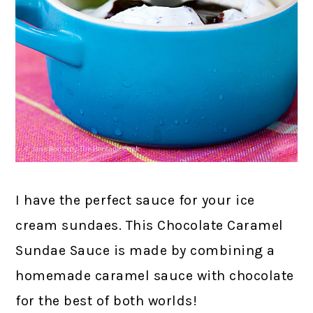
I have the perfect sauce for your ice
cream sundaes. This Chocolate Caramel
Sundae Sauce is made by combining a
homemade caramel sauce with chocolate
for the best of both worlds!