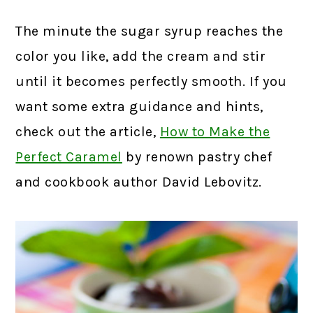
The minute the sugar syrup reaches the
color you like, add the cream and stir
until it becomes perfectly smooth. If you
want some extra guidance and hints,
check out the article,
How to Make the
Perfect Caramel
by renown pastry chef
and cookbook author David Lebovitz.