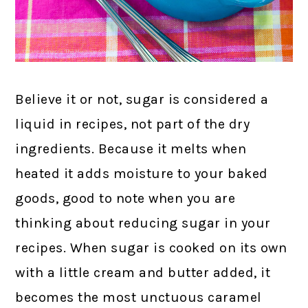
Believe it or not, sugar is considered a
liquid in recipes, not part of the dry
ingredients. Because it melts when
heated it adds moisture to your baked
goods, good to note when you are
thinking about reducing sugar in your
recipes. When sugar is cooked on its own
with a little cream and butter added, it
becomes the most unctuous caramel