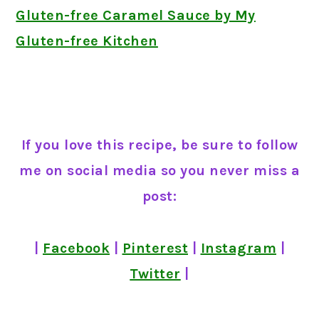
Gluten-free Caramel Sauce by My
Gluten-free Kitchen
If you love this recipe, be sure to follow
me on social media so you never miss a
post:
|
Facebook
|
Pinterest
|
Instagram
|
Twitter
|