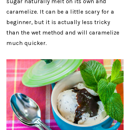
sugar naturally melt on its own and
caramelize. It can be a little scary for a
beginner, but it is actually less tricky
than the wet method and will caramelize
much quicker.