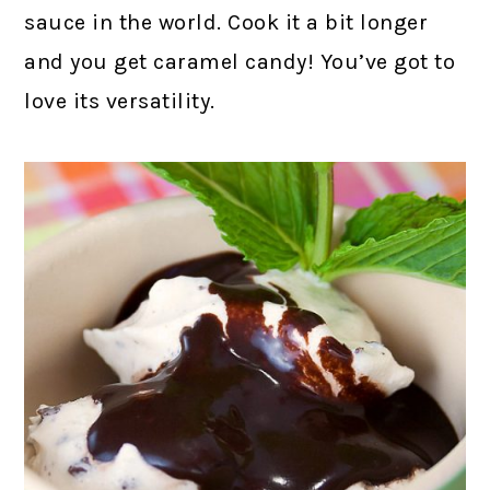
sauce in the world. Cook it a bit longer
and you get caramel candy! You’ve got to
love its versatility.