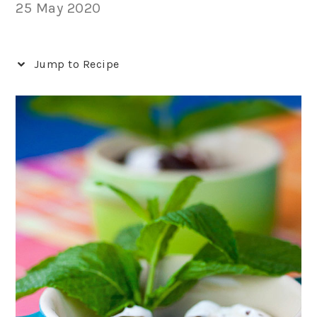
25 May 2020
Jump to Recipe