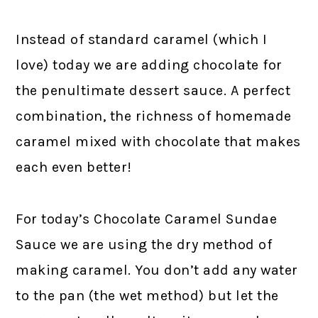
Instead of standard caramel (which I
love) today we are adding chocolate for
the penultimate dessert sauce. A perfect
combination, the richness of homemade
caramel mixed with chocolate that makes
each even better!
For today’s Chocolate Caramel Sundae
Sauce we are using the dry method of
making caramel. You don’t add any water
to the pan (the wet method) but let the