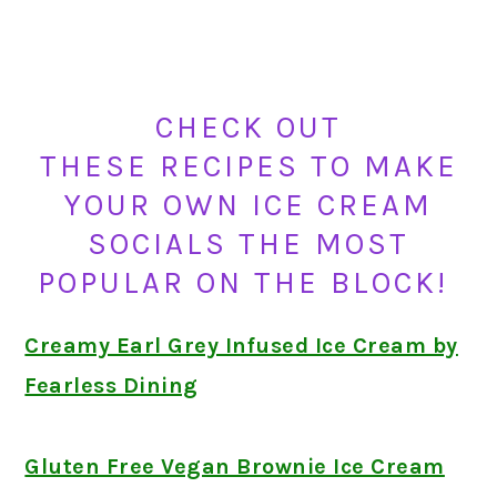
CHECK OUT
THESE RECIPES TO MAKE
YOUR OWN ICE CREAM
SOCIALS THE MOST
POPULAR ON THE BLOCK!
Creamy Earl Grey Infused Ice Cream by
Fearless Dining
Gluten Free Vegan Brownie Ice Cream