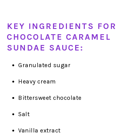
KEY INGREDIENTS FOR
CHOCOLATE CARAMEL
SUNDAE SAUCE:
Granulated sugar
Heavy cream
Bittersweet chocolate
Salt
Vanilla extract