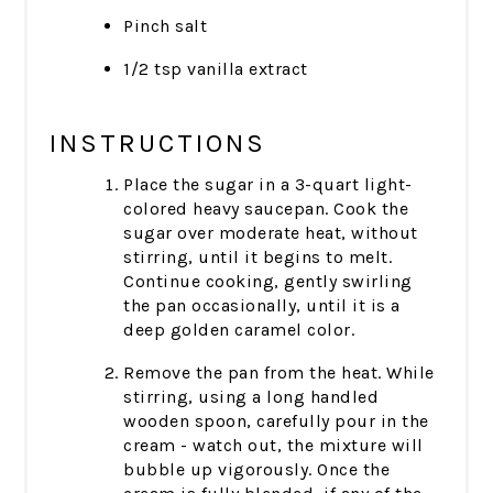
Pinch salt
1/2 tsp vanilla extract
INSTRUCTIONS
Place the sugar in a 3-quart light-
colored heavy saucepan. Cook the
sugar over moderate heat, without
stirring, until it begins to melt.
Continue cooking, gently swirling
the pan occasionally, until it is a
deep golden caramel color.
Remove the pan from the heat. While
stirring, using a long handled
wooden spoon, carefully pour in the
cream - watch out, the mixture will
bubble up vigorously. Once the