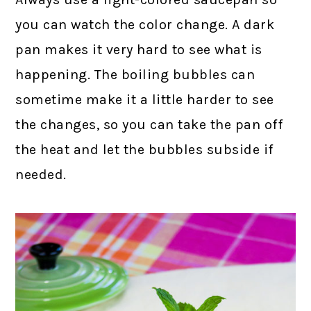
you can watch the color change. A dark
pan makes it very hard to see what is
happening. The boiling bubbles can
sometime make it a little harder to see
the changes, so you can take the pan off
the heat and let the bubbles subside if
needed.