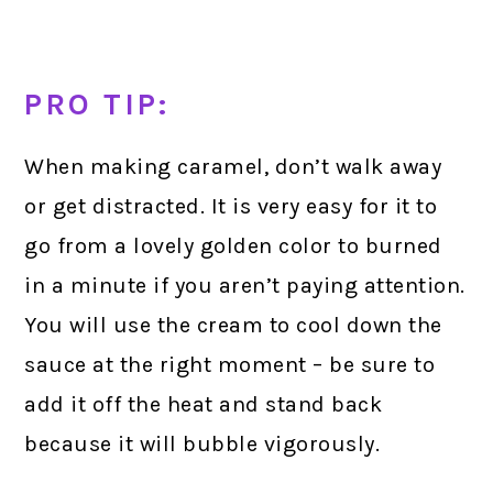
PRO TIP:
When making caramel, don’t walk away
or get distracted. It is very easy for it to
go from a lovely golden color to burned
in a minute if you aren’t paying attention.
You will use the cream to cool down the
sauce at the right moment – be sure to
add it off the heat and stand back
because it will bubble vigorously.