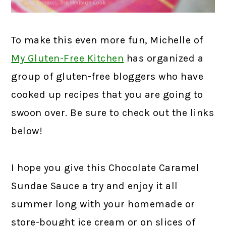
To make this even more fun, Michelle of
My Gluten-Free Kitchen
has organized a
group of gluten-free bloggers who have
cooked up recipes that you are going to
swoon over. Be sure to check out the links
below!
I hope you give this Chocolate Caramel
Sundae Sauce a try and enjoy it all
summer long with your homemade or
store-bought ice cream or on slices of