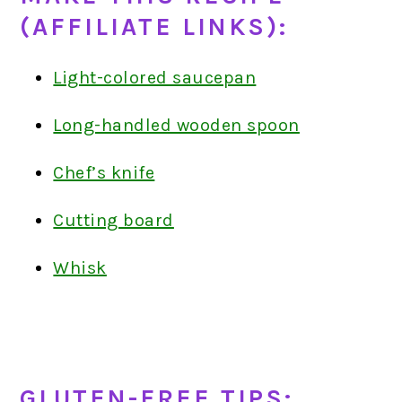
(AFFILIATE LINKS):
Light-colored saucepan
Long-handled wooden spoon
Chef’s knife
Cutting board
Whisk
GLUTEN-FREE TIPS: