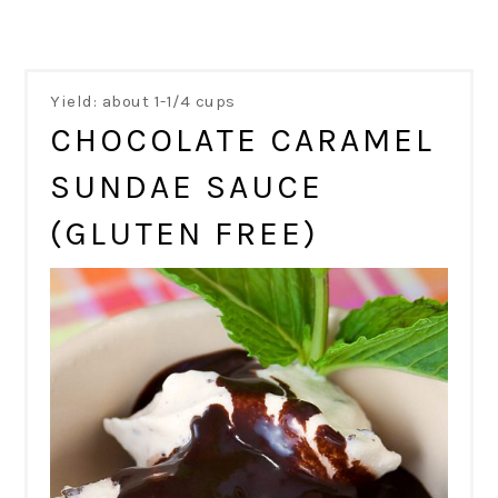
Yield: about 1-1/4 cups
CHOCOLATE CARAMEL
SUNDAE SAUCE
(GLUTEN FREE)