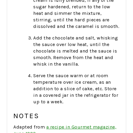
cream is fully blended, if any of the
sugar hardened, return to the low
heat and simmer the mixture,
stirring, until the hard pieces are
dissolved and the caramel is smooth.
Add the chocolate and salt, whisking
the sauce over low heat, until the
chocolate is melted and the sauce is
smooth. Remove from the heat and
whisk in the vanilla.
Serve the sauce warm or at room
temperature over ice cream, as an
addition to a slice of cake, etc. Store
in a covered jar in the refrigerator for
up to a week.
NOTES
Adapted from
a recipe in Gourmet magazine,