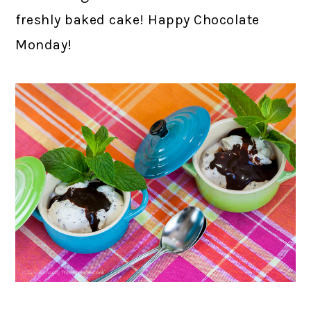
freshly baked cake! Happy Chocolate
Monday!