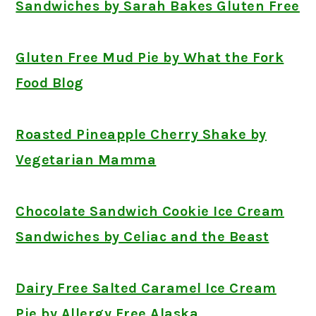
Sandwiches by Sarah Bakes Gluten Free
Gluten Free Mud Pie by What the Fork
Food Blog
Roasted Pineapple Cherry Shake by
Vegetarian Mamma
Chocolate Sandwich Cookie Ice Cream
Sandwiches by Celiac and the Beast
Dairy Free Salted Caramel Ice Cream
Pie by Allergy Free Alaska