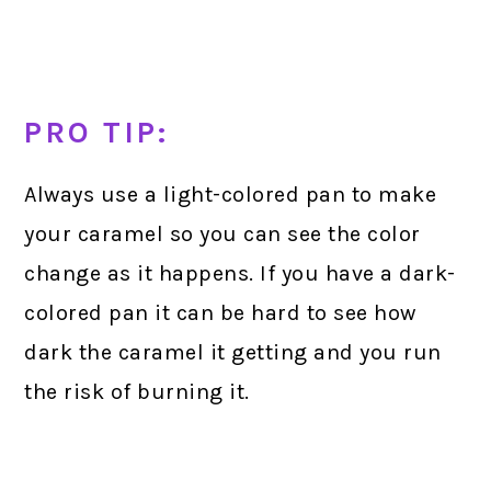
PRO TIP:
Always use a light-colored pan to make
your caramel so you can see the color
change as it happens. If you have a dark-
colored pan it can be hard to see how
dark the caramel it getting and you run
the risk of burning it.