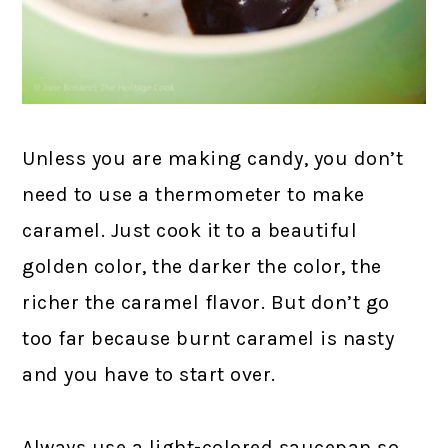
Unless you are making candy, you don’t
need to use a thermometer to make
caramel. Just cook it to a beautiful
golden color, the darker the color, the
richer the caramel flavor. But don’t go
too far because burnt caramel is nasty
and you have to start over.
Always use a light-colored saucepan so