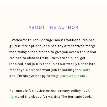
FOOTER
ABOUT THE AUTHOR
Welcome to The Heritage Cook! Traditional recipes,
gluten-free options, and healthy alternatives merge
with today's food trends to give you over a thousand
recipes to choose from. Learn techniques, get
inspired, and join in the fun of our weekly Chocolate
Mondays. Don't see what you're looking for? Just
ask, I'm always happy to help!
More About Me…
For more information on our privacy policy, look
here
and thank you for visiting The Heritage Cook.