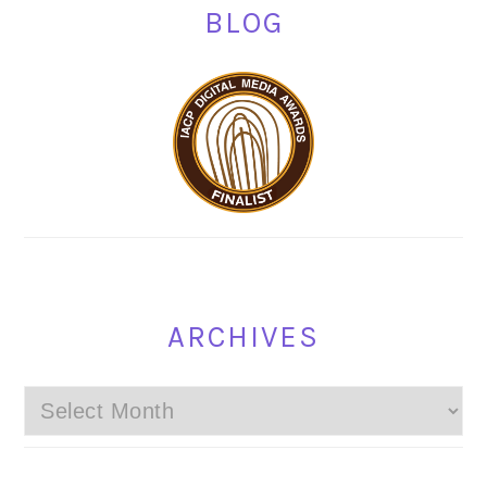
BLOG
ARCHIVES
Archives