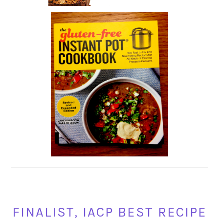
FINALIST, IACP BEST RECIPE