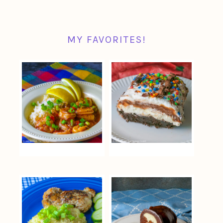
MY FAVORITES!