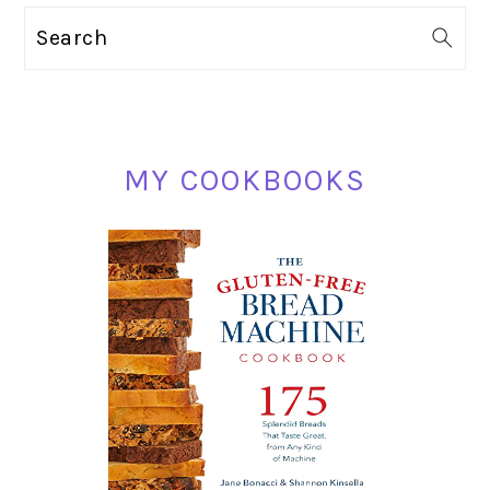
PRIMARY
Search
SIDEBAR
MY COOKBOOKS