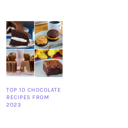
TOP 10 CHOCOLATE
RECIPES FROM
2023