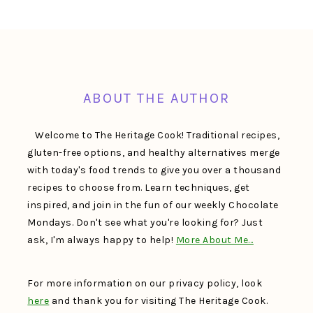
FOOTER
ABOUT THE AUTHOR
Welcome to The Heritage Cook! Traditional recipes,
gluten-free options, and healthy alternatives merge
with today's food trends to give you over a thousand
recipes to choose from. Learn techniques, get
inspired, and join in the fun of our weekly Chocolate
Mondays. Don't see what you're looking for? Just
ask, I'm always happy to help!
More About Me…
For more information on our privacy policy, look
here
and thank you for visiting The Heritage Cook.