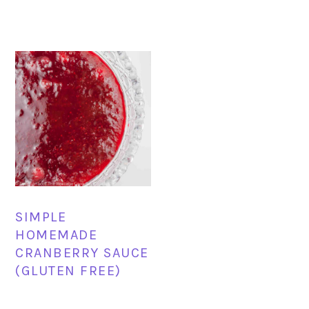
SIMPLE
HOMEMADE
CRANBERRY SAUCE
(GLUTEN FREE)