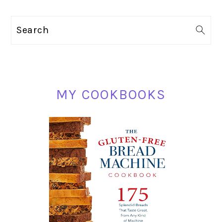
PRIMARY
Search
SIDEBAR
MY COOKBOOKS