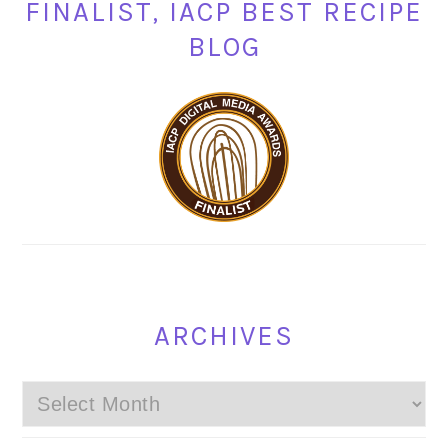
FINALIST, IACP BEST RECIPE
BLOG
ARCHIVES
Archives