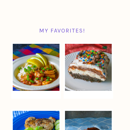
MY FAVORITES!