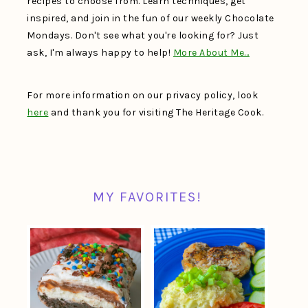
recipes to choose from. Learn techniques, get
inspired, and join in the fun of our weekly Chocolate
Mondays. Don't see what you're looking for? Just
ask, I'm always happy to help!
More About Me…
For more information on our privacy policy, look
here
and thank you for visiting The Heritage Cook.
MY FAVORITES!