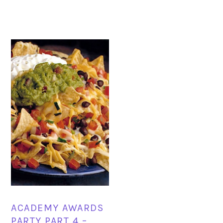
ACADEMY AWARDS
PARTY PART 4 –