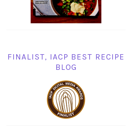
FINALIST, IACP BEST RECIPE
BLOG