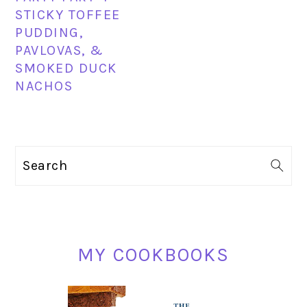
STICKY TOFFEE
PUDDING,
PAVLOVAS, &
SMOKED DUCK
NACHOS
PRIMARY
Search
SIDEBAR
MY COOKBOOKS