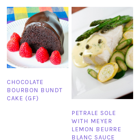
CHOCOLATE
BOURBON BUNDT
CAKE (GF)
PETRALE SOLE
WITH MEYER
LEMON BEURRE
BLANC SAUCE