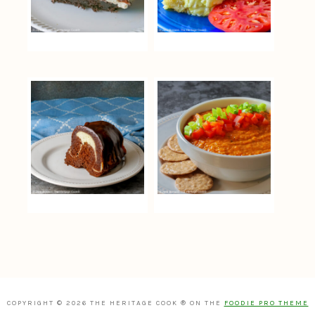
COPYRIGHT © 2026 THE HERITAGE COOK ® ON THE
FOODIE PRO THEME