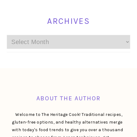
ARCHIVES
Archives
FOOTER
ABOUT THE AUTHOR
Welcome to The Heritage Cook! Traditional recipes,
gluten-free options, and healthy alternatives merge
with today's food trends to give you over a thousand