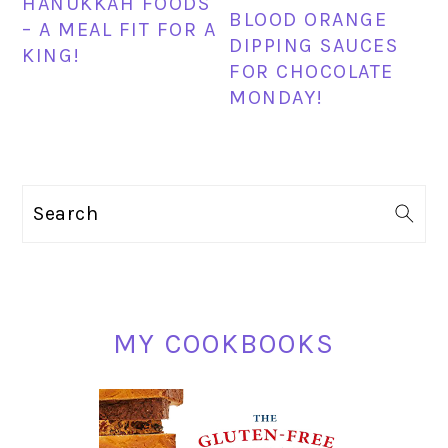
HANUKKAH FOODS
BLOOD ORANGE
– A MEAL FIT FOR A
DIPPING SAUCES
KING!
FOR CHOCOLATE
MONDAY!
PRIMARY
Search
SIDEBAR
MY COOKBOOKS