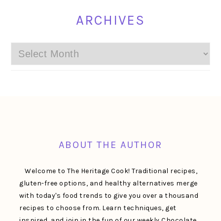
ARCHIVES
Archives
FOOTER
ABOUT THE AUTHOR
Welcome to The Heritage Cook! Traditional recipes,
gluten-free options, and healthy alternatives merge
with today's food trends to give you over a thousand
recipes to choose from. Learn techniques, get
inspired, and join in the fun of our weekly Chocolate