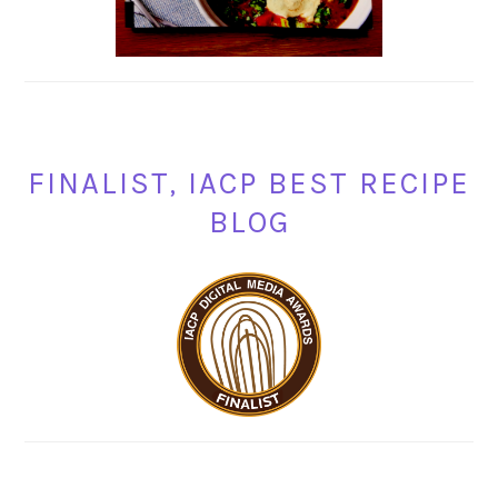
FINALIST, IACP BEST RECIPE
BLOG