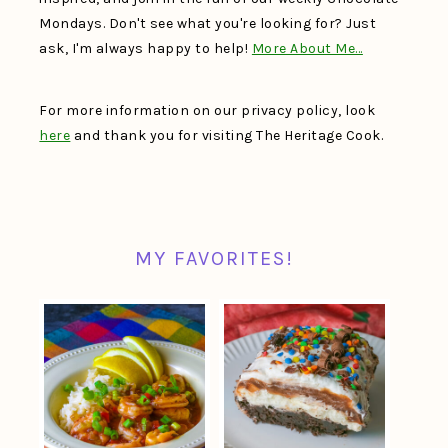
Mondays. Don't see what you're looking for? Just
ask, I'm always happy to help!
More About Me…
For more information on our privacy policy, look
here
and thank you for visiting The Heritage Cook.
MY FAVORITES!