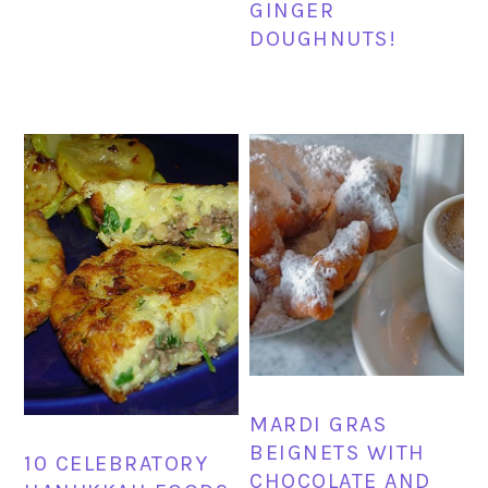
GINGER
DOUGHNUTS!
MARDI GRAS
BEIGNETS WITH
10 CELEBRATORY
CHOCOLATE AND