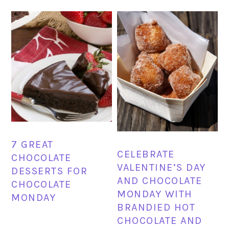
7 GREAT
CELEBRATE
CHOCOLATE
VALENTINE’S DAY
DESSERTS FOR
AND CHOCOLATE
CHOCOLATE
MONDAY WITH
MONDAY
BRANDIED HOT
CHOCOLATE AND