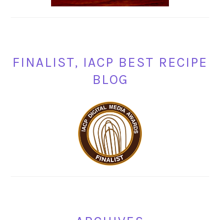
FINALIST, IACP BEST RECIPE
BLOG