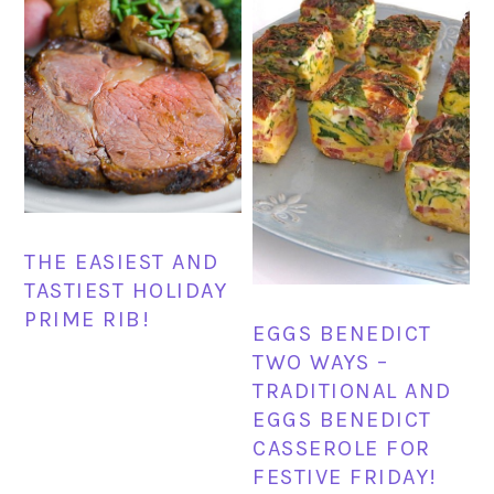
THE EASIEST AND
TASTIEST HOLIDAY
PRIME RIB!
EGGS BENEDICT
TWO WAYS –
TRADITIONAL AND
EGGS BENEDICT
CASSEROLE FOR
FESTIVE FRIDAY!