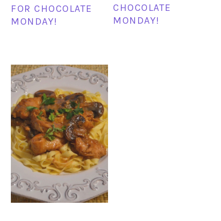
CHOCOLATE
FOR CHOCOLATE
MONDAY!
MONDAY!