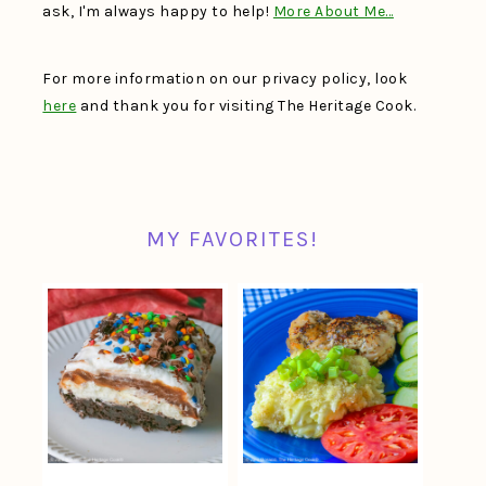
ask, I'm always happy to help!
More About Me…
For more information on our privacy policy, look
here
and thank you for visiting The Heritage Cook.
MY FAVORITES!