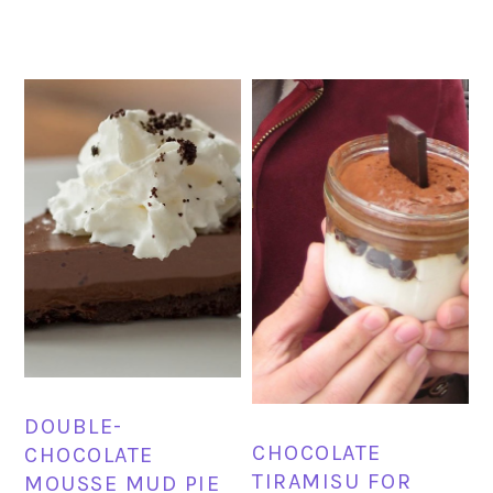
DOUBLE-
CHOCOLATE
CHOCOLATE
TIRAMISU FOR
MOUSSE MUD PIE