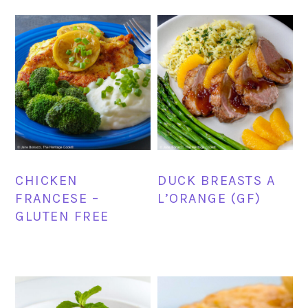
CHICKEN
DUCK BREASTS A
FRANCESE –
L’ORANGE (GF)
GLUTEN FREE