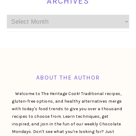
ARCHIVES
Archives
FOOTER
ABOUT THE AUTHOR
Welcome to The Heritage Cook! Traditional recipes,
gluten-free options, and healthy alternatives merge
with today's food trends to give you over a thousand
recipes to choose from. Learn techniques, get
inspired, and join in the fun of our weekly Chocolate
Mondays. Don't see what you're looking for? Just