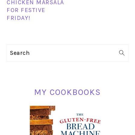
CHICKEN MARSALA
FOR FESTIVE
FRIDAY!
PRIMARY
Search
SIDEBAR
MY COOKBOOKS