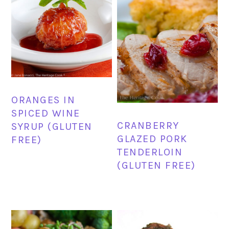
ORANGES IN
SPICED WINE
CRANBERRY
SYRUP (GLUTEN
GLAZED PORK
FREE)
TENDERLOIN
(GLUTEN FREE)