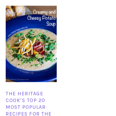
THE HERITAGE
COOK’S TOP 20
MOST POPULAR
RECIPES FOR THE