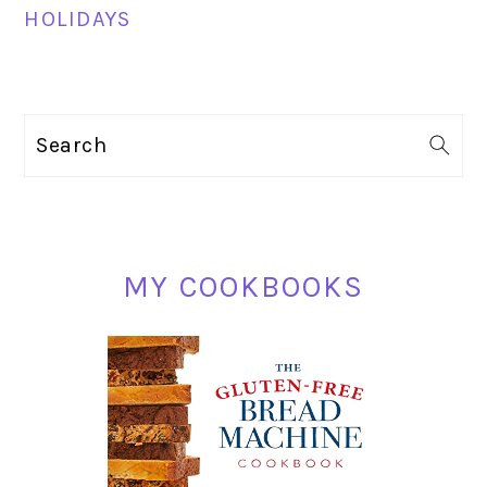
HOLIDAYS
PRIMARY
Search
SIDEBAR
MY COOKBOOKS