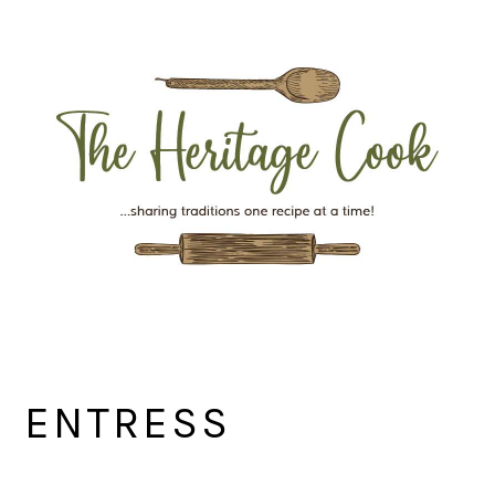
Skip
Skip
Skip
Skip
to
to
to
to
primary
main
primary
footer
navigation
content
sidebar
ENTRESS