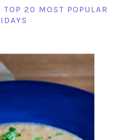
S TOP 20 MOST POPULAR
LIDAYS