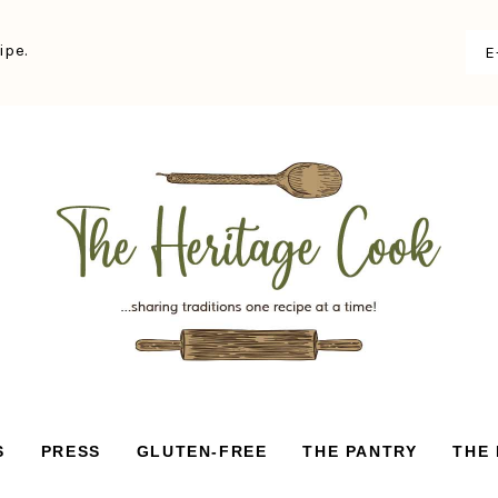
ipe.
S
PRESS
GLUTEN-FREE
THE PANTRY
THE