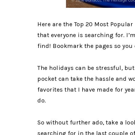
Here are the Top 20 Most Popular 
that everyone is searching for. I’
find! Bookmark the pages so you 
The holidays can be stressful, but
pocket can take the hassle and wo
favorites that I have made for yea
do.
So without further ado, take a loo
searching for in the last couple 