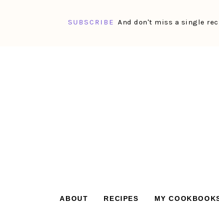
SUBSCRIBE
And don't miss a single rec
Skip
Skip
Skip
Skip
to
to
to
to
primary
main
primary
footer
navigation
content
sidebar
ABOUT
RECIPES
MY COOKBOOK