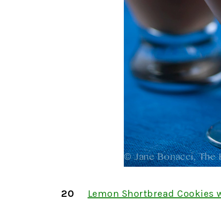
20
Lemon Shortbread Cookies 