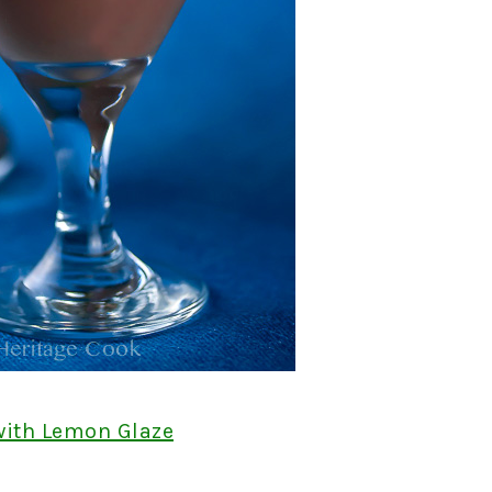
with Lemon Glaze