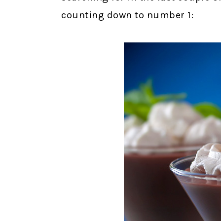
counting down to number 1: