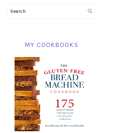
PRIMARY
Search
SIDEBAR
MY COOKBOOKS