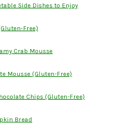
table Side Dishes to Enjoy
Gluten-Free)
reamy Crab Mousse
te Mousse (Gluten-Free)
hocolate Chips (Gluten-Free)
pkin Bread