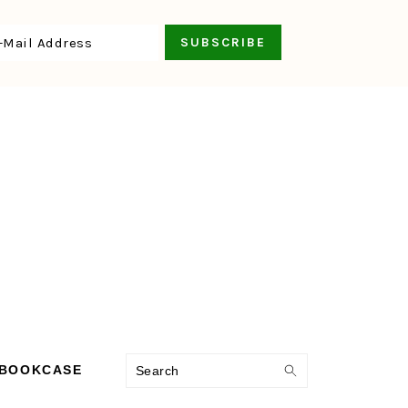
Search
 BOOKCASE