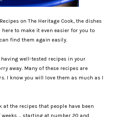
Recipes on The Heritage Cook, the dishes
m here to make it even easier for you to
can find them again easily.
 having well-tested recipes in your
rry away. Many of these recipes are
rs. I know you will love them as much as I
k at the recipes that people have been
of weeks … starting at number 20 and