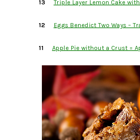
13
Triple Layer Lemon Cake wit
12
Eggs Benedict Two Ways – Tr
11
Apple Pie without a Crust = A