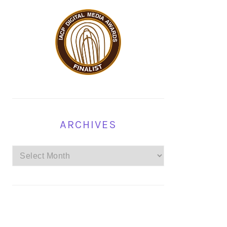
ARCHIVES
Archives