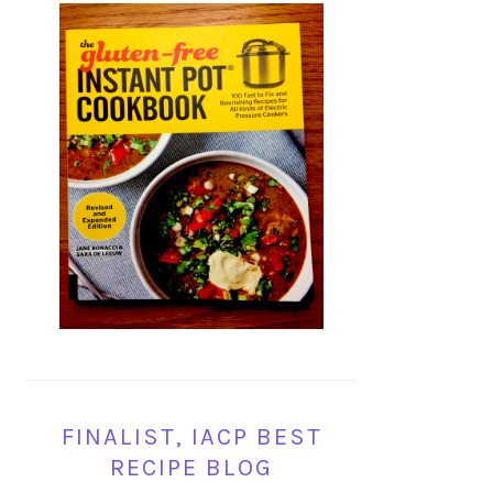
FINALIST, IACP BEST
RECIPE BLOG