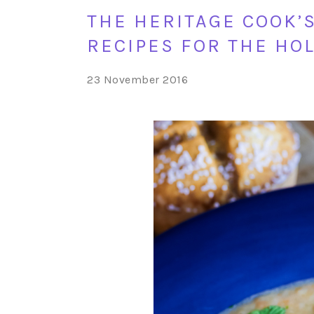
THE HERITAGE COOK’
RECIPES FOR THE HO
23 November 2016