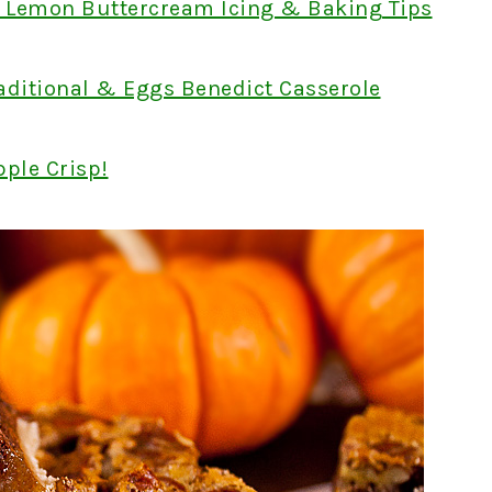
h Lemon Buttercream Icing & Baking Tips
aditional & Eggs Benedict Casserole
pple Crisp!