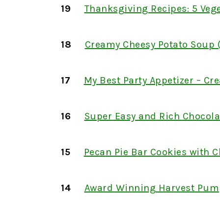
19
Thanksgiving Recipes: 5 Vege
18
Creamy Cheesy Potato Soup (
17
My Best Party Appetizer – C
16
Super Easy and Rich Chocola
15
Pecan Pie Bar Cookies with C
14
Award Winning Harvest Pum