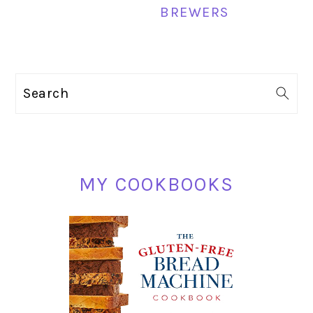
BREWERS
PRIMARY
Search
SIDEBAR
MY COOKBOOKS