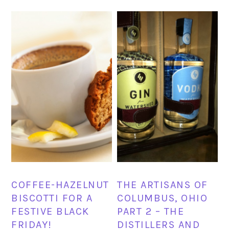
COFFEE-HAZELNUT
THE ARTISANS OF
BISCOTTI FOR A
COLUMBUS, OHIO
FESTIVE BLACK
PART 2 – THE
FRIDAY!
DISTILLERS AND