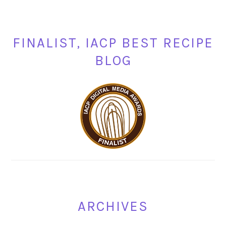
FINALIST, IACP BEST RECIPE
BLOG
ARCHIVES