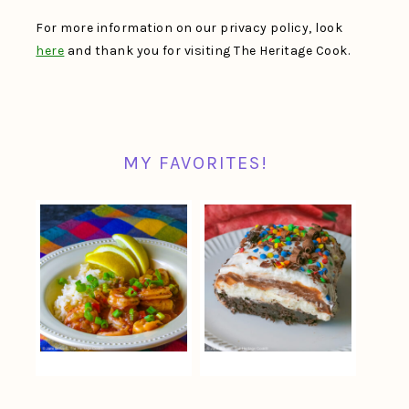
For more information on our privacy policy, look
here
and thank you for visiting The Heritage Cook.
MY FAVORITES!