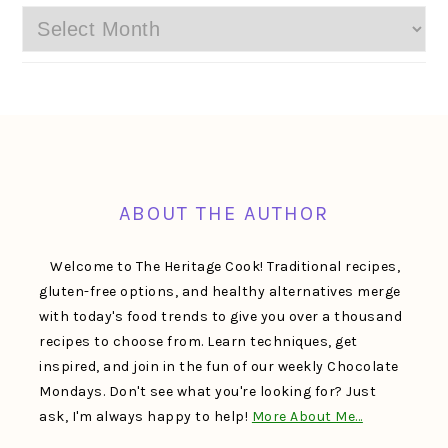
Archives
FOOTER
ABOUT THE AUTHOR
Welcome to The Heritage Cook! Traditional recipes,
gluten-free options, and healthy alternatives merge
with today's food trends to give you over a thousand
recipes to choose from. Learn techniques, get
inspired, and join in the fun of our weekly Chocolate
Mondays. Don't see what you're looking for? Just
ask, I'm always happy to help!
More About Me…