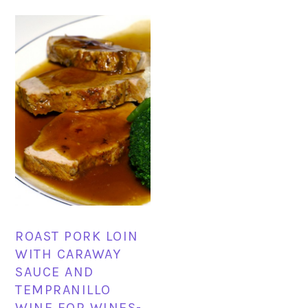
ROAST PORK LOIN
WITH CARAWAY
SAUCE AND
TEMPRANILLO
WINE FOR WINES-