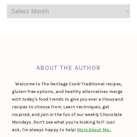
Archives
FOOTER
ABOUT THE AUTHOR
Welcome to The Heritage Cook! Traditional recipes,
gluten-free options, and healthy alternatives merge
with today's food trends to give you over a thousand
recipes to choose from. Learn techniques, get
inspired, and join in the fun of our weekly Chocolate
Mondays. Don't see what you're looking for? Just
ask, I'm always happy to help!
More About Me…