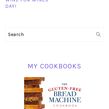
DAY!
PRIMARY
Search
SIDEBAR
MY COOKBOOKS