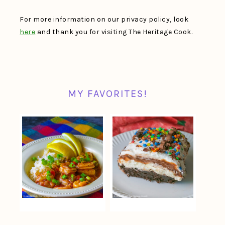
For more information on our privacy policy, look
here
and thank you for visiting The Heritage Cook.
MY FAVORITES!