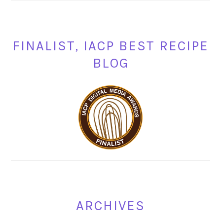
FINALIST, IACP BEST RECIPE
BLOG
ARCHIVES