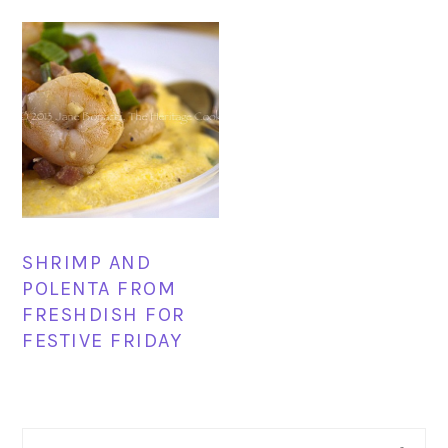
SHRIMP AND
POLENTA FROM
FRESHDISH FOR
FESTIVE FRIDAY
PRIMARY