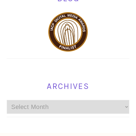
ARCHIVES
Archives