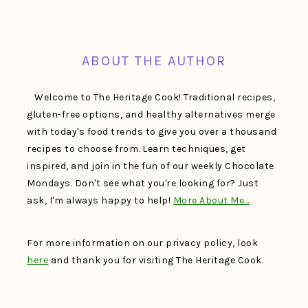
FOOTER
ABOUT THE AUTHOR
Welcome to The Heritage Cook! Traditional recipes,
gluten-free options, and healthy alternatives merge
with today's food trends to give you over a thousand
recipes to choose from. Learn techniques, get
inspired, and join in the fun of our weekly Chocolate
Mondays. Don't see what you're looking for? Just
ask, I'm always happy to help!
More About Me…
For more information on our privacy policy, look
here
and thank you for visiting The Heritage Cook.