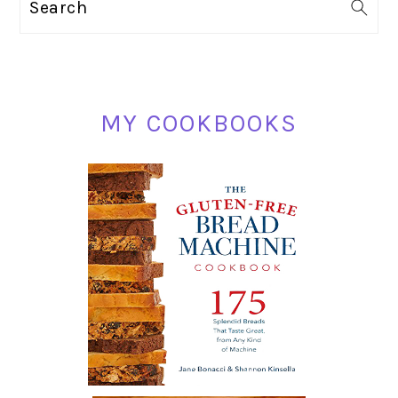
Search
SIDEBAR
MY COOKBOOKS