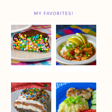
MY FAVORITES!