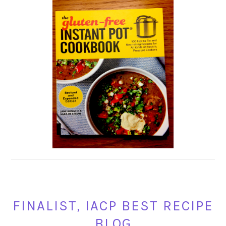
FINALIST, IACP BEST RECIPE
BLOG