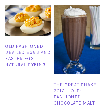
OLD FASHIONED
DEVILED EGGS AND
EASTER EGG
NATURAL DYEING
THE GREAT SHAKE
2012 … OLD-
FASHIONED
CHOCOLATE MALT