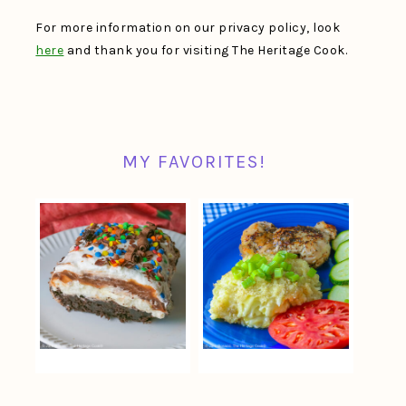
For more information on our privacy policy, look
here
and thank you for visiting The Heritage Cook.
MY FAVORITES!