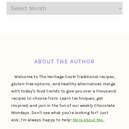
Archives
FOOTER
ABOUT THE AUTHOR
Welcome to The Heritage Cook! Traditional recipes,
gluten-free options, and healthy alternatives merge
with today's food trends to give you over a thousand
recipes to choose from. Learn techniques, get
inspired, and join in the fun of our weekly Chocolate
Mondays. Don't see what you're looking for? Just
ask, I'm always happy to help!
More About Me…