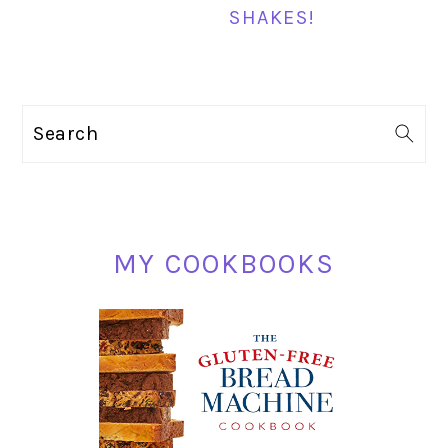
SHAKES!
PRIMARY
Search
SIDEBAR
MY COOKBOOKS