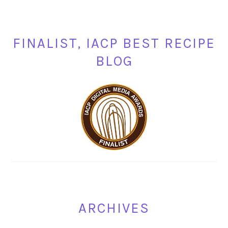
FINALIST, IACP BEST RECIPE
BLOG
ARCHIVES