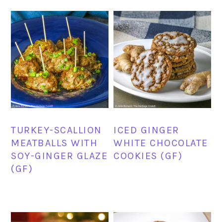
TURKEY-SCALLION
ICED GINGER
MEATBALLS WITH
WHITE CHOCOLATE
SOY-GINGER GLAZE
COOKIES (GF)
(GF)