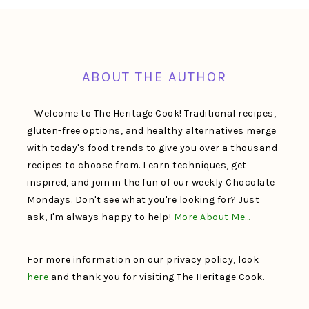
FOOTER
ABOUT THE AUTHOR
Welcome to The Heritage Cook! Traditional recipes,
gluten-free options, and healthy alternatives merge
with today's food trends to give you over a thousand
recipes to choose from. Learn techniques, get
inspired, and join in the fun of our weekly Chocolate
Mondays. Don't see what you're looking for? Just
ask, I'm always happy to help!
More About Me…
For more information on our privacy policy, look
here
and thank you for visiting The Heritage Cook.