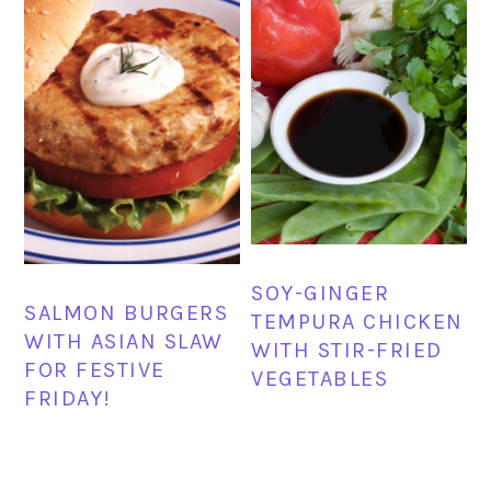
SOY-GINGER
SALMON BURGERS
TEMPURA CHICKEN
WITH ASIAN SLAW
WITH STIR-FRIED
FOR FESTIVE
VEGETABLES
FRIDAY!