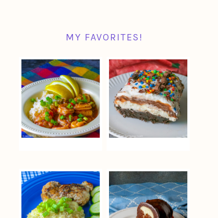
MY FAVORITES!