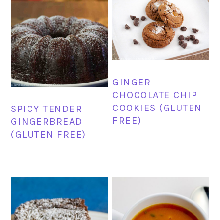
GINGER
CHOCOLATE CHIP
COOKIES (GLUTEN
SPICY TENDER
FREE)
GINGERBREAD
(GLUTEN FREE)