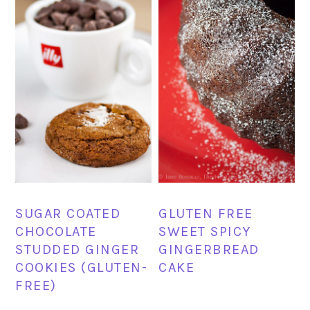
SUGAR COATED
GLUTEN FREE
CHOCOLATE
SWEET SPICY
STUDDED GINGER
GINGERBREAD
COOKIES (GLUTEN-
CAKE
FREE)