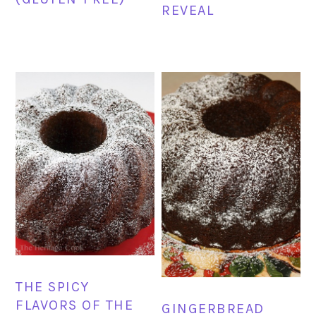
REVEAL
THE SPICY
FLAVORS OF THE
GINGERBREAD