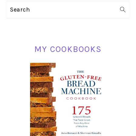
PRIMARY
Search
SIDEBAR
MY COOKBOOKS