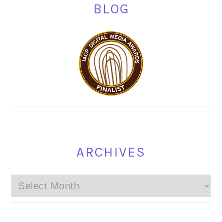
BLOG
ARCHIVES
Archives