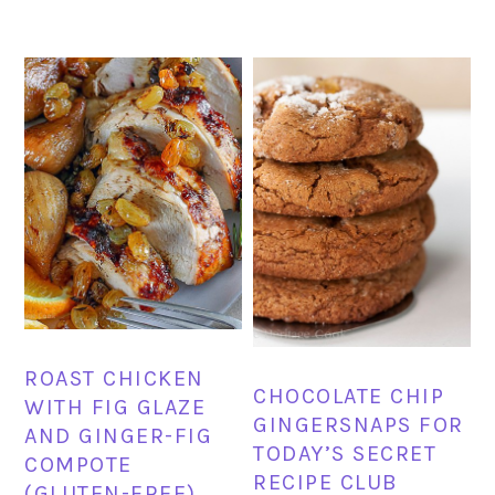
ROAST CHICKEN
CHOCOLATE CHIP
WITH FIG GLAZE
GINGERSNAPS FOR
AND GINGER-FIG
TODAY’S SECRET
COMPOTE
RECIPE CLUB
(GLUTEN-FREE)