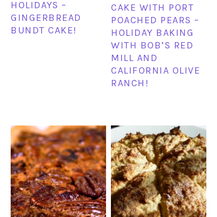
HOLIDAYS –
CAKE WITH PORT
GINGERBREAD
POACHED PEARS –
BUNDT CAKE!
HOLIDAY BAKING
WITH BOB’S RED
MILL AND
CALIFORNIA OLIVE
RANCH!