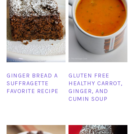
GINGER BREAD A
GLUTEN FREE
SUFFRAGETTE
HEALTHY CARROT,
FAVORITE RECIPE
GINGER, AND
CUMIN SOUP