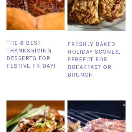
THE 8 BEST
FRESHLY BAKED
THANKSGIVING
HOLIDAY SCONES,
DESSERTS FOR
PERFECT FOR
FESTIVE FRIDAY!
BREAKFAST OR
BRUNCH!