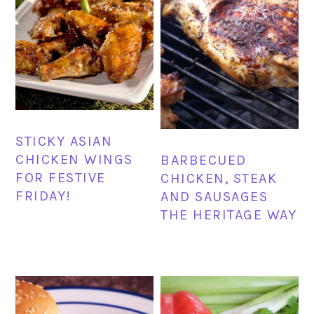
STICKY ASIAN
CHICKEN WINGS
BARBECUED
FOR FESTIVE
CHICKEN, STEAK
FRIDAY!
AND SAUSAGES
THE HERITAGE WAY