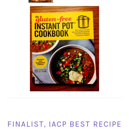
FINALIST, IACP BEST RECIPE