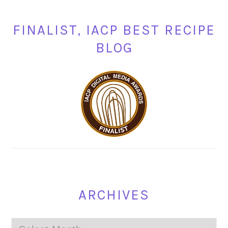
FINALIST, IACP BEST RECIPE
BLOG
ARCHIVES
Archives