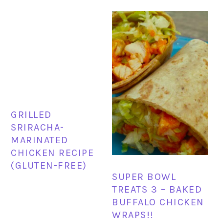
GRILLED
SRIRACHA-
MARINATED
CHICKEN RECIPE
(GLUTEN-FREE)
SUPER BOWL
TREATS 3 – BAKED
BUFFALO CHICKEN
WRAPS!!