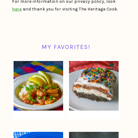
For more information on our privacy policy, look
here
and thank you for visiting The Heritage Cook.
MY FAVORITES!