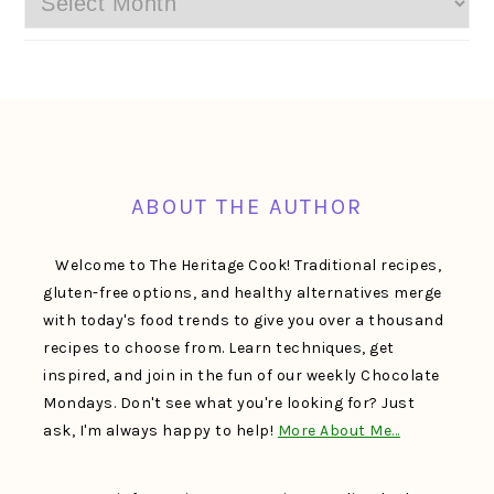
FOOTER
ABOUT THE AUTHOR
Welcome to The Heritage Cook! Traditional recipes,
gluten-free options, and healthy alternatives merge
with today's food trends to give you over a thousand
recipes to choose from. Learn techniques, get
inspired, and join in the fun of our weekly Chocolate
Mondays. Don't see what you're looking for? Just
ask, I'm always happy to help!
More About Me…