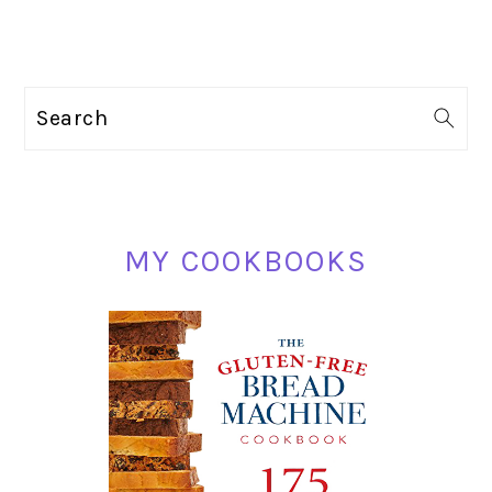
PRIMARY
Search
SIDEBAR
MY COOKBOOKS