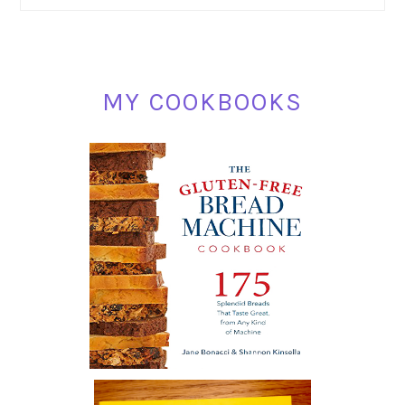
SIDEBAR
MY COOKBOOKS