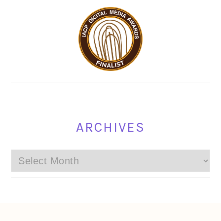
ARCHIVES
Archives