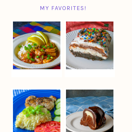
MY FAVORITES!