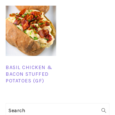
BASIL CHICKEN &
BACON STUFFED
POTATOES (GF)
PRIMARY
Search