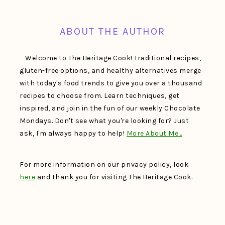
FOOTER
ABOUT THE AUTHOR
Welcome to The Heritage Cook! Traditional recipes,
gluten-free options, and healthy alternatives merge
with today's food trends to give you over a thousand
recipes to choose from. Learn techniques, get
inspired, and join in the fun of our weekly Chocolate
Mondays. Don't see what you're looking for? Just
ask, I'm always happy to help!
More About Me…
For more information on our privacy policy, look
here
and thank you for visiting The Heritage Cook.