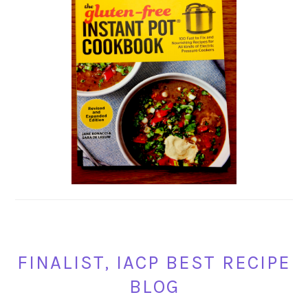
FINALIST, IACP BEST RECIPE
BLOG