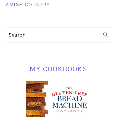
AMISH COUNTRY
PRIMARY
Search
SIDEBAR
MY COOKBOOKS