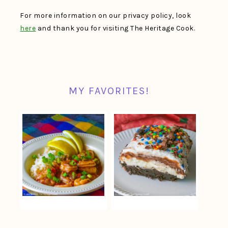
For more information on our privacy policy, look
here
and thank you for visiting The Heritage Cook.
MY FAVORITES!