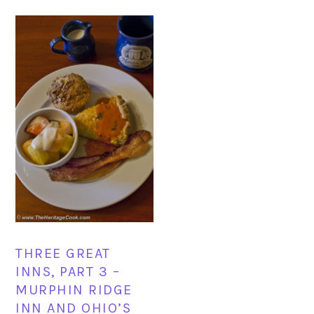
THREE GREAT
INNS, PART 3 –
MURPHIN RIDGE
INN AND OHIO’S