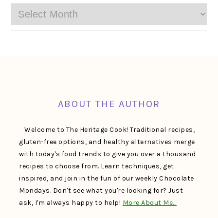
Archives
FOOTER
ABOUT THE AUTHOR
Welcome to The Heritage Cook! Traditional recipes,
gluten-free options, and healthy alternatives merge
with today's food trends to give you over a thousand
recipes to choose from. Learn techniques, get
inspired, and join in the fun of our weekly Chocolate
Mondays. Don't see what you're looking for? Just
ask, I'm always happy to help!
More About Me…