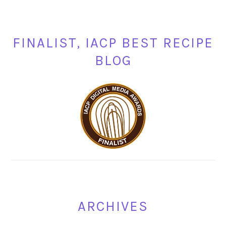
FINALIST, IACP BEST RECIPE
BLOG
ARCHIVES