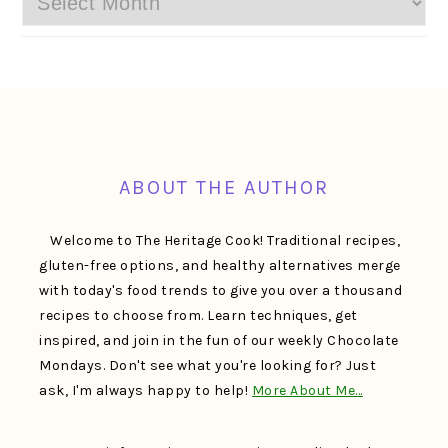
FOOTER
ABOUT THE AUTHOR
Welcome to The Heritage Cook! Traditional recipes,
gluten-free options, and healthy alternatives merge
with today's food trends to give you over a thousand
recipes to choose from. Learn techniques, get
inspired, and join in the fun of our weekly Chocolate
Mondays. Don't see what you're looking for? Just
ask, I'm always happy to help!
More About Me…