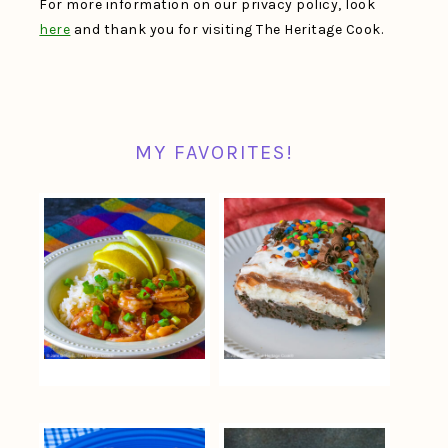
For more information on our privacy policy, look
here
and thank you for visiting The Heritage Cook.
MY FAVORITES!