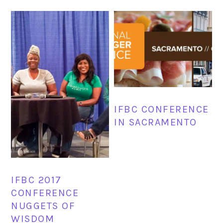
IFBC CONFERENCE
IN SACRAMENTO
IFBC 2017
CONFERENCE
NUGGETS OF
WISDOM