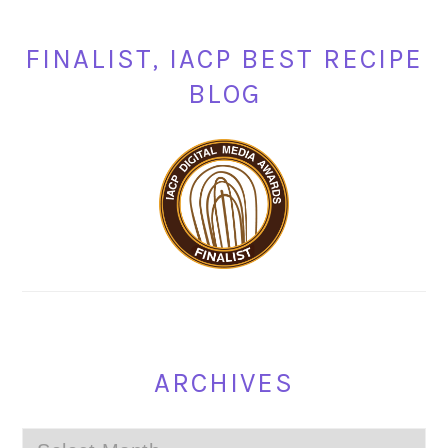
FINALIST, IACP BEST RECIPE
BLOG
ARCHIVES
Archives