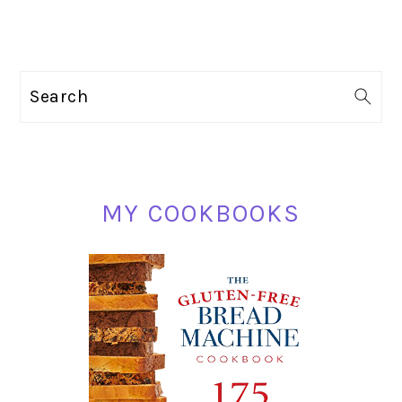
PRIMARY
Search
SIDEBAR
MY COOKBOOKS