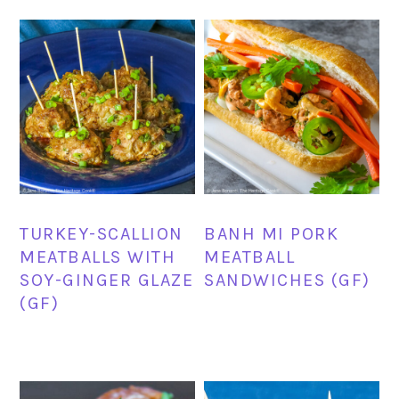
TURKEY-SCALLION
BANH MI PORK
MEATBALLS WITH
MEATBALL
SOY-GINGER GLAZE
SANDWICHES (GF)
(GF)