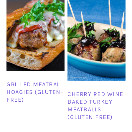
GRILLED MEATBALL
HOAGIES (GLUTEN-
CHERRY RED WINE
FREE)
BAKED TURKEY
MEATBALLS
(GLUTEN FREE)