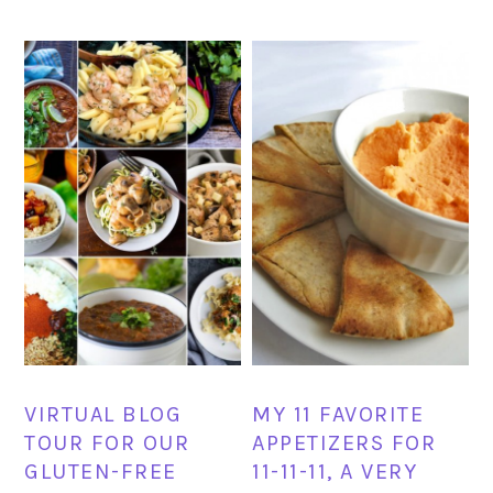
VIRTUAL BLOG
MY 11 FAVORITE
TOUR FOR OUR
APPETIZERS FOR
GLUTEN-FREE
11-11-11, A VERY