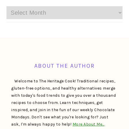
Archives
FOOTER
ABOUT THE AUTHOR
Welcome to The Heritage Cook! Traditional recipes,
gluten-free options, and healthy alternatives merge
with today's food trends to give you over a thousand
recipes to choose from. Learn techniques, get
inspired, and join in the fun of our weekly Chocolate
Mondays. Don't see what you're looking for? Just
ask, I'm always happy to help!
More About Me…