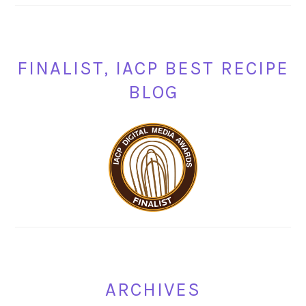
FINALIST, IACP BEST RECIPE
BLOG
ARCHIVES