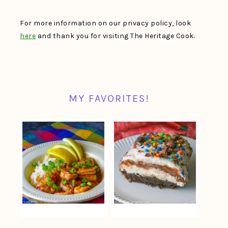
For more information on our privacy policy, look
here
and thank you for visiting The Heritage Cook.
MY FAVORITES!