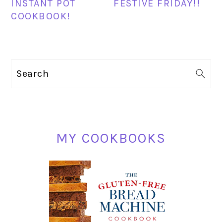
INSTANT POT
FESTIVE FRIDAY!!
COOKBOOK!
PRIMARY
Search
SIDEBAR
MY COOKBOOKS