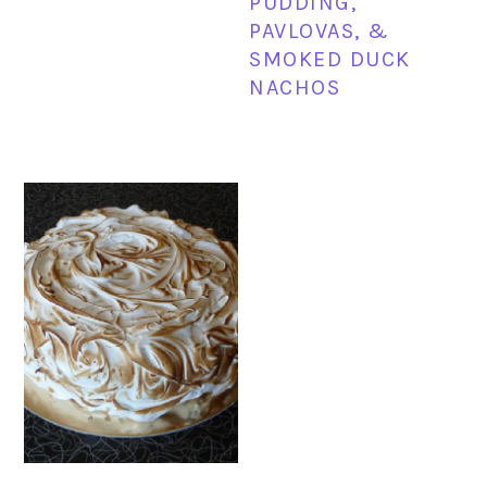
PUDDING,
PAVLOVAS, &
SMOKED DUCK
NACHOS