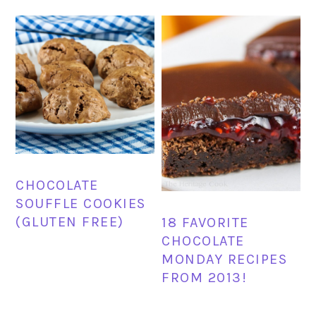
CHOCOLATE
SOUFFLE COOKIES
(GLUTEN FREE)
18 FAVORITE
CHOCOLATE
MONDAY RECIPES
FROM 2013!