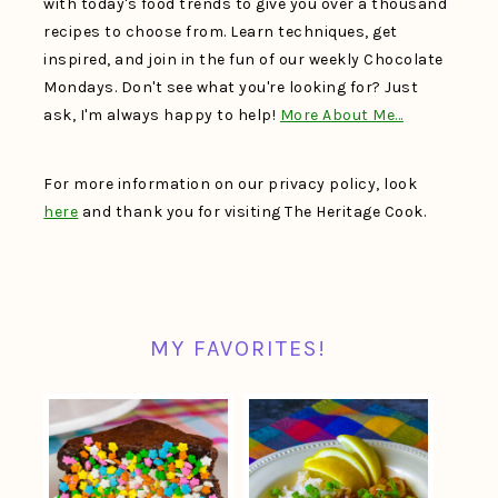
with today's food trends to give you over a thousand
recipes to choose from. Learn techniques, get
inspired, and join in the fun of our weekly Chocolate
Mondays. Don't see what you're looking for? Just
ask, I'm always happy to help!
More About Me…
For more information on our privacy policy, look
here
and thank you for visiting The Heritage Cook.
MY FAVORITES!