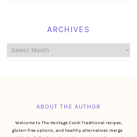
ARCHIVES
Archives
FOOTER
ABOUT THE AUTHOR
Welcome to The Heritage Cook! Traditional recipes,
gluten-free options, and healthy alternatives merge