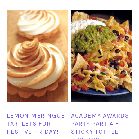
LEMON MERINGUE
ACADEMY AWARDS
TARTLETS FOR
PARTY PART 4 –
FESTIVE FRIDAY!
STICKY TOFFEE