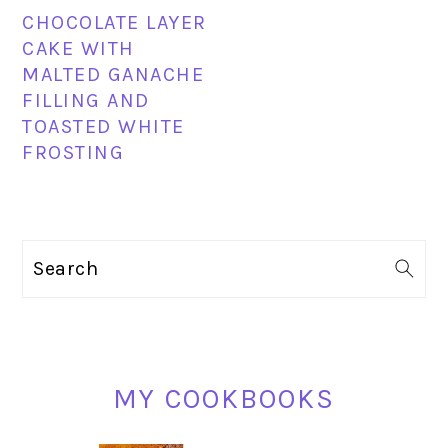
CHOCOLATE LAYER
CAKE WITH
MALTED GANACHE
FILLING AND
TOASTED WHITE
FROSTING
PRIMARY
Search
SIDEBAR
MY COOKBOOKS