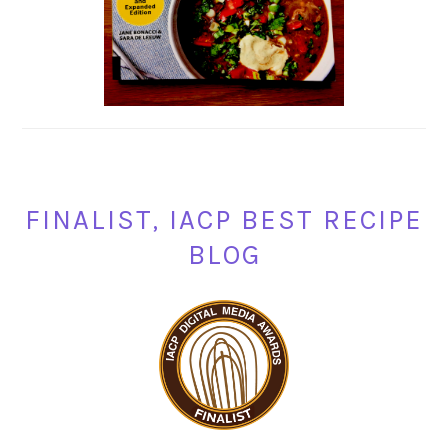
FINALIST, IACP BEST RECIPE
BLOG