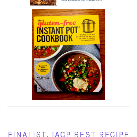
FINALIST, IACP BEST RECIPE