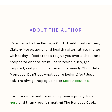
FOOTER
ABOUT THE AUTHOR
Welcome to The Heritage Cook! Traditional recipes,
gluten-free options, and healthy alternatives merge
with today's food trends to give you over a thousand
recipes to choose from. Learn techniques, get
inspired, and join in the fun of our weekly Chocolate
Mondays. Don't see what you're looking for? Just
ask, I'm always happy to help!
More About Me…
For more information on our privacy policy, look
here
and thank you for visiting The Heritage Cook.