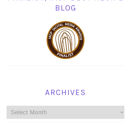
BLOG
ARCHIVES
Archives