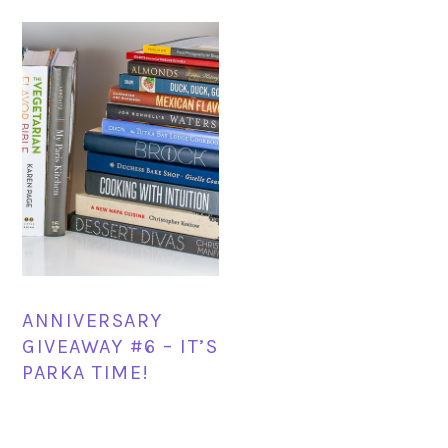
ANNIVERSARY
GIVEAWAY #6 – IT’S
PARKA TIME!