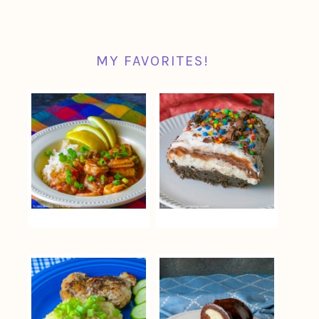
MY FAVORITES!