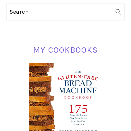
PRIMARY
Search
SIDEBAR
MY COOKBOOKS