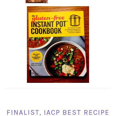
FINALIST, IACP BEST RECIPE