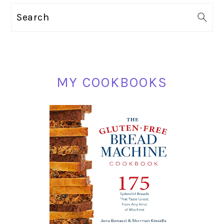
PRIMARY
Search
SIDEBAR
MY COOKBOOKS