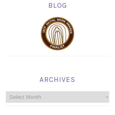
BLOG
ARCHIVES
Archives