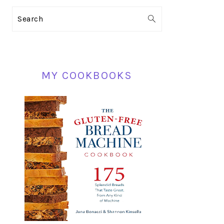
PRIMARY
Search
SIDEBAR
MY COOKBOOKS