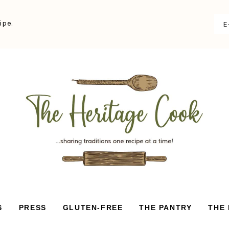
ipe.
S
PRESS
GLUTEN-FREE
THE PANTRY
THE