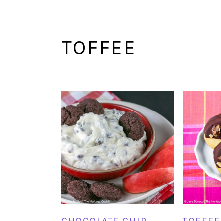
TOFFEE
CHOCOLATE CHIP
TOFFEE