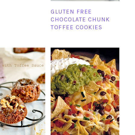
GLUTEN FREE
CHOCOLATE CHUNK
TOFFEE COOKIES