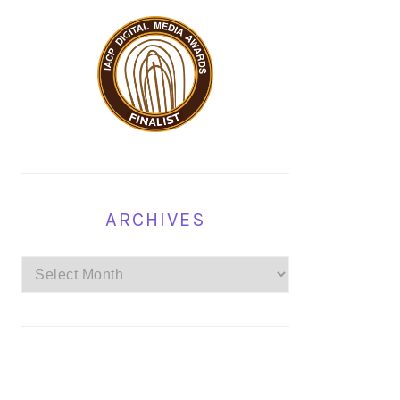
ARCHIVES
Archives