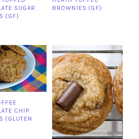
ATE SUGAR
BROWNIES (GF)
S (GF)
OFFEE
ATE CHIP
S (GLUTEN