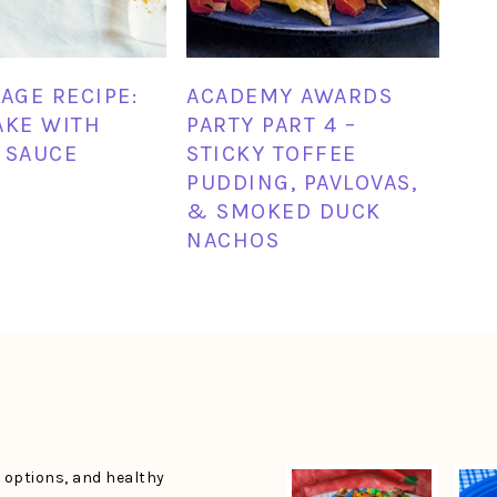
TAGE RECIPE:
ACADEMY AWARDS
AKE WITH
PARTY PART 4 –
 SAUCE
STICKY TOFFEE
PUDDING, PAVLOVAS,
& SMOKED DUCK
NACHOS
e options, and healthy