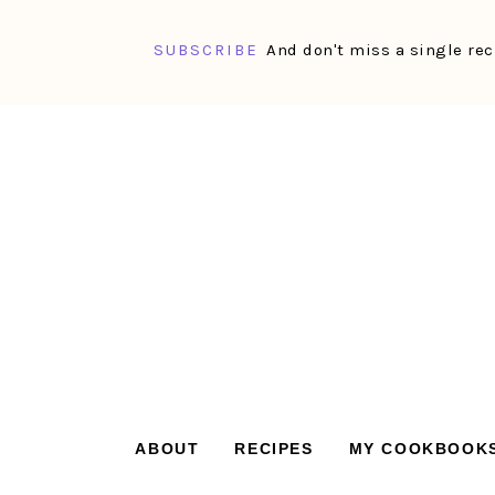
SUBSCRIBE
And don't miss a single rec
Skip
Skip
Skip
Skip
to
to
to
to
primary
main
primary
footer
navigation
content
sidebar
ABOUT
RECIPES
MY COOKBOOK