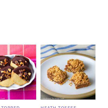
 TOPPED
HEATH TOFFEE