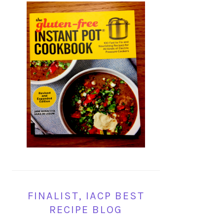
FINALIST, IACP BEST
RECIPE BLOG