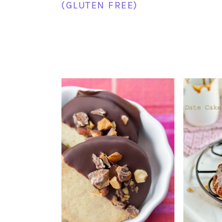
(GLUTEN FREE)