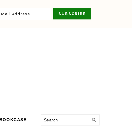
Search
 BOOKCASE