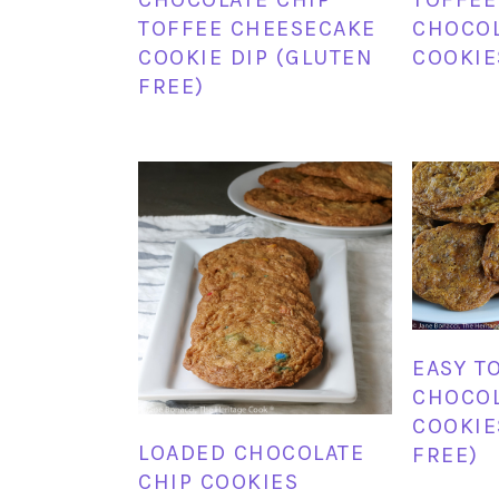
TOFFEE CHEESECAKE
CHOCOL
COOKIE DIP (GLUTEN
COOKIE
FREE)
EASY T
CHOCOL
COOKIE
LOADED CHOCOLATE
FREE)
CHIP COOKIES