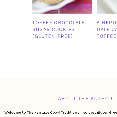
TOFFEE CHOCOLATE
A HERI
SUGAR COOKIES
DATE C
(GLUTEN-FREE)
TOFFEE
FOOTER
ABOUT THE AUTHOR
Welcome to The Heritage Cook! Traditional recipes, gluten-fre