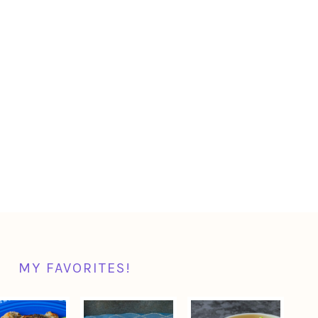
MY FAVORITES!