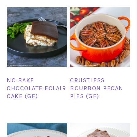
NO BAKE
CRUSTLESS
CHOCOLATE ECLAIR
BOURBON PECAN
CAKE (GF)
PIES (GF)