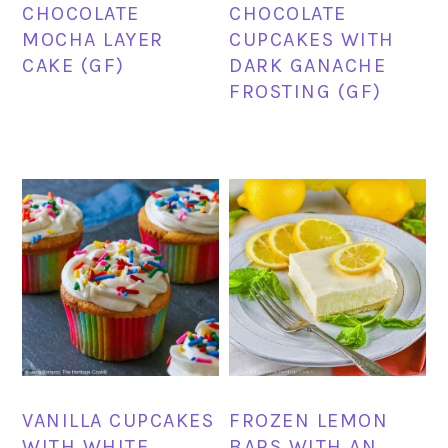
CHOCOLATE
CHOCOLATE
MOCHA LAYER
CUPCAKES WITH
CAKE (GF)
DARK GANACHE
FROSTING (GF)
VANILLA CUPCAKES
FROZEN LEMON
WITH WHITE
BARS WITH AN