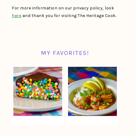
For more information on our privacy policy, look
here
and thank you for visiting The Heritage Cook.
MY FAVORITES!