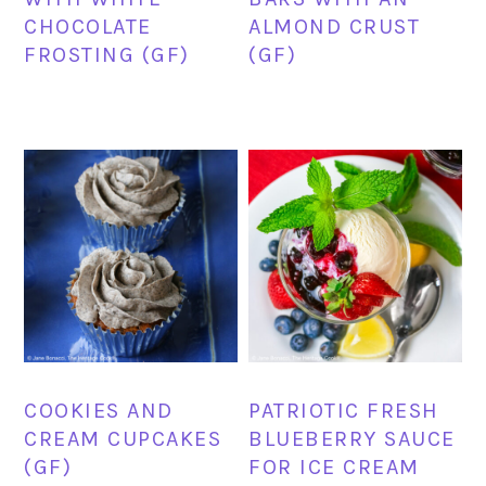
CHOCOLATE
ALMOND CRUST
FROSTING (GF)
(GF)
COOKIES AND
PATRIOTIC FRESH
CREAM CUPCAKES
BLUEBERRY SAUCE
(GF)
FOR ICE CREAM