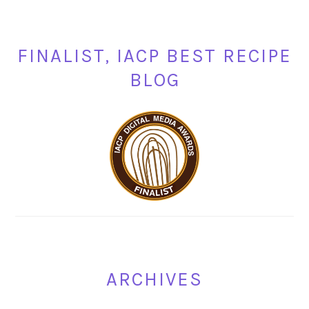
FINALIST, IACP BEST RECIPE
BLOG
ARCHIVES