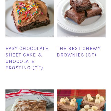
EASY CHOCOLATE
THE BEST CHEWY
SHEET CAKE &
BROWNIES (GF)
CHOCOLATE
FROSTING (GF)