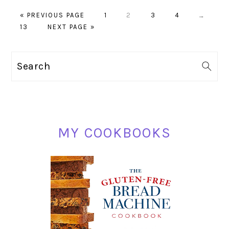
GO
PAGE
PAGE
PAGE
PAGE
Interim
«
PREVIOUS PAGE
1
2
3
4
…
PAGE
TO
GO
pages
13
NEXT PAGE »
TO
omitted
PRIMARY
Search
SIDEBAR
MY COOKBOOKS