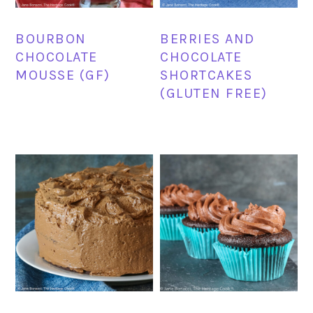
BOURBON
BERRIES AND
CHOCOLATE
CHOCOLATE
MOUSSE (GF)
SHORTCAKES
(GLUTEN FREE)