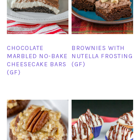
CHOCOLATE
BROWNIES WITH
MARBLED NO-BAKE
NUTELLA FROSTING
CHEESECAKE BARS
(GF)
(GF)