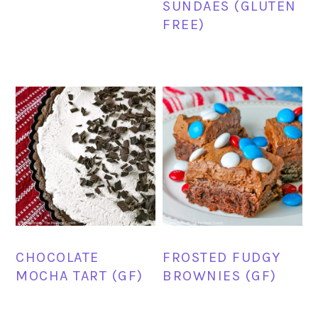
SUNDAES (GLUTEN
FREE)
CHOCOLATE
FROSTED FUDGY
MOCHA TART (GF)
BROWNIES (GF)