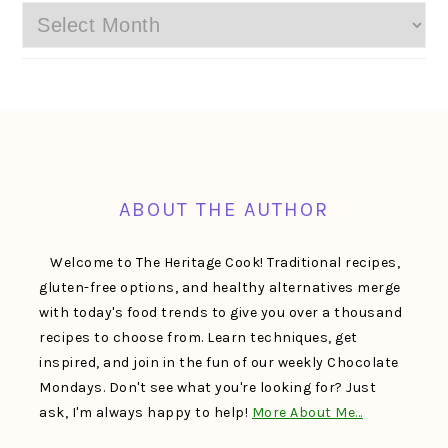
Archives
FOOTER
ABOUT THE AUTHOR
Welcome to The Heritage Cook! Traditional recipes,
gluten-free options, and healthy alternatives merge
with today's food trends to give you over a thousand
recipes to choose from. Learn techniques, get
inspired, and join in the fun of our weekly Chocolate
Mondays. Don't see what you're looking for? Just
ask, I'm always happy to help!
More About Me…