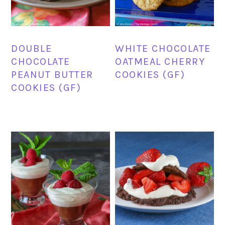
DOUBLE
WHITE CHOCOLATE
CHOCOLATE
OATMEAL CHERRY
PEANUT BUTTER
COOKIES (GF)
COOKIES (GF)