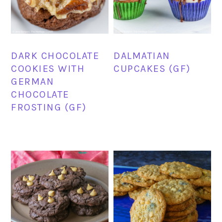
DARK CHOCOLATE
DALMATIAN
COOKIES WITH
CUPCAKES (GF)
GERMAN
CHOCOLATE
FROSTING (GF)