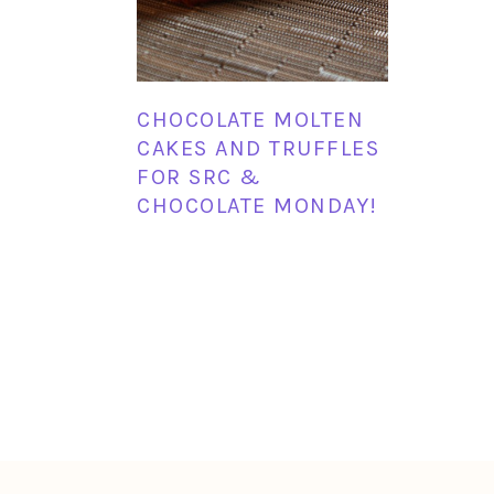
CHOCOLATE MOLTEN
CAKES AND TRUFFLES
FOR SRC &
CHOCOLATE MONDAY!
FOOTER