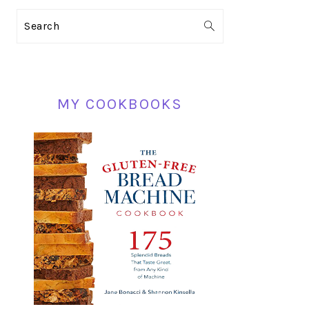
PRIMARY
Search
SIDEBAR
MY COOKBOOKS