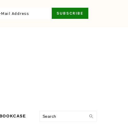
Search
 BOOKCASE