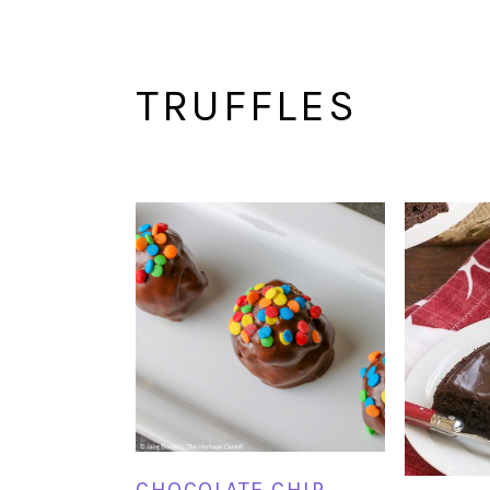
TRUFFLES
CHOCOLATE CHIP