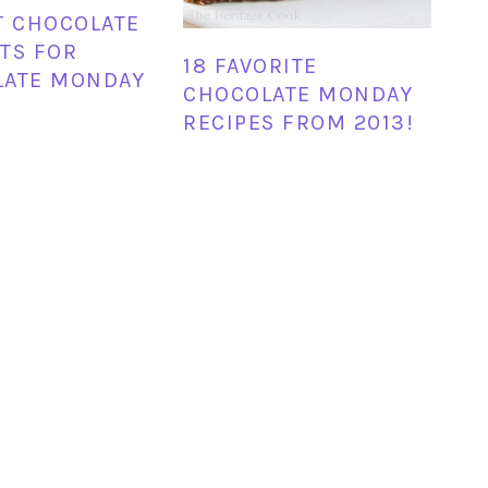
T CHOCOLATE
TS FOR
18 FAVORITE
LATE MONDAY
CHOCOLATE MONDAY
RECIPES FROM 2013!