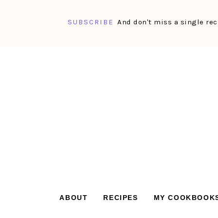
SUBSCRIBE
And don't miss a single rec
Skip
Skip
Skip
Skip
to
to
to
to
primary
main
primary
footer
navigation
content
sidebar
ABOUT
RECIPES
MY COOKBOOK