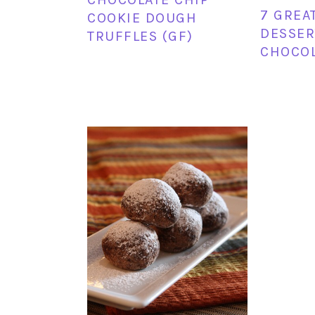
7 GREA
COOKIE DOUGH
DESSER
TRUFFLES (GF)
CHOCO