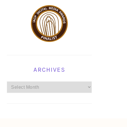
ARCHIVES
Archives