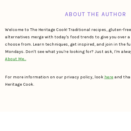
ABOUT THE AUTHOR
Welcome to The Heritage Cook! Traditional recipes, gluten-fre
alternatives merge with today's food trends to give you over 
choose from. Learn techniques, get inspired, and join in the f
Mondays. Don't see what you're looking for? Just ask, I'm alw
About Me…
For more information on our privacy policy, look
here
and than
Heritage Cook.