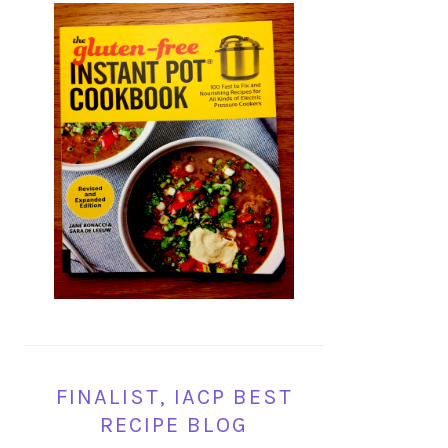
FINALIST, IACP BEST
RECIPE BLOG