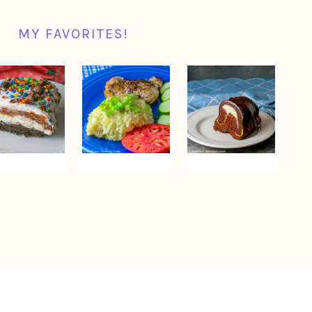
MY FAVORITES!