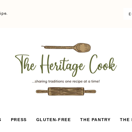
ipe.
S
PRESS
GLUTEN-FREE
THE PANTRY
THE