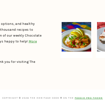
e options, and healthy
a thousand recipes to
un of our weekly Chocolate
ays happy to help!
More
k you for visiting The
COPYRIGHT © 2026 THE HERITAGE COOK ® ON THE
FOODIE PRO THEME