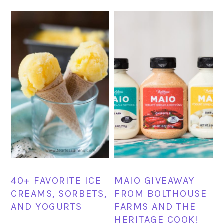
40+ FAVORITE ICE
MAIO GIVEAWAY
CREAMS, SORBETS,
FROM BOLTHOUSE
AND YOGURTS
FARMS AND THE
HERITAGE COOK!