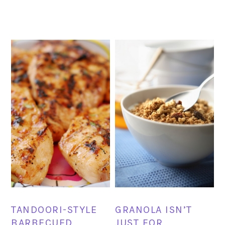
TANDOORI-STYLE
GRANOLA ISN’T
BARBECUED
JUST FOR