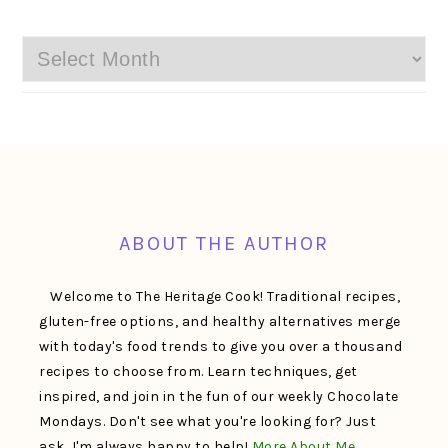
Archives
FOOTER
ABOUT THE AUTHOR
Welcome to The Heritage Cook! Traditional recipes,
gluten-free options, and healthy alternatives merge
with today's food trends to give you over a thousand
recipes to choose from. Learn techniques, get
inspired, and join in the fun of our weekly Chocolate
Mondays. Don't see what you're looking for? Just
ask, I'm always happy to help!
More About Me…