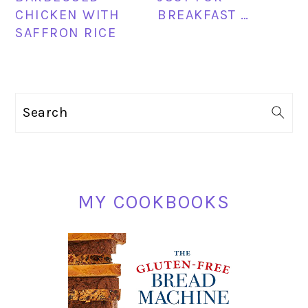
CHICKEN WITH
BREAKFAST …
SAFFRON RICE
PRIMARY
Search
SIDEBAR
MY COOKBOOKS