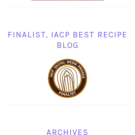
FINALIST, IACP BEST RECIPE
BLOG
ARCHIVES