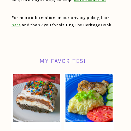
For more information on our privacy policy, look
here
and thank you for visiting The Heritage Cook.
MY FAVORITES!