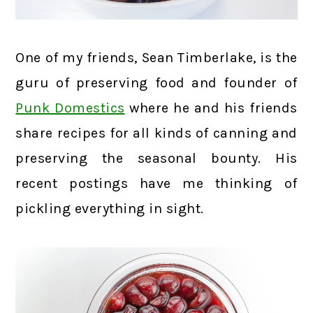
One of my friends, Sean Timberlake, is the
guru of preserving food and founder of
Punk Domestics
where he and his friends
share recipes for all kinds of canning and
preserving the seasonal bounty. His
recent postings have me thinking of
pickling everything in sight.