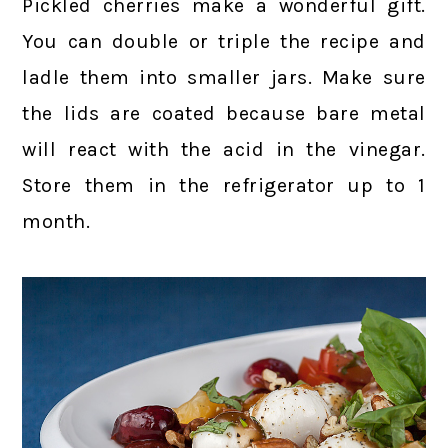
Pickled cherries make a wonderful gift.
You can double or triple the recipe and
ladle them into smaller jars. Make sure
the lids are coated because bare metal
will react with the acid in the vinegar.
Store them in the refrigerator up to 1
month.