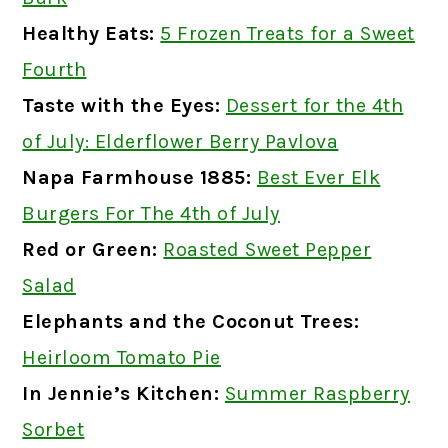
Healthy Eats
:
5 Frozen Treats for a Sweet
Fourth
Taste with the Eyes:
Dessert for the 4th
of July: Elderflower Berry Pavlova
Napa Farmhouse 1885:
Best Ever Elk
Burgers For The 4th of July
Red or Green:
Roasted Sweet Pepper
Salad
Elephants and the Coconut Trees:
Heirloom Tomato Pie
In Jennie’s Kitchen:
Summer Raspberry
Sorbet