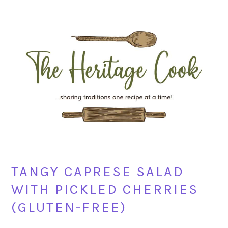
Skip
Skip
Skip
Skip
to
to
to
to
primary
main
primary
footer
navigation
content
sidebar
TANGY CAPRESE SALAD
WITH PICKLED CHERRIES
(GLUTEN-FREE)