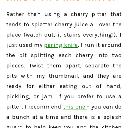
Rather than using a cherry pitter that
tends to splatter cherry juice all over the
place (watch out, it stains everything!), I
just used my
paring knife
. I run it around
the pit splitting each cherry into two
pieces. Twist them apart, separate the
pits with my thumbnail, and they are
ready for either eating out of hand,
pickling, or jam. If you prefer to use a
pitter, I recommend
this one
– you can do
a bunch at a time and there is a splash
guard to help keep you and the kitchen