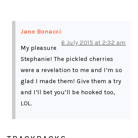
Jane Bonacci
6 July 2015 at 2:32 am
My pleasure
Stephanie! The pickled cherries
were a revelation to me and I’m so
glad I made them! Give them a try
and I’ll bet you’ll be hooked too,
LOL.