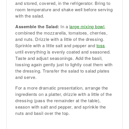
and stored, covered, in the refrigerator. Bring to
room temperature and shake well before serving
with the salad.
Assemble the Salad:
In a
large mixing bowl
,
combined the mozzarella, tomatoes, cherries,
and nuts. Drizzle with a little of the dressing.
Sprinkle with a little salt and pepper and
toss
until everything is evenly coated and seasoned.
Taste and adjust seasonings. Add the basil,
tossing again gently just to lightly coat them with
the dressing. Transfer the salad to salad plates
and serve.
For a more dramatic presentation, arrange the
ingredients on a platter, drizzle with a little of the
dressing (pass the remainder at the table),
season with salt and pepper, and sprinkle the
nuts and basil over the top.