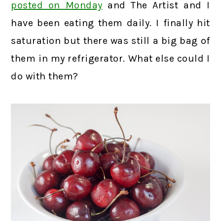
posted on Monday
and The Artist and I
have been eating them daily. I finally hit
saturation but there was still a big bag of
them in my refrigerator. What else could I
do with them?