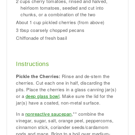
2 cups cherry tomatoes, rinsed and halved,
heirloom tomatoes, seeded and cut into
chunks, or a combination of the two
About 1 cup pickled cherries (from above)
3 tbsp coarsely chopped pecans
Chiffonade of fresh basil
Instructions
Pickle the Cherries:
Rinse and de-stem the
cherries. Cut each one in half, discarding the
pits. Place the cherries in a glass canning jar(s)
or a
deep glass bowl
. Make sure the lid for the
jar(s) have a coated, non-metal surface.
In a
nonreactive saucepan
,** combine the
vinegar, sugar, salt, orange peel, peppercorns,
cinnamon stick, coriander seeds/cardamom
pods and mace. Bring to a boil over medium-