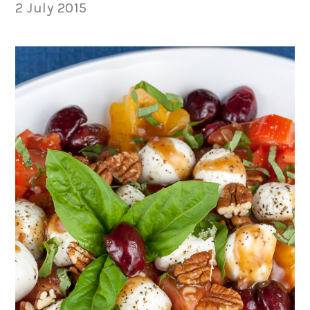
2 July 2015