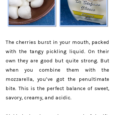
The cherries burst in your mouth, packed
with the tangy pickling liquid. On their
own they are good but quite strong. But
when you combine them with the
mozzarella, you’ve got the penultimate
bite. This is the perfect balance of sweet,
savory, creamy, and acidic.