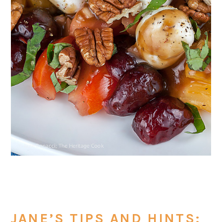
JANE’S TIPS AND HINTS: