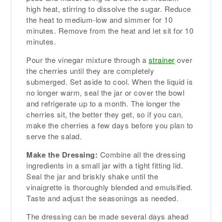
high heat, stirring to dissolve the sugar. Reduce
the heat to medium-low and simmer for 10
minutes. Remove from the heat and let sit for 10
minutes.
Pour the vinegar mixture through a
strainer
over
the cherries until they are completely
submerged. Set aside to cool. When the liquid is
no longer warm, seal the jar or cover the bowl
and refrigerate up to a month. The longer the
cherries sit, the better they get, so if you can,
make the cherries a few days before you plan to
serve the salad.
Make the Dressing:
Combine all the dressing
ingredients in a small jar with a tight fitting lid.
Seal the jar and briskly shake until the
vinaigrette is thoroughly blended and emulsified.
Taste and adjust the seasonings as needed.
The dressing can be made several days ahead