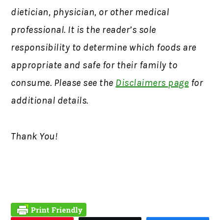
dietician, physician, or other medical
professional. It is the reader’s sole
responsibility to determine which foods are
appropriate and safe for their family to
consume. Please see the
Disclaimers page
for
additional details.
Thank You!