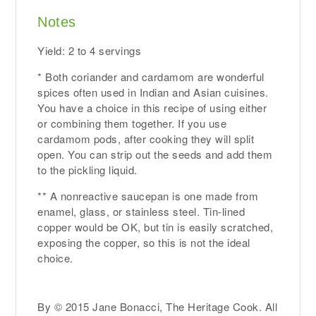
Notes
Yield: 2 to 4 servings
* Both coriander and cardamom are wonderful
spices often used in Indian and Asian cuisines.
You have a choice in this recipe of using either
or combining them together. If you use
cardamom pods, after cooking they will split
open. You can strip out the seeds and add them
to the pickling liquid.
** A nonreactive saucepan is one made from
enamel, glass, or stainless steel. Tin-lined
copper would be OK, but tin is easily scratched,
exposing the copper, so this is not the ideal
choice.
By © 2015 Jane Bonacci, The Heritage Cook. All