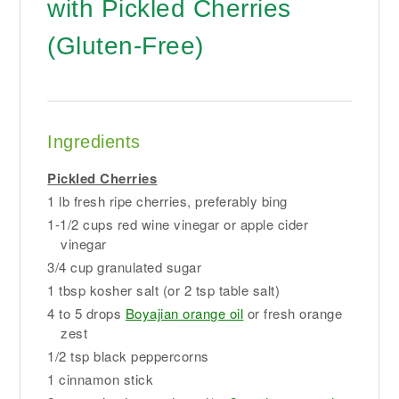
with Pickled Cherries
(Gluten-Free)
Ingredients
Pickled Cherries
1 lb fresh ripe cherries, preferably bing
1-1/2 cups red wine vinegar or apple cider
vinegar
3/4 cup granulated sugar
1 tbsp kosher salt (or 2 tsp table salt)
4 to 5 drops
Boyajian orange oil
or fresh orange
zest
1/2 tsp black peppercorns
1 cinnamon stick