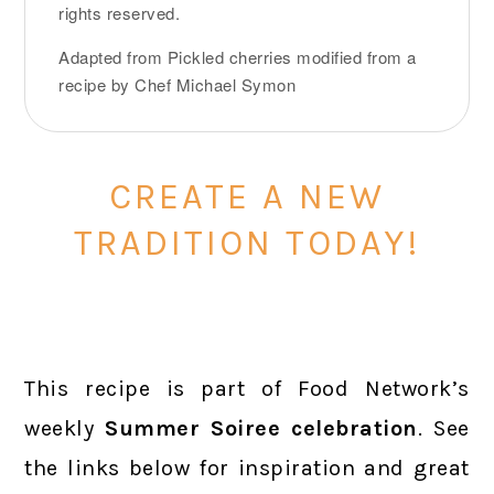
rights reserved.
Adapted from Pickled cherries modified from a
recipe by Chef Michael Symon
CREATE A NEW
TRADITION TODAY!
This recipe is part of Food Network’s
weekly
Summer Soiree
celebration
. See
the links below for inspiration and great