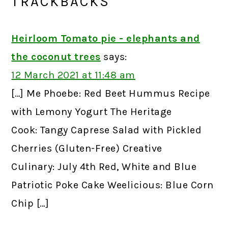
TRACKBACKS
Heirloom Tomato pie - elephants and
the coconut trees
says:
12 March 2021 at 11:48 am
[…] Me Phoebe: Red Beet Hummus Recipe
with Lemony Yogurt The Heritage
Cook: Tangy Caprese Salad with Pickled
Cherries (Gluten-Free) Creative
Culinary: July 4th Red, White and Blue
Patriotic Poke Cake Weelicious: Blue Corn
Chip […]