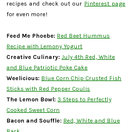
recipes and check out our
Pinterest page
for even more!
Feed Me Phoebe:
Red Beet Hummus
Recipe with Lemony Yogurt
Creative Culinary:
July 4th Red, White
and Blue Patriotic Poke Cake
Weelicious:
Blue Corn Chip Crusted Fish
Sticks with Red Pepper Coulis
The Lemon Bowl:
3 Steps to Perfectly
Cooked Sweet Corn
Bacon and Souffle:
Red, White and Blue
Bark