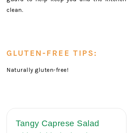
clean.
GLUTEN-FREE TIPS:
Naturally gluten-free!
Tangy Caprese Salad