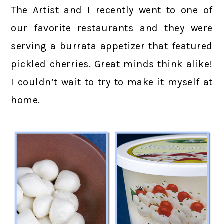
The Artist and I recently went to one of
our favorite restaurants and they were
serving a burrata appetizer that featured
pickled cherries. Great minds think alike!
I couldn’t wait to try to make it myself at
home.