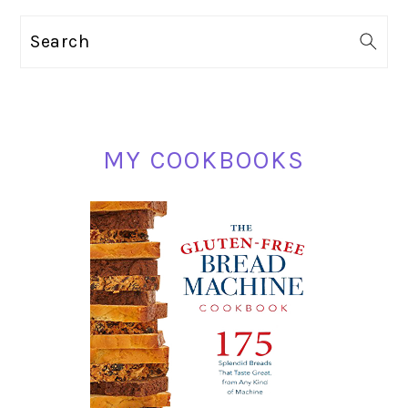
PRIMARY
Search
SIDEBAR
MY COOKBOOKS