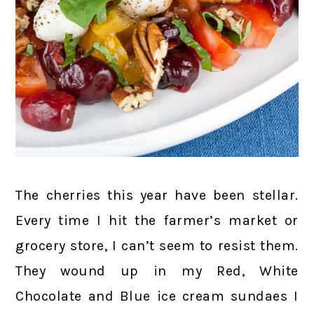
The cherries this year have been stellar.
Every time I hit the farmer’s market or
grocery store, I can’t seem to resist them.
They wound up in my Red, White
Chocolate and Blue ice cream sundaes I