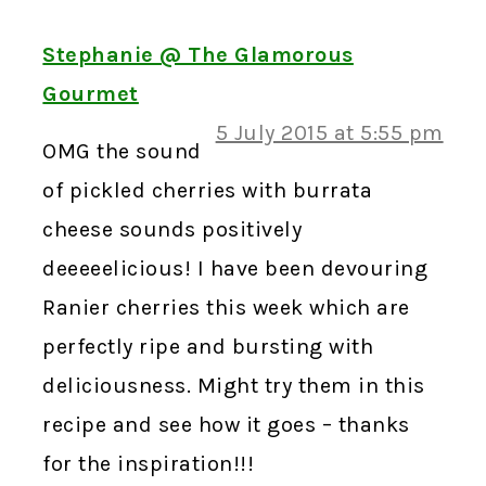
Stephanie @ The Glamorous
Gourmet
5 July 2015 at 5:55 pm
OMG the sound
of pickled cherries with burrata
cheese sounds positively
deeeeelicious! I have been devouring
Ranier cherries this week which are
perfectly ripe and bursting with
deliciousness. Might try them in this
recipe and see how it goes – thanks
for the inspiration!!!