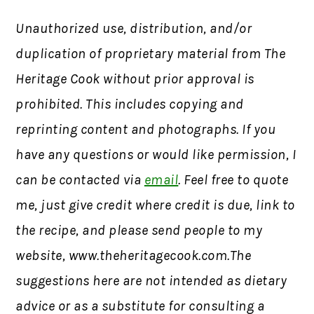
Unauthorized use, distribution, and/or
duplication of proprietary material from The
Heritage Cook without prior approval is
prohibited. This includes copying and
reprinting content and photographs. If you
have any questions or would like permission, I
can be contacted via
email
. Feel free to quote
me, just give credit where credit is due, link to
the recipe, and please send people to my
website, www.theheritagecook.com.The
suggestions here are not intended as dietary
advice or as a substitute for consulting a