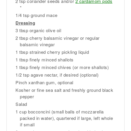
2 tsp coriander seeds and/or
2 cardamom pods
*
1/4 tsp ground mace
Dressing
3 tbsp organic olive oil
2 tbsp cherry balsamic vinegar or regular
balsamic vinegar
1 tbsp strained cherry pickling liquid
1 tbsp finely minced shallots
1 tbsp finely minced chives (or more shallots)
1/2 tsp agave nectar, if desired (optional)
Pinch xanthan gum, optional
Kosher or fine sea salt and freshly ground black
pepper
Salad
1 cup bocconcini (small balls of mozzarella
packed in water), quartered if large, left whole
if small