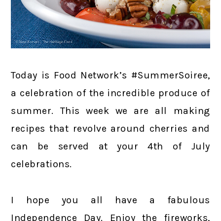
Today is Food Network’s #SummerSoiree,
a celebration of the incredible produce of
summer. This week we are all making
recipes that revolve around cherries and
can be served at your 4th of July
celebrations.
I hope you all have a fabulous
Independence Day. Enjoy the fireworks,