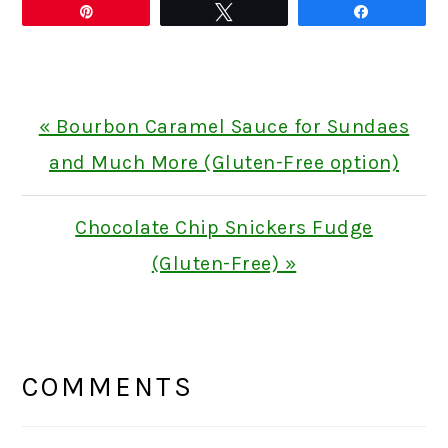
Pin
Tweet
Share
Previous
« Bourbon Caramel Sauce for Sundaes
Post:
and Much More (Gluten-Free option)
Next
Chocolate Chip Snickers Fudge
Post:
(Gluten-Free) »
READER
INTERACTIONS
COMMENTS