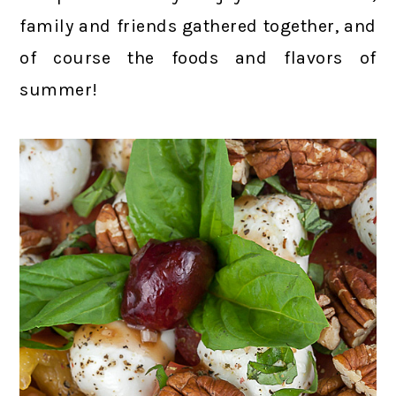
family and friends gathered together, and
of course the foods and flavors of
summer!