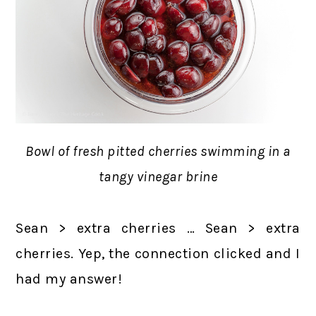
Bowl of fresh pitted cherries swimming in a
tangy vinegar brine
Sean > extra cherries … Sean > extra
cherries. Yep, the connection clicked and I
had my answer!