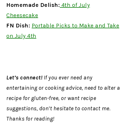
Homemade Delish:
4th of July
Cheesecake
FN Dish:
Portable Picks to Make and Take
on July 4th
Let’s connect!
If you ever need any
entertaining or cooking advice, need to alter a
recipe for gluten-free, or want recipe
suggestions, don’t hesitate to contact me.
Thanks for reading!