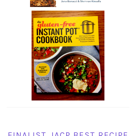
FINALIST, IACP BEST RECIPE