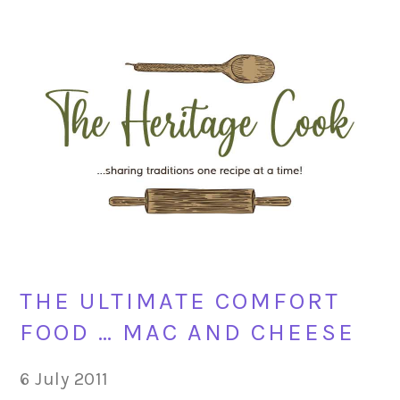
Skip
Skip
Skip
Skip
to
to
to
to
primary
main
primary
footer
navigation
content
sidebar
THE ULTIMATE COMFORT
FOOD … MAC AND CHEESE
6 July 2011