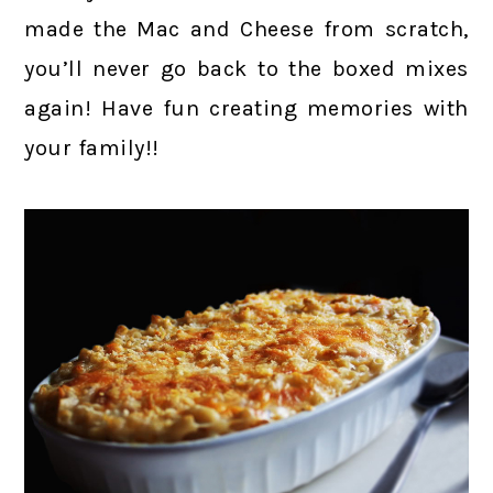
made the Mac and Cheese from scratch,
you’ll never go back to the boxed mixes
again! Have fun creating memories with
your family!!