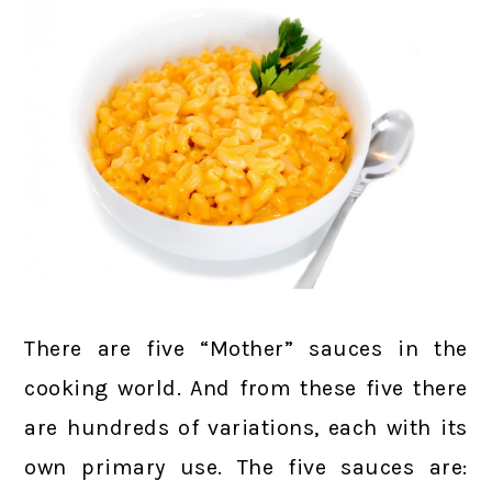
There are five “Mother” sauces in the
cooking world. And from these five there
are hundreds of variations, each with its
own primary use. The five sauces are: