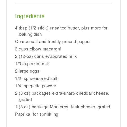
Ingredients
4 tbsp (1/2 stick) unsalted butter, plus more for
baking dish
Coarse salt and freshly ground pepper
3 cups elbow macaroni
2 (12-oz) cans evaporated milk
1/3 cup skim milk
2 large eggs
1/2 tsp seasoned salt
1/4 tsp garlic powder
2 (8 oz) packages extra-sharp cheddar cheese,
grated
1 (8 oz) package Monterey Jack cheese, grated
Paprika, for sprinkling