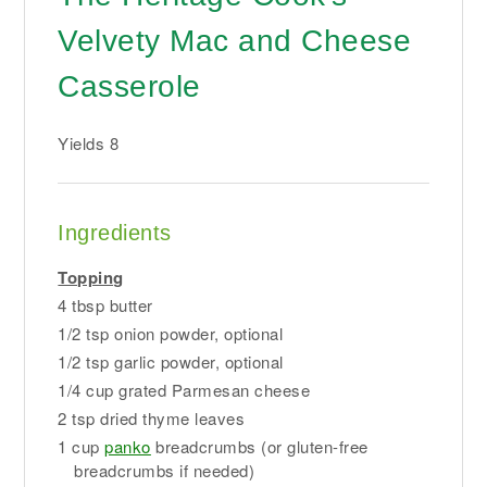
Velvety Mac and Cheese
Casserole
Yields
8
Ingredients
Topping
4 tbsp butter
1/2 tsp onion powder, optional
1/2 tsp garlic powder, optional
1/4 cup grated Parmesan cheese
2 tsp dried thyme leaves
1 cup
panko
breadcrumbs (or gluten-free
breadcrumbs if needed)