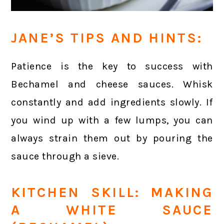
JANE’S TIPS AND HINTS:
Patience is the key to success with
Bechamel and cheese sauces. Whisk
constantly and add ingredients slowly. If
you wind up with a few lumps, you can
always strain them out by pouring the
sauce through a sieve.
KITCHEN SKILL: MAKING
A WHITE SAUCE