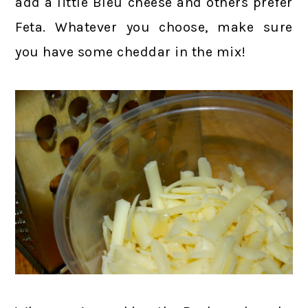
add a little Bleu cheese and others prefer
Feta. Whatever you choose, make sure
you have some cheddar in the mix!