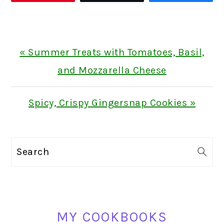
Previous
« Summer Treats with Tomatoes, Basil,
Post:
and Mozzarella Cheese
Next
Spicy, Crispy Gingersnap Cookies »
Post:
PRIMARY
Search
SIDEBAR
MY COOKBOOKS