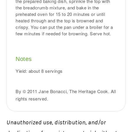
the prepared baking dish, sprinkle the top with
the breadcrumb mixture, and bake in the
preheated oven for 15 to 20 minutes or until
heated through and the top is browned and
crispy. You can put the pan under a broiler for a
few minutes if needed for browning. Serve hot.
Notes
Yield: about 8 servings
By © 2011 Jane Bonacci, The Heritage Cook. All
rights reserved.
Unauthorized use, distribution, and/or