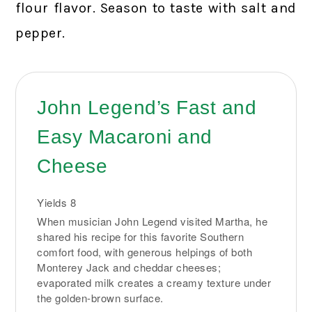
flour flavor. Season to taste with salt and
pepper.
John Legend’s Fast and
Easy Macaroni and
Cheese
Yields
8
When musician John Legend visited Martha, he
shared his recipe for this favorite Southern
comfort food, with generous helpings of both
Monterey Jack and cheddar cheeses;
evaporated milk creates a creamy texture under
the golden-brown surface.