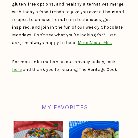
gluten-free options, and healthy alternatives merge
with today's food trends to give you over a thousand
recipes to choose from. Learn techniques, get
inspired, and join in the fun of our weekly Chocolate
Mondays. Don't see what you're looking for? Just
ask, I'm always happy to help!
More About Me…
For more information on our privacy policy, look
here
and thank you for visiting The Heritage Cook.
MY FAVORITES!