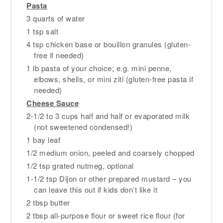
Pasta
3 quarts of water
1 tsp salt
4 tsp chicken base or bouillon granules (gluten-
free if needed)
1 lb pasta of your choice; e.g. mini penne,
elbows, shells, or mini ziti (gluten-free pasta if
needed)
Cheese Sauce
2-1/2 to 3 cups half and half or evaporated milk
(not sweetened condensed!)
1 bay leaf
1/2 medium onion, peeled and coarsely chopped
1/2 tsp grated nutmeg, optional
1-1/2 tsp Dijon or other prepared mustard – you
can leave this out if kids don’t like it
2 tbsp butter
2 tbsp all-purpose flour or sweet rice flour (for