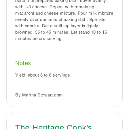
bottom of prepared baking dish; cover evenly
with 1/3 cheese. Repeat with remaining
macaroni and cheese mixture. Pour milk mixture
evenly over contents of baking dish. Sprinkle
with paprika. Bake until top layer is lightly
browned, 35 to 45 minutes. Let stand 10 to 15
minutes before serving.
Notes
Yield: about 6 to 8 servings
By Martha Stewart.com
The Heritage Cook’s