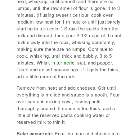
heat, whisking, until smooth and there are no
lumps, until the raw smell of flour is gone, 1 to 3
minutes. (If using sweet rice flour, cook over
medium-low heat for 1 minute or until just barely
starting to turn color.) Strain the solids from the
milk and discard, then pour 2-1/2 cups of the hot
milk slowly into the roux, whisking constantly,
making sure there are no lumps. Continue to
cook, whisking, until thick and bubbly, 3 to 5
minutes. Whisk in
turmeric
, salt, and pepper.
Taste and adjust seasonings. If it gets too thick,
add a little more of the milk.
Remove from heat and add cheeses. Stir until
everything is melted and sauce is smooth. Pour
over pasta in mixing bowl, tossing until
thoroughly coated. If sauce is too thick, add a
little of the reserved pasta cooking water or
reserved milk to thin it.
Bake casserole:
Pour the mac and cheese into