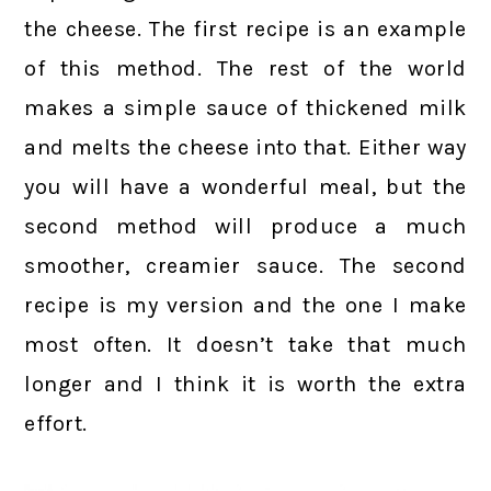
the cheese. The first recipe is an example
of this method. The rest of the world
makes a simple sauce of thickened milk
and melts the cheese into that. Either way
you will have a wonderful meal, but the
second method will produce a much
smoother, creamier sauce. The second
recipe is my version and the one I make
most often. It doesn’t take that much
longer and I think it is worth the extra
effort.