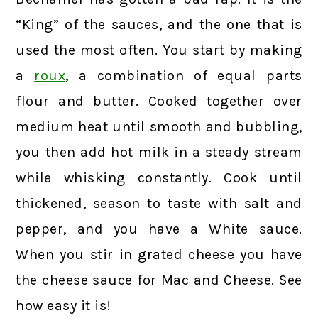
“King” of the sauces, and the one that is
used the most often. You start by making
a
roux
, a combination of equal parts
flour and butter. Cooked together over
medium heat until smooth and bubbling,
you then add hot milk in a steady stream
while whisking constantly. Cook until
thickened, season to taste with salt and
pepper, and you have a White sauce.
When you stir in grated cheese you have
the cheese sauce for Mac and Cheese. See
how easy it is!