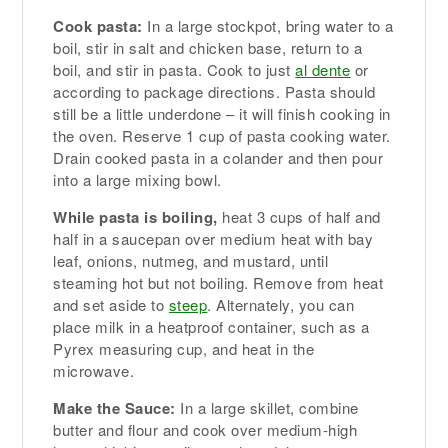
Cook pasta:
In a large stockpot, bring water to a
boil, stir in salt and chicken base, return to a
boil, and stir in pasta. Cook to just
al dente
or
according to package directions. Pasta should
still be a little underdone – it will finish cooking in
the oven. Reserve 1 cup of pasta cooking water.
Drain cooked pasta in a colander and then pour
into a large mixing bowl.
While pasta is boiling,
heat 3 cups of half and
half in a saucepan over medium heat with bay
leaf, onions, nutmeg, and mustard, until
steaming hot but not boiling. Remove from heat
and set aside to
steep
. Alternately, you can
place milk in a heatproof container, such as a
Pyrex measuring cup, and heat in the
microwave.
Make the Sauce:
In a large skillet, combine
butter and flour and cook over medium-high