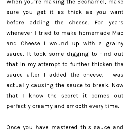
When you’re making the Bechamel, make
sure you get it as thick as you want
before adding the cheese. For years
whenever I tried to make homemade Mac
and Cheese I wound up with a grainy
sauce. It took some digging to find out
that in my attempt to further thicken the
sauce after I added the cheese, I was
actually causing the sauce to break. Now
that I know the secret it comes out
perfectly creamy and smooth every time.
Once you have mastered this sauce and