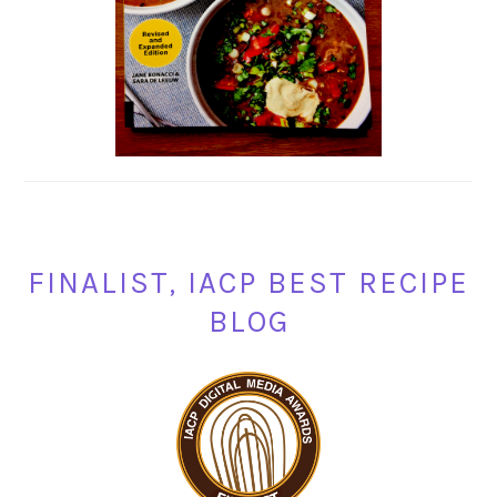
FINALIST, IACP BEST RECIPE
BLOG