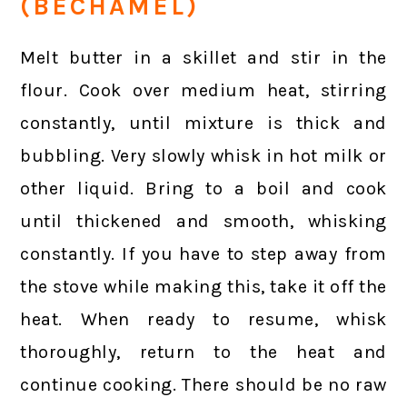
(BECHAMEL)
Melt butter in a skillet and stir in the
flour. Cook over medium heat, stirring
constantly, until mixture is thick and
bubbling. Very slowly whisk in hot milk or
other liquid. Bring to a boil and cook
until thickened and smooth, whisking
constantly. If you have to step away from
the stove while making this, take it off the
heat. When ready to resume, whisk
thoroughly, return to the heat and
continue cooking. There should be no raw