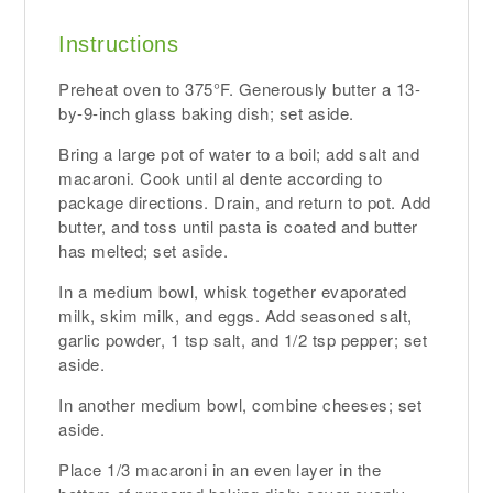
Instructions
Preheat oven to 375°F. Generously butter a 13-
by-9-inch glass baking dish; set aside.
Bring a large pot of water to a boil; add salt and
macaroni. Cook until al dente according to
package directions. Drain, and return to pot. Add
butter, and toss until pasta is coated and butter
has melted; set aside.
In a medium bowl, whisk together evaporated
milk, skim milk, and eggs. Add seasoned salt,
garlic powder, 1 tsp salt, and 1/2 tsp pepper; set
aside.
In another medium bowl, combine cheeses; set
aside.
Place 1/3 macaroni in an even layer in the