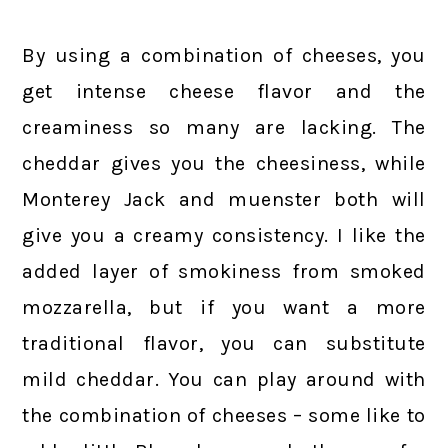
By using a combination of cheeses, you
get intense cheese flavor and the
creaminess so many are lacking. The
cheddar gives you the cheesiness, while
Monterey Jack and muenster both will
give you a creamy consistency. I like the
added layer of smokiness from smoked
mozzarella, but if you want a more
traditional flavor, you can substitute
mild cheddar. You can play around with
the combination of cheeses – some like to