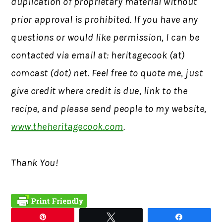
duplication of proprietary material without
prior approval is prohibited.
If you have any
questions or would like permission,
I can be
contacted via email at: heritagecook (at)
comcast (dot) net. Feel free to quote me, just
give credit where credit is due, link to the
recipe, and please send people to my website,
www.theheritagecook.com
.
Thank You!
Pin
Tweet
Share