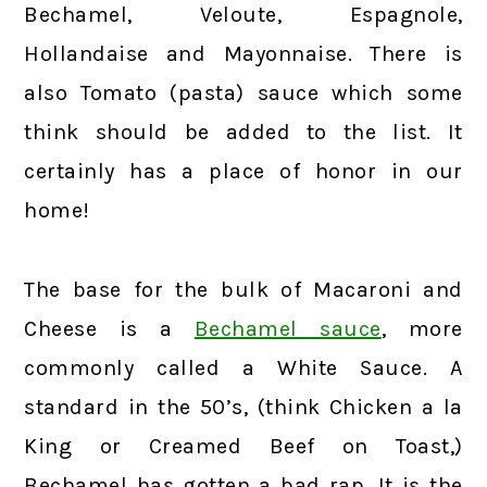
Bechamel, Veloute, Espagnole,
Hollandaise and Mayonnaise. There is
also Tomato (pasta) sauce which some
think should be added to the list. It
certainly has a place of honor in our
home!
The base for the bulk of Macaroni and
Cheese is a
Bechamel sauce
, more
commonly called a White Sauce. A
standard in the 50’s, (think Chicken a la
King or Creamed Beef on Toast,)
Bechamel has gotten a bad rap. It is the