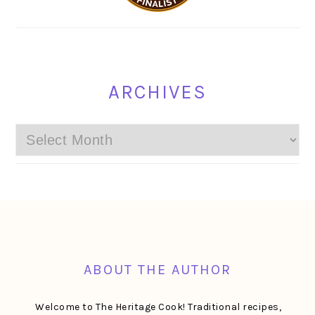
ARCHIVES
Archives
FOOTER
ABOUT THE AUTHOR
Welcome to The Heritage Cook! Traditional recipes,