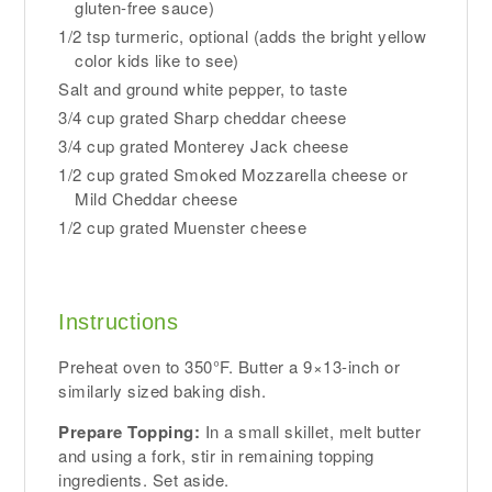
gluten-free sauce)
1/2 tsp turmeric, optional (adds the bright yellow
color kids like to see)
Salt and ground white pepper, to taste
3/4 cup grated Sharp cheddar cheese
3/4 cup grated Monterey Jack cheese
1/2 cup grated Smoked Mozzarella cheese or
Mild Cheddar cheese
1/2 cup grated Muenster cheese
Instructions
Preheat oven to 350°F. Butter a 9×13-inch or
similarly sized baking dish.
Prepare Topping:
In a small skillet, melt butter
and using a fork, stir in remaining topping
ingredients. Set aside.