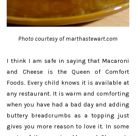
Photo courtesy of marthastewart.com
I think I am safe in saying that Macaroni
and Cheese is the Queen of Comfort
Foods. Every child knows it is available at
any restaurant. It is warm and comforting
when you have had a bad day and adding
buttery breadcrumbs as a topping just
gives you more reason to love it. In some