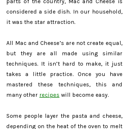
parts of the country, Mac and Cheese is
considered a side dish. In our household,
it was the star attraction.
All Mac and Cheese’s are not create equal,
but they are all made using similar
techniques. It isn’t hard to make, it just
takes a little practice. Once you have
mastered these techniques, this and
many other
recipes
will become easy.
Some people layer the pasta and cheese,
depending on the heat of the oven to melt