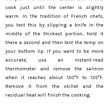
cook just until the center is slightly
warm. In the tradition of French chefs,
you test this by slipping a knife in the
middle of the thickest portion, hold it
there a second and then test the temp on
your bottom lip. If you want to be more
accurate, use an instant-read
thermometer and remove the salmon
when it reaches about 130°F to 135°F.
Remove it from the skillet and the
residual heat will finish the cooking.