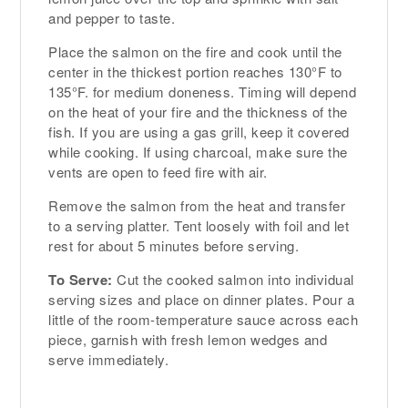
and pepper to taste.
Place the salmon on the fire and cook until the
center in the thickest portion reaches 130°F to
135°F. for medium doneness. Timing will depend
on the heat of your fire and the thickness of the
fish. If you are using a gas grill, keep it covered
while cooking. If using charcoal, make sure the
vents are open to feed fire with air.
Remove the salmon from the heat and transfer
to a serving platter. Tent loosely with foil and let
rest for about 5 minutes before serving.
To Serve:
Cut the cooked salmon into individual
serving sizes and place on dinner plates. Pour a
little of the room-temperature sauce across each
piece, garnish with fresh lemon wedges and
serve immediately.