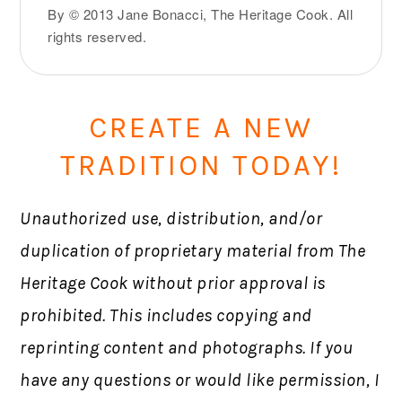
By © 2013 Jane Bonacci, The Heritage Cook. All
rights reserved.
CREATE A NEW
TRADITION TODAY!
Unauthorized use, distribution, and/or
duplication of proprietary material from The
Heritage Cook without prior approval is
prohibited. This includes copying and
reprinting content and photographs. If you
have any questions or would like permission, I