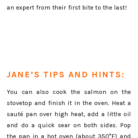
an expert from their first bite to the last!
JANE’S TIPS AND HINTS:
You can also cook the salmon on the
stovetop and finish it in the oven. Heat a
sauté pan over high heat, add a little oil
and do a quick sear on both sides. Pop
the pan in a hot oven (about 350°F) and