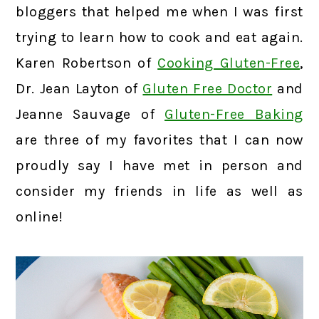
bloggers that helped me when I was first
trying to learn how to cook and eat again.
Karen Robertson of
Cooking Gluten-Free
,
Dr. Jean Layton of
Gluten Free Doctor
and
Jeanne Sauvage of
Gluten-Free Baking
are three of my favorites that I can now
proudly say I have met in person and
consider my friends in life as well as
online!