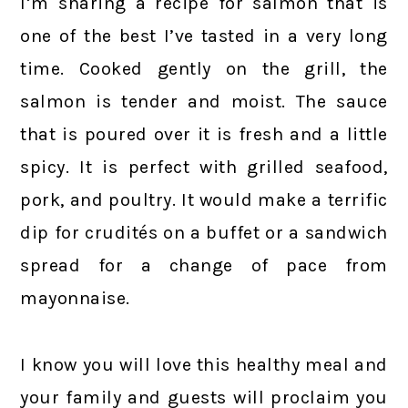
I’m sharing a recipe for salmon that is
one of the best I’ve tasted in a very long
time. Cooked gently on the grill, the
salmon is tender and moist. The sauce
that is poured over it is fresh and a little
spicy. It is perfect with grilled seafood,
pork, and poultry. It would make a terrific
dip for crudités on a buffet or a sandwich
spread for a change of pace from
mayonnaise.
I know you will love this healthy meal and
your family and guests will proclaim you