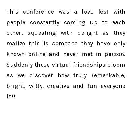
This conference was a love fest with
people constantly coming up to each
other, squealing with delight as they
realize this is someone they have only
known online and never met in person.
Suddenly these virtual friendships bloom
as we discover how truly remarkable,
bright, witty, creative and fun everyone
is!!