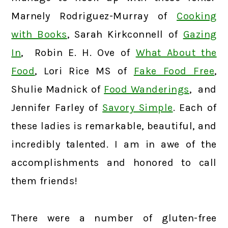
Marnely Rodriguez-Murray of
Cooking
with Books
, Sarah Kirkconnell of
Gazing
In
, Robin E. H. Ove of
What About the
Food
, Lori Rice MS of
Fake Food Free
,
Shulie Madnick of
Food Wanderings
, and
Jennifer Farley of
Savory Simple
. Each of
these ladies is remarkable, beautiful, and
incredibly talented. I am in awe of the
accomplishments and honored to call
them friends!
There were a number of gluten-free