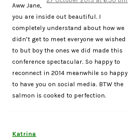
27 October 2013 at 6:50 pm
Aww Jane,
you are inside out beautiful. I
completely understand about how we
didn’t get to meet everyone we wished
to but boy the ones we did made this
conference spectacular. So happy to
reconnect in 2014 meanwhile so happy
to have you on social media. BTW the
salmon is cooked to perfection.
Katrina