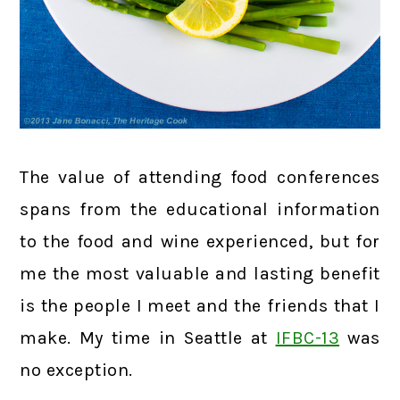
The value of attending food conferences
spans from the educational information
to the food and wine experienced, but for
me the most valuable and lasting benefit
is the people I meet and the friends that I
make. My time in Seattle at
IFBC-13
was
no exception.