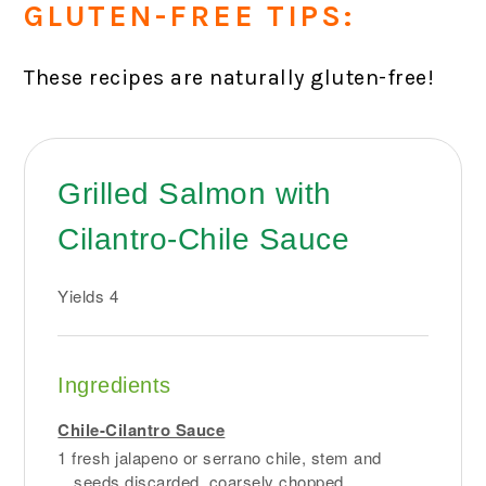
GLUTEN-FREE TIPS:
These recipes are naturally gluten-free!
Grilled Salmon with
Cilantro-Chile Sauce
Yields
4
Ingredients
Chile-Cilantro Sauce
1 fresh jalapeno or serrano chile, stem and
seeds discarded, coarsely chopped