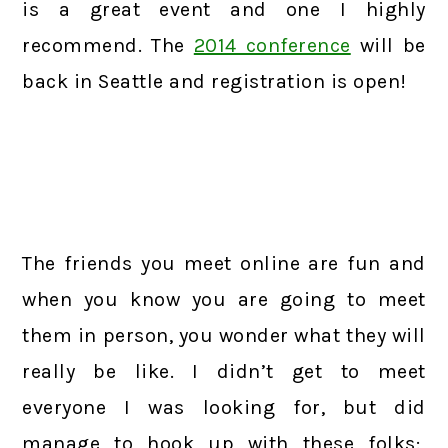
is a great event and one I highly
recommend. The
2014 conference
will be
back in Seattle and registration is open!
The friends you meet online are fun and
when you know you are going to meet
them in person, you wonder what they will
really be like. I didn’t get to meet
everyone I was looking for, but did
manage to hook up with these folks: