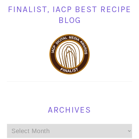
FINALIST, IACP BEST RECIPE
BLOG
ARCHIVES
Archives