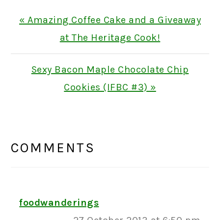
Previous
« Amazing Coffee Cake and a Giveaway
Post:
at The Heritage Cook!
Next
Sexy Bacon Maple Chocolate Chip
Post:
Cookies (IFBC #3) »
READER
INTERACTIONS
COMMENTS
foodwanderings