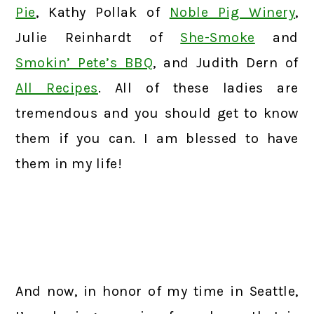
Pie
, Kathy Pollak of
Noble Pig Winery
,
Julie Reinhardt of
She-Smoke
and
Smokin’ Pete’s BBQ
, and Judith Dern of
All Recipes
. All of these ladies are
tremendous and you should get to know
them if you can. I am blessed to have
them in my life!
And now, in honor of my time in Seattle,