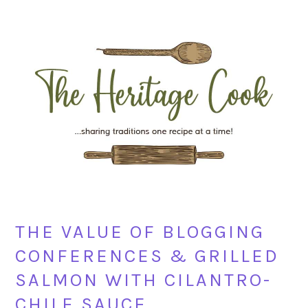
Skip
Skip
Skip
Skip
to
to
to
to
primary
main
primary
footer
navigation
content
sidebar
THE VALUE OF BLOGGING
CONFERENCES & GRILLED
SALMON WITH CILANTRO-
CHILE SAUCE