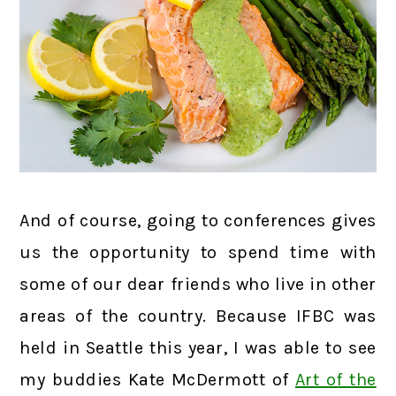
And of course, going to conferences gives
us the opportunity to spend time with
some of our dear friends who live in other
areas of the country. Because IFBC was
held in Seattle this year, I was able to see
my buddies Kate McDermott of
Art of the