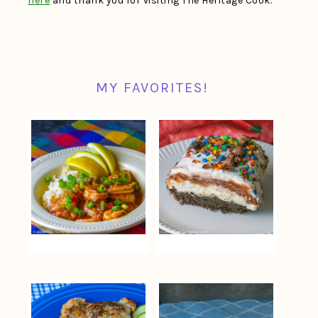
here
and thank you for visiting The Heritage Cook.
MY FAVORITES!