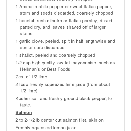
1 Anaheim chile pepper or sweet Italian pepper,
stem and seeds discarded, coarsely chopped
1 handful fresh cilantro or Italian parsley, rinsed,
patted dry, and leaves shaved off of larger
stems
1 garlic clove, peeled, split in half lengthwise and
center core discarded
1 shallot, peeled and coarsely chopped
1/2 cup high quality low-fat mayonnaise, such as
Hellman’s or Best Foods
Zest of 1/2 lime
2 tbsp freshly squeezed lime juice (from about
1/2 lime)
Kosher salt and freshly ground black pepper, to
taste.
Salmon
2 to 2-1/2 lb center cut salmon filet, skin on
Freshly squeezed lemon juice