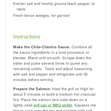
Kosher salt and freshly ground black pepper, to
taste
Fresh lemon wedges, for garnish
Instructions
Make the Chile-Cilantro Sauce:
Combine all
the sauce ingredients in a food processor or
blender. Blend until smooth. Scrape down the
sides and pulse several times to puree any
remaining solids. Taste and adjust seasoning
with salt and pepper and refrigerate until 30
minutes before serving.
Prepare the Salmon:
Heat the grill on High for
about 5 minutes or build a medium-hot charcoal
fire. Place the salmon skin-side-down on a
lightly oiled
grill pan or BBQ skillet
. Squeeze the
lemon juice over the top and sprinkle with salt