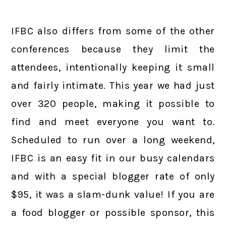
IFBC also differs from some of the other
conferences because they limit the
attendees, intentionally keeping it small
and fairly intimate. This year we had just
over 320 people, making it possible to
find and meet everyone you want to.
Scheduled to run over a long weekend,
IFBC is an easy fit in our busy calendars
and with a special blogger rate of only
$95, it was a slam-dunk value! If you are
a food blogger or possible sponsor, this