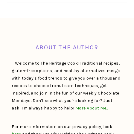
FOOTER
ABOUT THE AUTHOR
Welcome to The Heritage Cook! Traditional recipes,
gluten-free options, and healthy alternatives merge
with today's food trends to give you over a thousand
recipes to choose from. Learn techniques, get
inspired, and join in the fun of our weekly Chocolate
Mondays. Don't see what you're looking for? Just
ask, I'm always happy to help!
More About Me…
For more information on our privacy policy, look