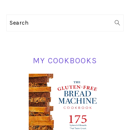
PRIMARY
Search
SIDEBAR
MY COOKBOOKS