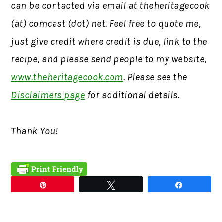
can be contacted via email at theheritagecook
(at) comcast (dot) net. Feel free to quote me,
just give credit where credit is due, link to the
recipe, and please send people to my website,
www.theheritagecook.com
. Please see the
Disclaimers page
for additional details.
Thank You!
Pin
Tweet
Share