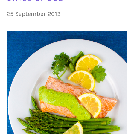
25 September 2013