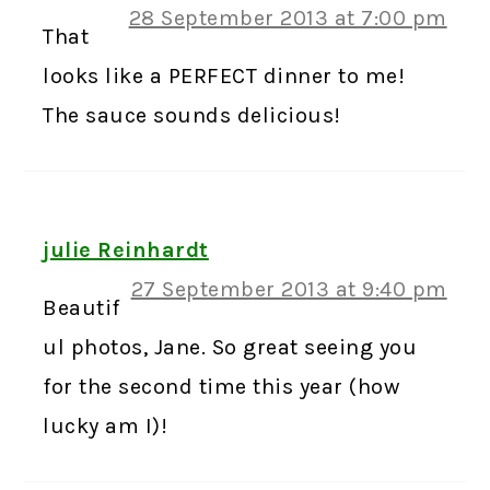
28 September 2013 at 7:00 pm
That
looks like a PERFECT dinner to me!
The sauce sounds delicious!
julie Reinhardt
27 September 2013 at 9:40 pm
Beautif
ul photos, Jane. So great seeing you
for the second time this year (how
lucky am I)!