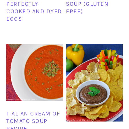
PERFECTLY
SOUP (GLUTEN
COOKED AND DYED
FREE)
EGGS
ITALIAN CREAM OF
TOMATO SOUP
RECIPE