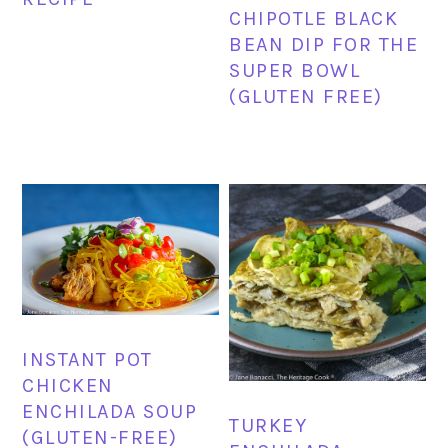
CHIPOTLE BLACK
BEAN DIP FOR THE
SUPER BOWL
(GLUTEN FREE)
INSTANT POT
CHICKEN
ENCHILADA SOUP
TURKEY
(GLUTEN-FREE)