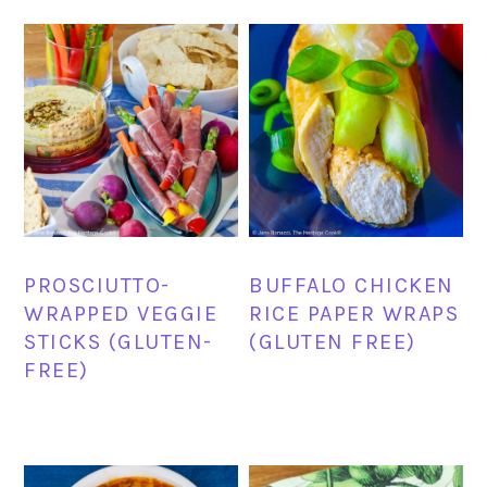
PROSCIUTTO-
BUFFALO CHICKEN
WRAPPED VEGGIE
RICE PAPER WRAPS
STICKS (GLUTEN-
(GLUTEN FREE)
FREE)