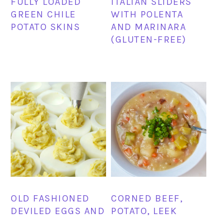
FULLY LOADED
ITALIAN SLIDERS
GREEN CHILE
WITH POLENTA
POTATO SKINS
AND MARINARA
(GLUTEN-FREE)
OLD FASHIONED
CORNED BEEF,
DEVILED EGGS AND
POTATO, LEEK