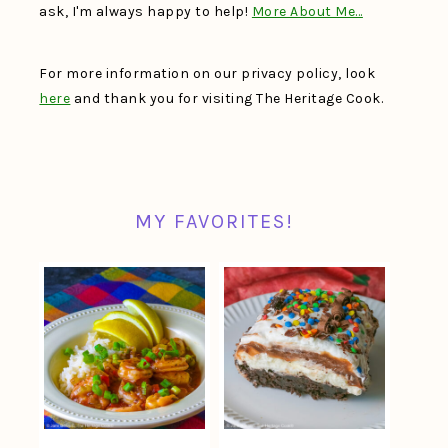
ask, I'm always happy to help!
More About Me…
For more information on our privacy policy, look
here
and thank you for visiting The Heritage Cook.
MY FAVORITES!