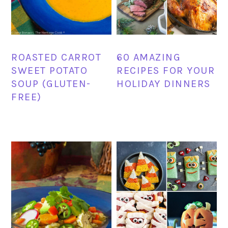
ROASTED CARROT
60 AMAZING
SWEET POTATO
RECIPES FOR YOUR
SOUP (GLUTEN-
HOLIDAY DINNERS
FREE)