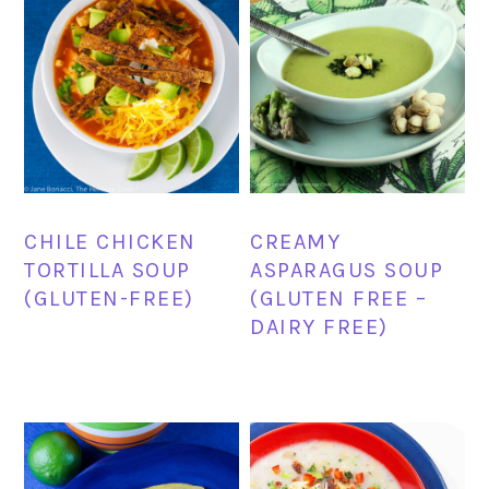
CHILE CHICKEN
CREAMY
TORTILLA SOUP
ASPARAGUS SOUP
(GLUTEN-FREE)
(GLUTEN FREE –
DAIRY FREE)