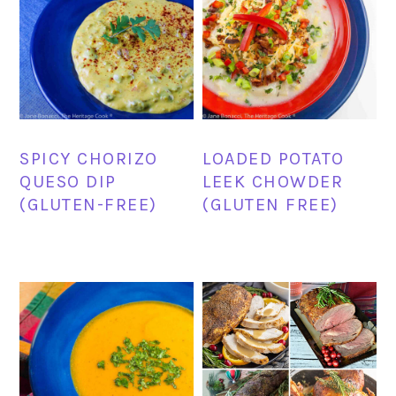
SPICY CHORIZO
LOADED POTATO
QUESO DIP
LEEK CHOWDER
(GLUTEN-FREE)
(GLUTEN FREE)