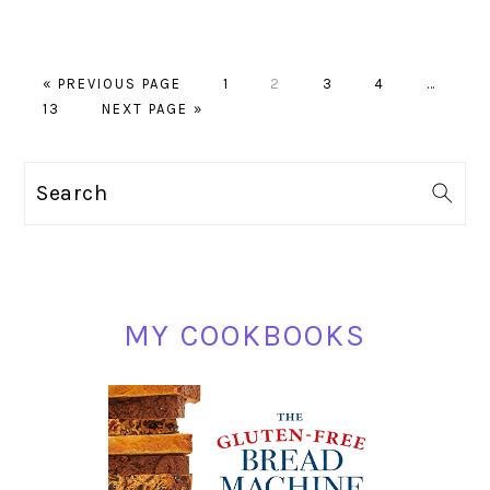
GO
PAGE
PAGE
PAGE
PAGE
Interim
«
PREVIOUS PAGE
1
2
3
4
…
PAGE
TO
GO
pages
13
NEXT PAGE »
TO
omitted
PRIMARY
Search
SIDEBAR
MY COOKBOOKS