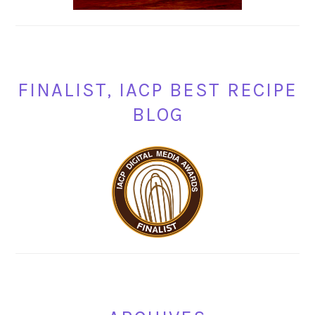
FINALIST, IACP BEST RECIPE
BLOG