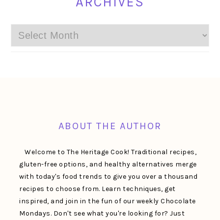
ARCHIVES
Archives
FOOTER
ABOUT THE AUTHOR
Welcome to The Heritage Cook! Traditional recipes,
gluten-free options, and healthy alternatives merge
with today's food trends to give you over a thousand
recipes to choose from. Learn techniques, get
inspired, and join in the fun of our weekly Chocolate
Mondays. Don't see what you're looking for? Just