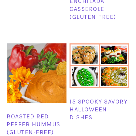
ENCHILADA
CASSEROLE
(GLUTEN FREE)
15 SPOOKY SAVORY
HALLOWEEN
ROASTED RED
DISHES
PEPPER HUMMUS
(GLUTEN-FREE)