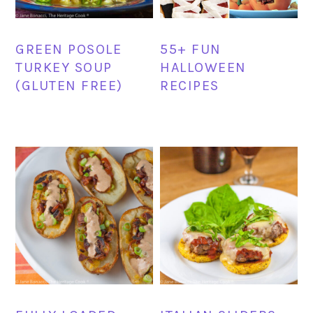
GREEN POSOLE
55+ FUN
TURKEY SOUP
HALLOWEEN
(GLUTEN FREE)
RECIPES