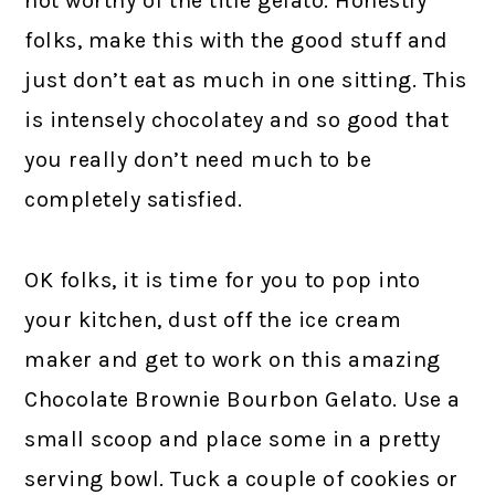
not worthy of the title gelato. Honestly
folks, make this with the good stuff and
just don’t eat as much in one sitting. This
is intensely chocolatey and so good that
you really don’t need much to be
completely satisfied.
OK folks, it is time for you to pop into
your kitchen, dust off the ice cream
maker and get to work on this amazing
Chocolate Brownie Bourbon Gelato. Use a
small scoop and place some in a pretty
serving bowl. Tuck a couple of cookies or