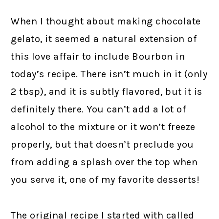
When I thought about making chocolate
gelato, it seemed a natural extension of
this love affair to include Bourbon in
today’s recipe. There isn’t much in it (only
2 tbsp), and it is subtly flavored, but it is
definitely there. You can’t add a lot of
alcohol to the mixture or it won’t freeze
properly, but that doesn’t preclude you
from adding a splash over the top when
you serve it, one of my favorite desserts!
The original recipe I started with called