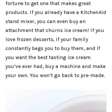
fortune to get one that makes great
products. If you already have a KitchenAid
stand mixer, you can even buy an
attachment that churns ice cream! If you
love frozen desserts, if your family
constantly begs you to buy them, and if
you want the best tasting ice cream
you’ve ever had, buy a machine and make
your own. You won’t go back to pre-made.