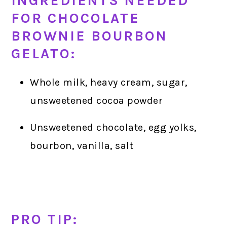
INGREDIENTS NEEDED
FOR CHOCOLATE
BROWNIE BOURBON
GELATO:
Whole milk, heavy cream, sugar,
unsweetened cocoa powder
Unsweetened chocolate, egg yolks,
bourbon, vanilla, salt
PRO TIP: