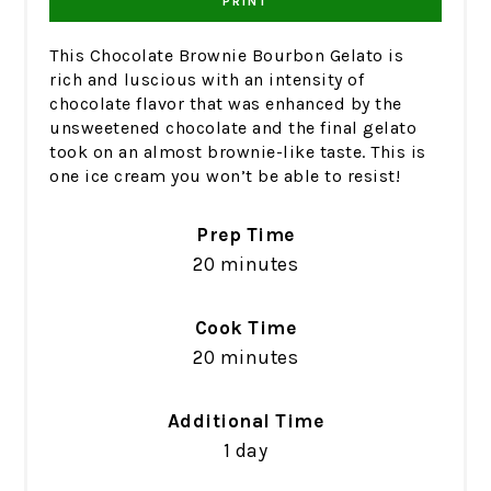
PRINT
This Chocolate Brownie Bourbon Gelato is
rich and luscious with an intensity of
chocolate flavor that was enhanced by the
unsweetened chocolate and the final gelato
took on an almost brownie-like taste. This is
one ice cream you won’t be able to resist!
Prep Time
20 minutes
Cook Time
20 minutes
Additional Time
1 day