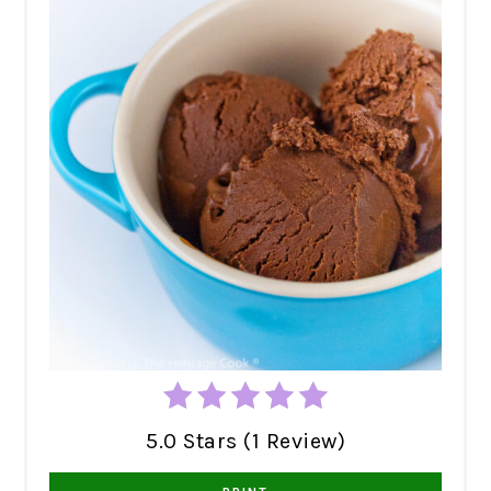
5.0 Stars (1 Review)