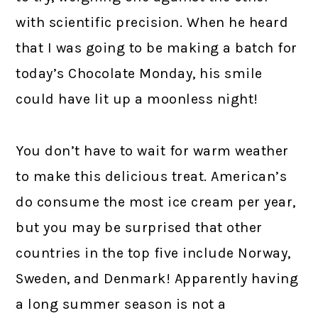
with scientific precision. When he heard
that I was going to be making a batch for
today’s Chocolate Monday, his smile
could have lit up a moonless night!
You don’t have to wait for warm weather
to make this delicious treat. American’s
do consume the most ice cream per year,
but you may be surprised that other
countries in the top five include Norway,
Sweden, and Denmark! Apparently having
a long summer season is not a