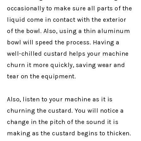
occasionally to make sure all parts of the
liquid come in contact with the exterior
of the bowl. Also, using a thin aluminum
bowl will speed the process. Having a
well-chilled custard helps your machine
churn it more quickly, saving wear and
tear on the equipment.
Also, listen to your machine as it is
churning the custard. You will notice a
change in the pitch of the sound it is
making as the custard begins to thicken.