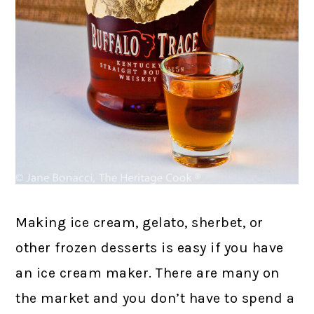
Making ice cream, gelato, sherbet, or
other frozen desserts is easy if you have
an ice cream maker. There are many on
the market and you don’t have to spend a