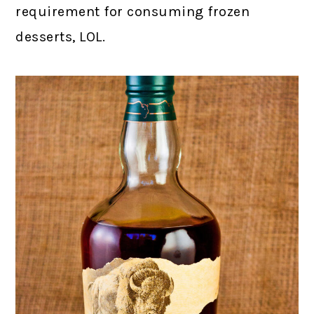
requirement for consuming frozen
desserts, LOL.