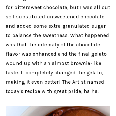
for bittersweet chocolate, but I was all out
so I substituted unsweetened chocolate
and added some extra granulated sugar
to balance the sweetness. What happened
was that the intensity of the chocolate
flavor was enhanced and the final gelato
wound up with an almost brownie-like
taste. It completely changed the gelato,
making it even better! The Artist named
today’s recipe with great pride, ha ha.