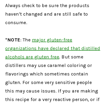
Always check to be sure the products
haven’t changed and are still safe to
consume.
*NOTE
: The
major gluten-free
organizations have declared that distilled
alcohols are gluten free
.
But some
distillers may use caramel coloring or
flavorings which sometimes contain
gluten. For some very sensitive people
this may cause issues. If you are making
this recipe for a very reactive person, or if