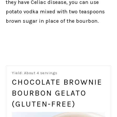
they have Celiac disease, you can use
potato vodka mixed with two teaspoons
brown sugar in place of the bourbon.
Yield: About 4 servings
CHOCOLATE BROWNIE
BOURBON GELATO
(GLUTEN-FREE)