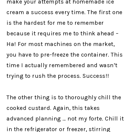
make your attempts at homemade ice
cream a success every time. The first one
is the hardest for me to remember
because it requires me to think ahead –
Ha! For most machines on the market,
you have to pre-freeze the container. This
time I actually remembered and wasn’t
trying to rush the process. Success!!
The other thing is to thoroughly chill the
cooked custard. Again, this takes
advanced planning … not my forte. Chill it
in the refrigerator or freezer, stirring