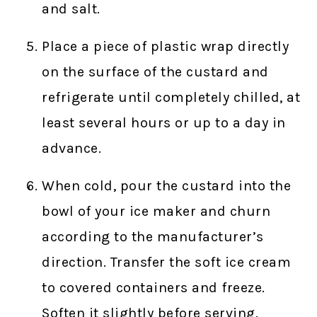
and salt.
Place a piece of plastic wrap directly
on the surface of the custard and
refrigerate until completely chilled, at
least several hours or up to a day in
advance.
When cold, pour the custard into the
bowl of your ice maker and churn
according to the manufacturer’s
direction. Transfer the soft ice cream
to covered containers and freeze.
Soften it slightly before serving.