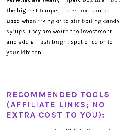
varieties are nearly impervious to all but
the highest temperatures and can be
used when frying or to stir boiling candy
syrups. They are worth the investment
and add a fresh bright spot of color to
your kitchen!
RECOMMENDED TOOLS
(AFFILIATE LINKS; NO
EXTRA COST TO YOU):