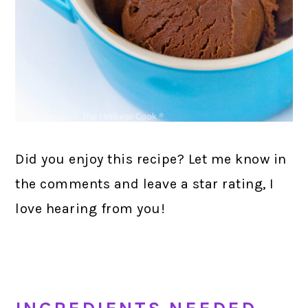
Did you enjoy this recipe? Let me know in
the comments and leave a star rating, I
love hearing from you!