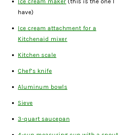
Ice cream maker
(this is the one I
have)
Ice cream attachment for a
Kitchenaid mixer
Kitchen scale
Chef’s knife
Aluminum bowls
Sieve
3-quart saucepan
4-cup measuring cup with a spout