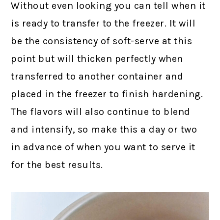
Without even looking you can tell when it
is ready to transfer to the freezer. It will
be the consistency of soft-serve at this
point but will thicken perfectly when
transferred to another container and
placed in the freezer to finish hardening.
The flavors will also continue to blend
and intensify, so make this a day or two
in advance of when you want to serve it
for the best results.