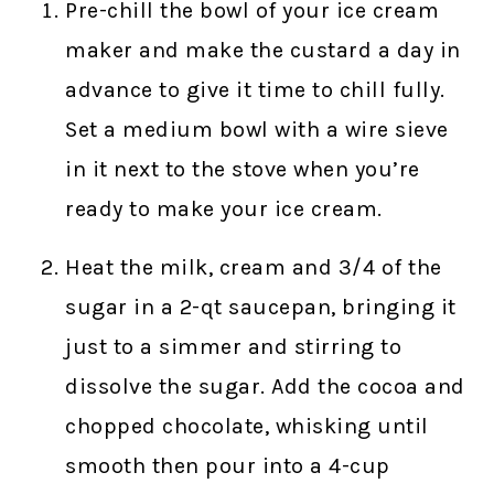
Pre-chill the bowl of your ice cream
maker and make the custard a day in
advance to give it time to chill fully.
Set a medium bowl with a wire sieve
in it next to the stove when you’re
ready to make your ice cream.
Heat the milk, cream and 3/4 of the
sugar in a 2-qt saucepan, bringing it
just to a simmer and stirring to
dissolve the sugar. Add the cocoa and
chopped chocolate, whisking until
smooth then pour into a 4-cup