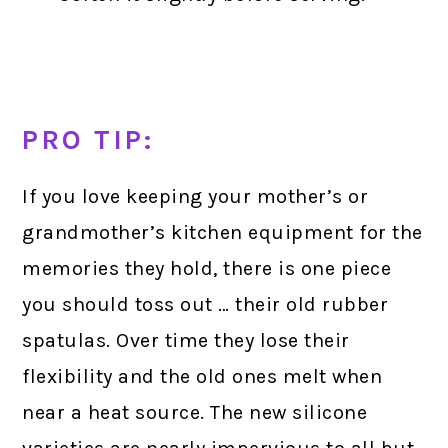
PRO TIP:
If you love keeping your mother’s or
grandmother’s kitchen equipment for the
memories they hold, there is one piece
you should toss out … their old rubber
spatulas. Over time they lose their
flexibility and the old ones melt when
near a heat source. The new silicone