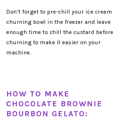
Don’t forget to pre-chill your ice cream
churning bowl in the freezer and leave
enough time to chill the custard before
churning to make it easier on your
machine.
HOW TO MAKE
CHOCOLATE BROWNIE
BOURBON GELATO: