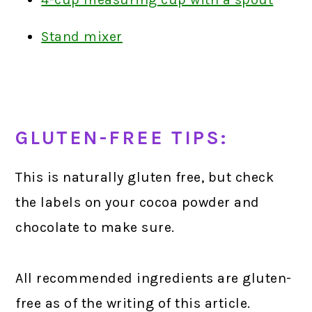
Stand mixer
GLUTEN-FREE TIPS:
This is naturally gluten free, but check
the labels on your cocoa powder and
chocolate to make sure.
All recommended ingredients are gluten-
free as of the writing of this article.