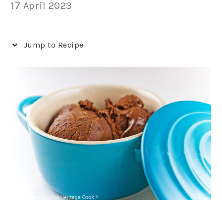
17 April 2023
Jump to Recipe