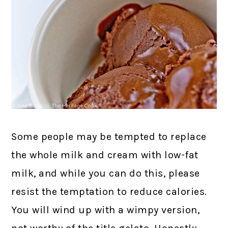
Some people may be tempted to replace
the whole milk and cream with low-fat
milk, and while you can do this, please
resist the temptation to reduce calories.
You will wind up with a wimpy version,