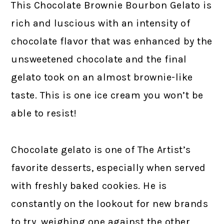
This Chocolate Brownie Bourbon Gelato is
rich and luscious with an intensity of
chocolate flavor that was enhanced by the
unsweetened chocolate and the final
gelato took on an almost brownie-like
taste. This is one ice cream you won’t be
able to resist!
Chocolate gelato is one of The Artist’s
favorite desserts, especially when served
with freshly baked cookies. He is
constantly on the lookout for new brands
to try, weighing one against the other