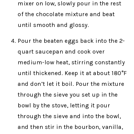
mixer on low, slowly pour in the rest
of the chocolate mixture and beat
until smooth and glossy.
Pour the beaten eggs back into the 2-
quart saucepan and cook over
medium-low heat, stirring constantly
until thickened. Keep it at about 180°F
and don’t let it boil. Pour the mixture
through the sieve you set up in the
bowl by the stove, letting it pour
through the sieve and into the bowl,
and then stir in the bourbon, vanilla,