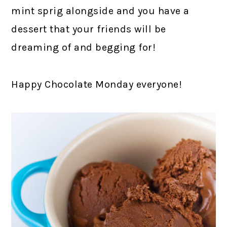
mint sprig alongside and you have a
dessert that your friends will be
dreaming of and begging for!
Happy Chocolate Monday everyone!