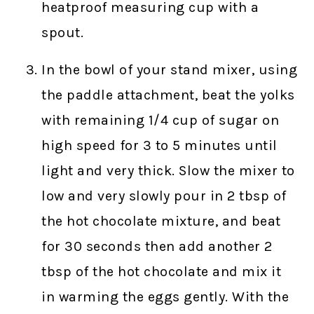
heatproof measuring cup with a
spout.
In the bowl of your stand mixer, using
the paddle attachment, beat the yolks
with remaining 1/4 cup of sugar on
high speed for 3 to 5 minutes until
light and very thick. Slow the mixer to
low and very slowly pour in 2 tbsp of
the hot chocolate mixture, and beat
for 30 seconds then add another 2
tbsp of the hot chocolate and mix it
in warming the eggs gently. With the