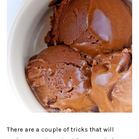
There are a couple of tricks that will