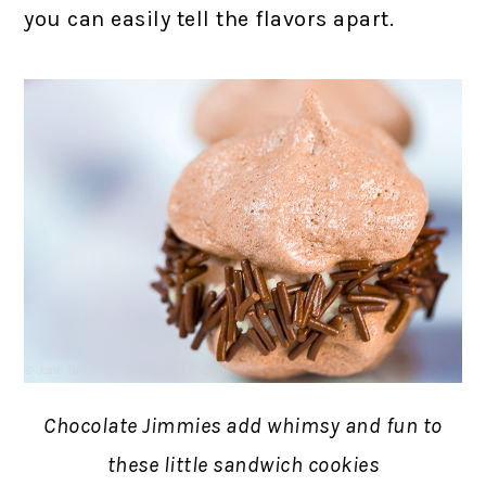
you can easily tell the flavors apart.
Chocolate Jimmies add whimsy and fun to
these little sandwich cookies