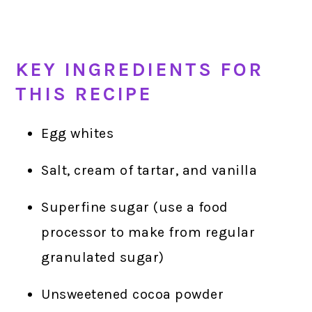
KEY INGREDIENTS FOR
THIS RECIPE
Egg whites
Salt, cream of tartar, and vanilla
Superfine sugar (use a food
processor to make from regular
granulated sugar)
Unsweetened cocoa powder