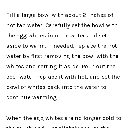
Fill a large bowl with about 2-inches of
hot tap water. Carefully set the bowl with
the egg whites into the water and set
aside to warm. If needed, replace the hot
water by first removing the bowl with the
whites and setting it aside. Pour out the
cool water, replace it with hot, and set the
bowl of whites back into the water to
continue warming.
When the egg whites are no longer cold to