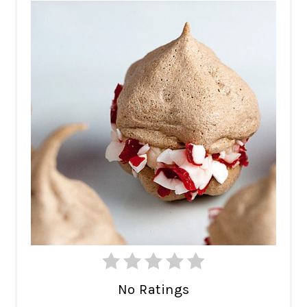
No Ratings