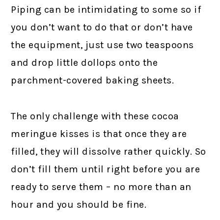
Piping can be intimidating to some so if
you don’t want to do that or don’t have
the equipment, just use two teaspoons
and drop little dollops onto the
parchment-covered baking sheets.
The only challenge with these cocoa
meringue kisses is that once they are
filled, they will dissolve rather quickly. So
don’t fill them until right before you are
ready to serve them – no more than an
hour and you should be fine.