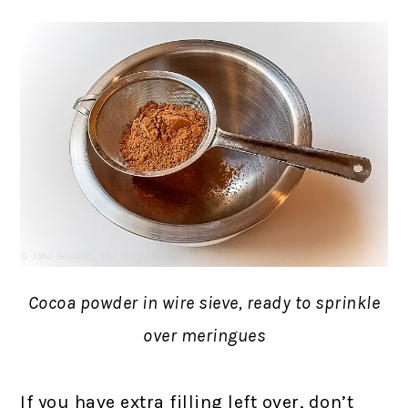
Cocoa powder in wire sieve, ready to sprinkle
over meringues
If you have extra filling left over, don’t