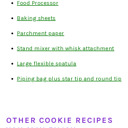
Food Processor
Baking sheets
Parchment paper
Stand mixer with whisk attachment
Large flexible spatula
Piping bag plus star tip and round tip
OTHER COOKIE RECIPES