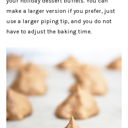
your holiday dessert buffets. You can
make a larger version if you prefer, just
use a larger piping tip, and you do not
have to adjust the baking time.