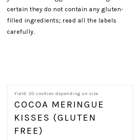
certain they do not contain any gluten-
filled ingredients; read all the labels
carefully.
Yield: 20 cookies depending on size
COCOA MERINGUE
KISSES (GLUTEN
FREE)