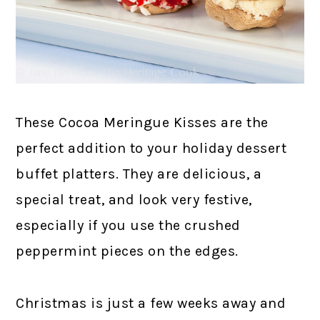
These Cocoa Meringue Kisses are the
perfect addition to your holiday dessert
buffet platters. They are delicious, a
special treat, and look very festive,
especially if you use the crushed
peppermint pieces on the edges.
Christmas is just a few weeks away and