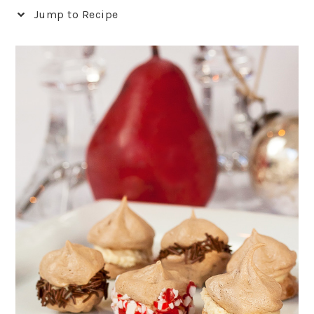
Jump to Recipe