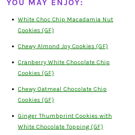
YOU MAY ENJOY:
White Choc Chip Macadamia Nut
Cookies (GF)
Chewy Almond Joy Cookies (GF)
Cranberry White Chocolate Chip
Cookies (GF)
Chewy Oatmeal Chocolate Chip
Cookies (GF)
Ginger Thumbprint Cookies with
White Chocolate Topping (GF)