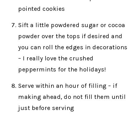
pointed cookies
Sift a little powdered sugar or cocoa
powder over the tops if desired and
you can roll the edges in decorations
– I really love the crushed
peppermints for the holidays!
Serve within an hour of filling – if
making ahead, do not fill them until
just before serving