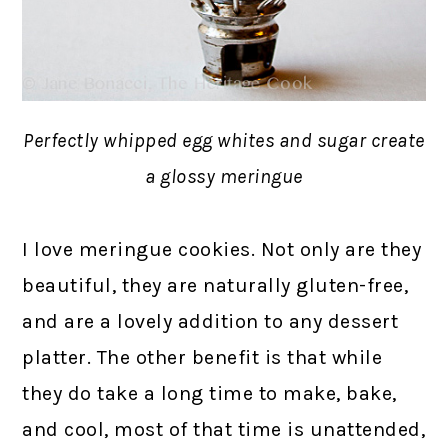
Perfectly whipped egg whites and sugar create
a glossy meringue
I love meringue cookies. Not only are they
beautiful, they are naturally gluten-free,
and are a lovely addition to any dessert
platter. The other benefit is that while
they do take a long time to make, bake,
and cool, most of that time is unattended,