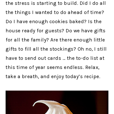
the stress is starting to build. Did I do all
the things I wanted to do ahead of time?
Do I have enough cookies baked? Is the
house ready for guests? Do we have gifts
for all the family? Are there enough little
gifts to fill all the stockings? Oh no, I still
have to send out cards … the to-do list at
this time of year seems endless. Relax,
take a breath, and enjoy today’s recipe.