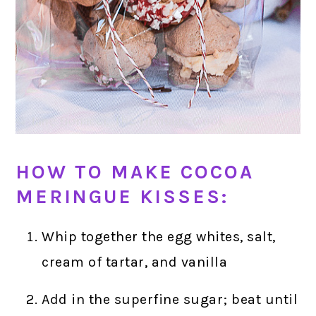
HOW TO MAKE COCOA
MERINGUE KISSES:
Whip together the egg whites, salt,
cream of tartar, and vanilla
Add in the superfine sugar; beat until