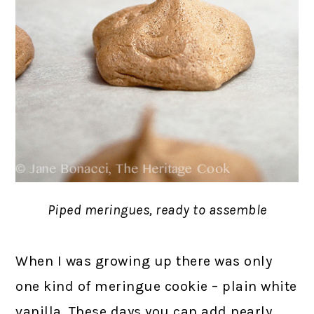
Piped meringues, ready to assemble
When I was growing up there was only
one kind of meringue cookie – plain white
vanilla. These days you can add nearly