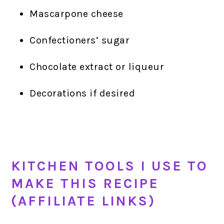
Mascarpone cheese
Confectioners’ sugar
Chocolate extract or liqueur
Decorations if desired
KITCHEN TOOLS I USE TO
MAKE THIS RECIPE
(AFFILIATE LINKS)