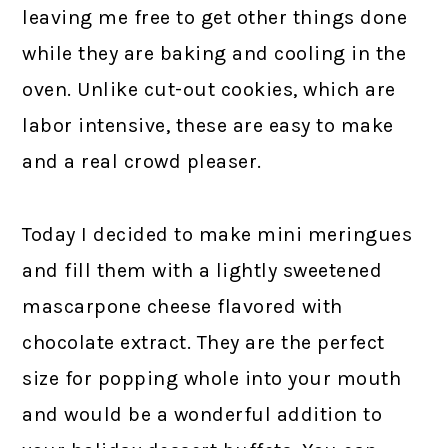
leaving me free to get other things done
while they are baking and cooling in the
oven. Unlike cut-out cookies, which are
labor intensive, these are easy to make
and a real crowd pleaser.
Today I decided to make mini meringues
and fill them with a lightly sweetened
mascarpone cheese flavored with
chocolate extract. They are the perfect
size for popping whole into your mouth
and would be a wonderful addition to