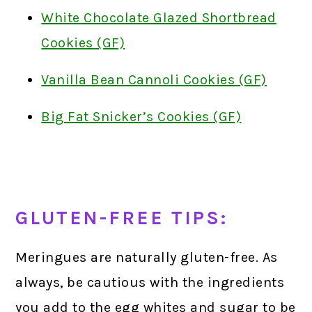
White Chocolate Glazed Shortbread
Cookies (GF)
Vanilla Bean Cannoli Cookies (GF)
Big Fat Snicker’s Cookies (GF)
GLUTEN-FREE TIPS:
Meringues are naturally gluten-free. As
always, be cautious with the ingredients
you add to the egg whites and sugar to be