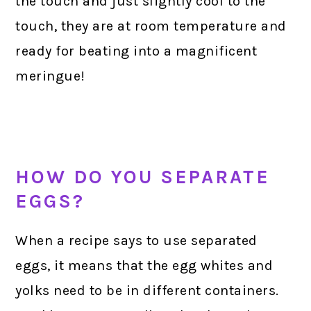
the touch and just slightly cool to the
touch, they are at room temperature and
ready for beating into a magnificent
meringue!
HOW DO YOU SEPARATE
EGGS?
When a recipe says to use separated
eggs, it means that the egg whites and
yolks need to be in different containers.