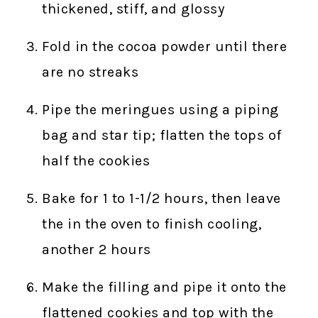
thickened, stiff, and glossy
Fold in the cocoa powder until there
are no streaks
Pipe the meringues using a piping
bag and star tip; flatten the tops of
half the cookies
Bake for 1 to 1-1/2 hours, then leave
the in the oven to finish cooling,
another 2 hours
Make the filling and pipe it onto the
flattened cookies and top with the