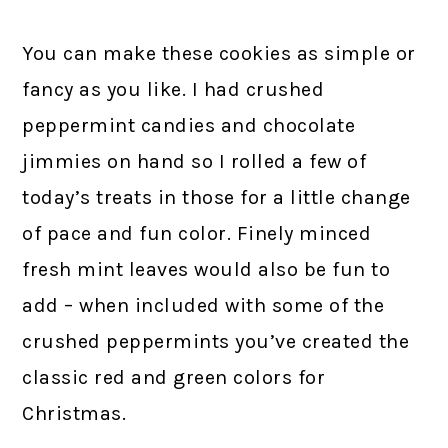
You can make these cookies as simple or
fancy as you like. I had crushed
peppermint candies and chocolate
jimmies on hand so I rolled a few of
today’s treats in those for a little change
of pace and fun color. Finely minced
fresh mint leaves would also be fun to
add – when included with some of the
crushed peppermints you’ve created the
classic red and green colors for
Christmas.