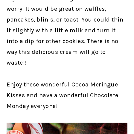
worry. It would be great on waffles,
pancakes, blinis, or toast. You could thin
it slightly with a little milk and turn it
into a dip for other cookies. There is no
way this delicious cream will go to
waste!!
Enjoy these wonderful Cocoa Meringue
Kisses and have a wonderful Chocolate
Monday everyone!