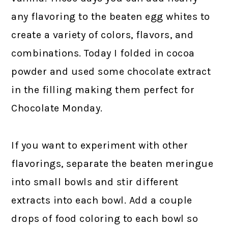
any flavoring to the beaten egg whites to
create a variety of colors, flavors, and
combinations. Today I folded in cocoa
powder and used some chocolate extract
in the filling making them perfect for
Chocolate Monday.
If you want to experiment with other
flavorings, separate the beaten meringue
into small bowls and stir different
extracts into each bowl. Add a couple
drops of food coloring to each bowl so