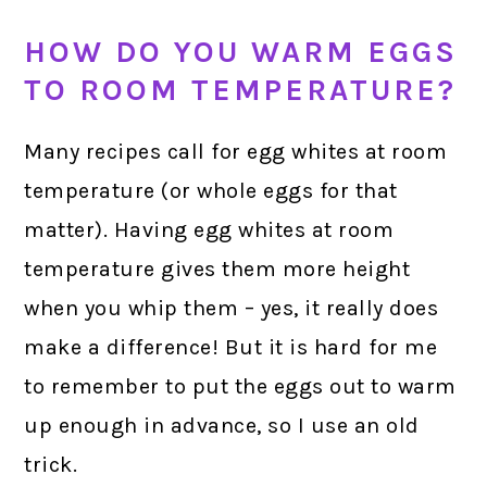
HOW DO YOU WARM EGGS
TO ROOM TEMPERATURE?
Many recipes call for egg whites at room
temperature (or whole eggs for that
matter). Having egg whites at room
temperature gives them more height
when you whip them – yes, it really does
make a difference! But it is hard for me
to remember to put the eggs out to warm
up enough in advance, so I use an old
trick.