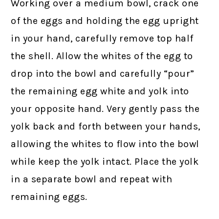
Working over a medium bowl, crack one
of the eggs and holding the egg upright
in your hand, carefully remove top half
the shell. Allow the whites of the egg to
drop into the bowl and carefully “pour”
the remaining egg white and yolk into
your opposite hand. Very gently pass the
yolk back and forth between your hands,
allowing the whites to flow into the bowl
while keep the yolk intact. Place the yolk
in a separate bowl and repeat with
remaining eggs.