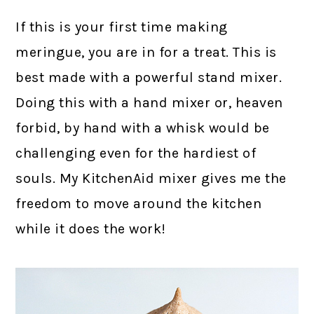
If this is your first time making
meringue, you are in for a treat. This is
best made with a powerful stand mixer.
Doing this with a hand mixer or, heaven
forbid, by hand with a whisk would be
challenging even for the hardiest of
souls. My KitchenAid mixer gives me the
freedom to move around the kitchen
while it does the work!