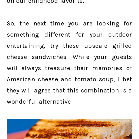
on our childhood favorite.
So, the next time you are looking for
something different for your outdoor
entertaining, try these upscale grilled
cheese sandwiches. While your guests
will always treasure their memories of
American cheese and tomato soup, I bet
they will agree that this combination is a
wonderful alternative!