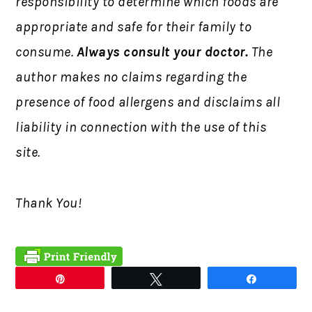
responsibility to determine which foods are
appropriate and safe for their family to
consume.
Always consult your doctor.
The
author makes no claims regarding the
presence of food allergens and disclaims all
liability in connection with the use of this
site.
Thank You!
Pin
Tweet
Share