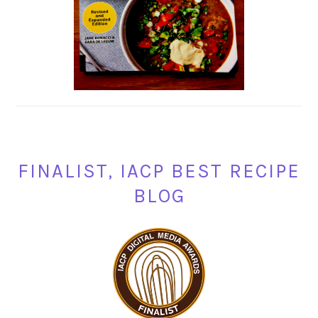
FINALIST, IACP BEST RECIPE
BLOG