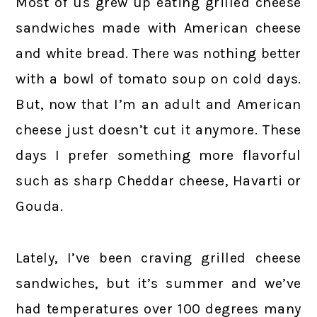
Most of us grew up eating grilled cheese
sandwiches made with American cheese
and white bread. There was nothing better
with a bowl of tomato soup on cold days.
But, now that I’m an adult and American
cheese just doesn’t cut it anymore. These
days I prefer something more flavorful
such as sharp Cheddar cheese, Havarti or
Gouda.
Lately, I’ve been craving grilled cheese
sandwiches, but it’s summer and we’ve
had temperatures over 100 degrees many