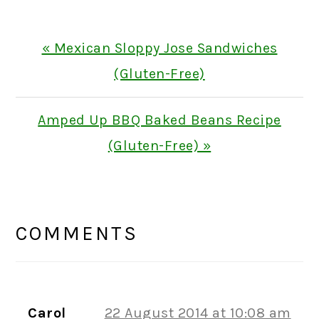
Previous
« Mexican Sloppy Jose Sandwiches
Post:
(Gluten-Free)
Next
Amped Up BBQ Baked Beans Recipe
Post:
(Gluten-Free) »
READER
INTERACTIONS
COMMENTS
Carol
22 August 2014 at 10:08 am