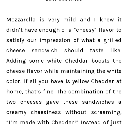
Mozzarella is very mild and I knew it
didn’t have enough of a “cheesy” flavor to
satisfy our impression of what a grilled
cheese sandwich should taste like.
Adding some white Cheddar boosts the
cheese flavor while maintaining the white
color. If all you have is yellow Cheddar at
home, that’s fine. The combination of the
two cheeses gave these sandwiches a
creamy cheesiness without screaming,
“I’m made with Cheddar!” Instead of just