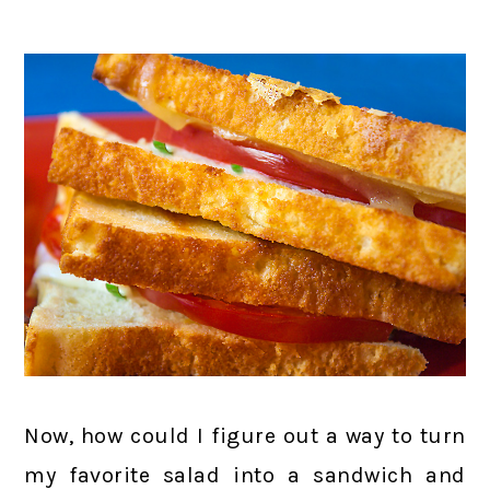
Now, how could I figure out a way to turn
my favorite salad into a sandwich and