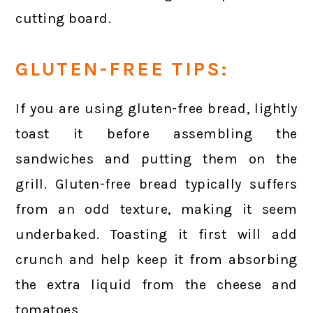
cutting board.
GLUTEN-FREE TIPS:
If you are using gluten-free bread, lightly
toast it before assembling the
sandwiches and putting them on the
grill. Gluten-free bread typically suffers
from an odd texture, making it seem
underbaked. Toasting it first will add
crunch and help keep it from absorbing
the extra liquid from the cheese and
tomatoes.