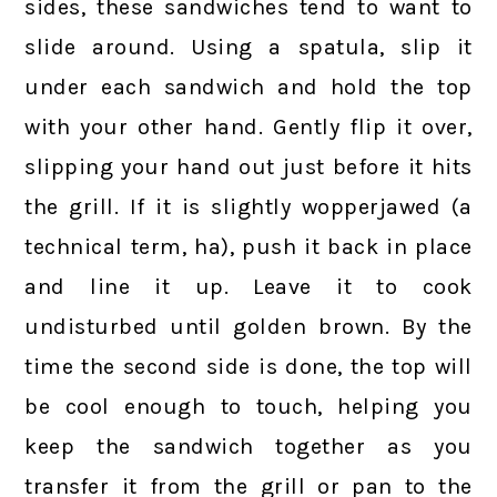
sides, these sandwiches tend to want to
slide around. Using a spatula, slip it
under each sandwich and hold the top
with your other hand. Gently flip it over,
slipping your hand out just before it hits
the grill. If it is slightly wopperjawed (a
technical term, ha), push it back in place
and line it up. Leave it to cook
undisturbed until golden brown. By the
time the second side is done, the top will
be cool enough to touch, helping you
keep the sandwich together as you
transfer it from the grill or pan to the