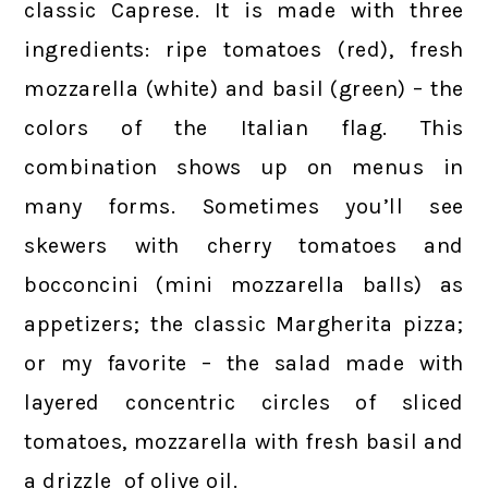
classic Caprese. It is made with three
ingredients: ripe tomatoes (red), fresh
mozzarella (white) and basil (green) – the
colors of the Italian flag. This
combination shows up on menus in
many forms. Sometimes you’ll see
skewers with cherry tomatoes and
bocconcini (mini mozzarella balls) as
appetizers; the classic Margherita pizza;
or my favorite – the salad made with
layered concentric circles of sliced
tomatoes, mozzarella with fresh basil and
a drizzle of olive oil.