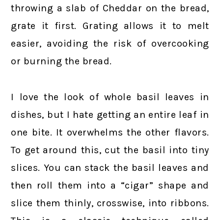
throwing a slab of Cheddar on the bread,
grate it first. Grating allows it to melt
easier, avoiding the risk of overcooking
or burning the bread.
I love the look of whole basil leaves in
dishes, but I hate getting an entire leaf in
one bite. It overwhelms the other flavors.
To get around this, cut the basil into tiny
slices. You can stack the basil leaves and
then roll them into a “cigar” shape and
slice them thinly, crosswise, into ribbons.