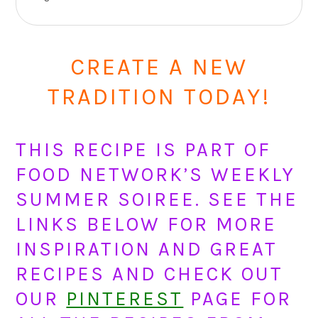
CREATE A NEW
TRADITION TODAY!
THIS RECIPE IS PART OF
FOOD NETWORK’S WEEKLY
SUMMER SOIREE. SEE THE
LINKS BELOW FOR MORE
INSPIRATION AND GREAT
RECIPES AND CHECK OUT
OUR
PINTEREST
PAGE FOR