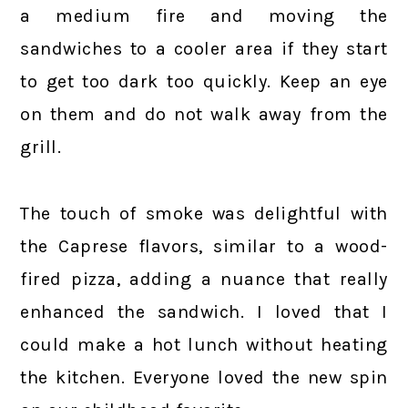
a medium fire and moving the
sandwiches to a cooler area if they start
to get too dark too quickly. Keep an eye
on them and do not walk away from the
grill.
The touch of smoke was delightful with
the Caprese flavors, similar to a wood-
fired pizza, adding a nuance that really
enhanced the sandwich. I loved that I
could make a hot lunch without heating
the kitchen. Everyone loved the new spin