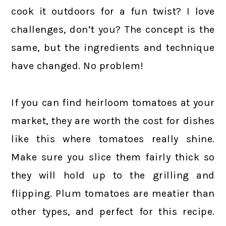
cook it outdoors for a fun twist? I love
challenges, don’t you? The concept is the
same, but the ingredients and technique
have changed. No problem!
If you can find heirloom tomatoes at your
market, they are worth the cost for dishes
like this where tomatoes really shine.
Make sure you slice them fairly thick so
they will hold up to the grilling and
flipping. Plum tomatoes are meatier than
other types, and perfect for this recipe.