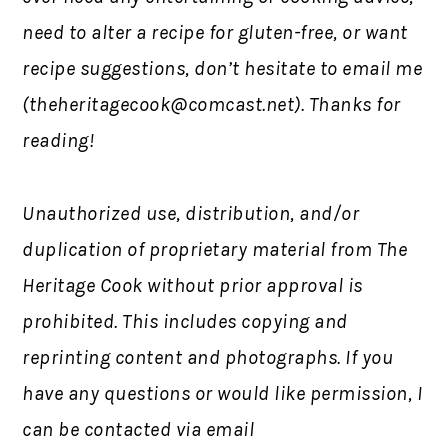
need to alter a recipe for gluten-free, or want
recipe suggestions, don’t hesitate to email me
(
theheritagecook@comcast.net
). Thanks for
reading!
Unauthorized use, distribution, and/or
duplication of proprietary material from The
Heritage Cook without prior approval is
prohibited. This includes copying and
reprinting content and photographs. If you
have any questions or would like permission, I
can be contacted via email