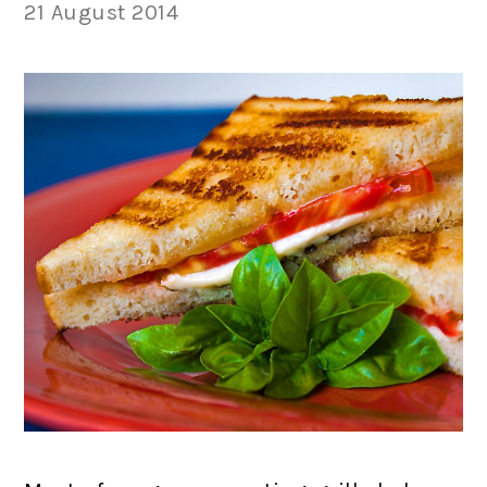
21 August 2014