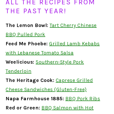
ALL THE RECIPES FROM
THE PAST YEAR!
The Lemon Bowl:
Tart Cherry Chinese
BBQ Pulled Pork
Feed Me Phoebe:
Grilled Lamb Kebabs
with Lebanese Tomato Salsa
Weelicious:
Southern-Style Pork
Tenderloin
The Heritage Cook:
Caprese Grilled
Cheese Sandwiches (Gluten-Free)
Napa Farmhouse 1885:
BBQ Pork Ribs
Red or Green:
BBQ Salmon with Hot