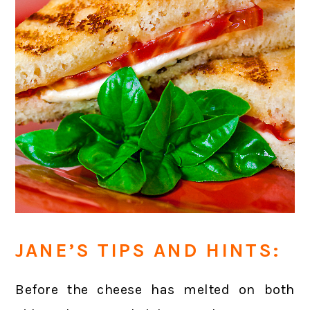
JANE’S TIPS AND HINTS:
Before the cheese has melted on both