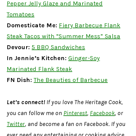
Pepper Jelly Glaze and Marinated
Tomatoes
Domesticate Me:
Fiery Barbecue Flank
Steak Tacos with “Summer Mess” Salsa
Devour:
5 BBQ Sandwiches
In Jennie’s Kitchen:
Ginger-Soy
Marinated Flank Steak
FN Dish:
The Beauties of Barbecue
Let’s connect!
If you love The Heritage Cook,
you can follow me on
Pinterest
,
Facebook
, or
Twitter
, and become a fan on Facebook. If you
ever need any entertaining or cooking advice,