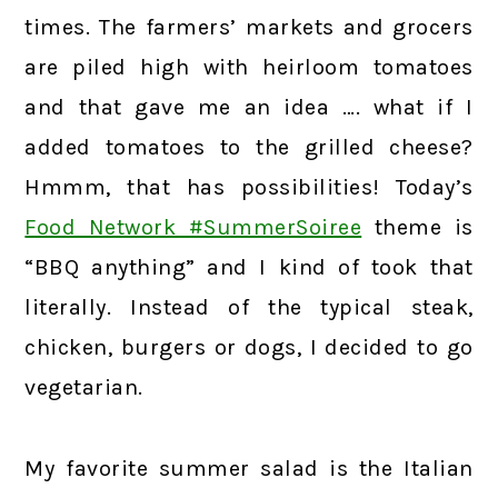
times. The farmers’ markets and grocers
are piled high with heirloom tomatoes
and that gave me an idea …. what if I
added tomatoes to the grilled cheese?
Hmmm, that has possibilities! Today’s
Food Network #SummerSoiree
theme is
“BBQ anything” and I kind of took that
literally. Instead of the typical steak,
chicken, burgers or dogs, I decided to go
vegetarian.
My favorite summer salad is the Italian