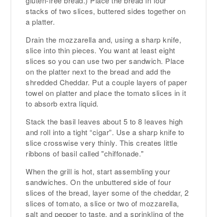
gluten-free bread.) Place the bread in four
stacks of two slices, buttered sides together on
a platter.
Drain the mozzarella and, using a sharp knife,
slice into thin pieces. You want at least eight
slices so you can use two per sandwich. Place
on the platter next to the bread and add the
shredded Cheddar. Put a couple layers of paper
towel on platter and place the tomato slices in it
to absorb extra liquid.
Stack the basil leaves about 5 to 8 leaves high
and roll into a tight “cigar”. Use a sharp knife to
slice crosswise very thinly. This creates little
ribbons of basil called "chiffonade."
When the grill is hot, start assembling your
sandwiches. On the unbuttered side of four
slices of the bread, layer some of the cheddar, 2
slices of tomato, a slice or two of mozzarella,
salt and pepper to taste, and a sprinkling of the