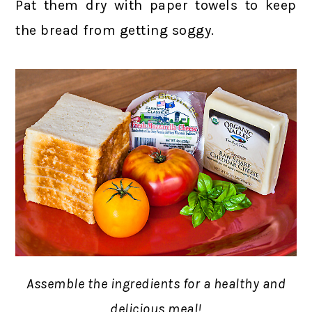
Pat them dry with paper towels to keep
the bread from getting soggy.
Assemble the ingredients for a healthy and
delicious meal!