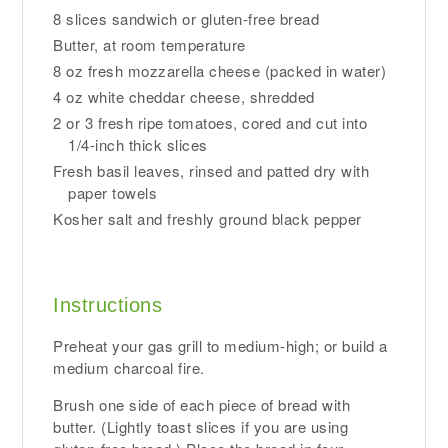
8 slices sandwich or gluten-free bread
Butter, at room temperature
8 oz fresh mozzarella cheese (packed in water)
4 oz white cheddar cheese, shredded
2 or 3 fresh ripe tomatoes, cored and cut into
1/4-inch thick slices
Fresh basil leaves, rinsed and patted dry with
paper towels
Kosher salt and freshly ground black pepper
Instructions
Preheat your gas grill to medium-high; or build a
medium charcoal fire.
Brush one side of each piece of bread with
butter. (Lightly toast slices if you are using