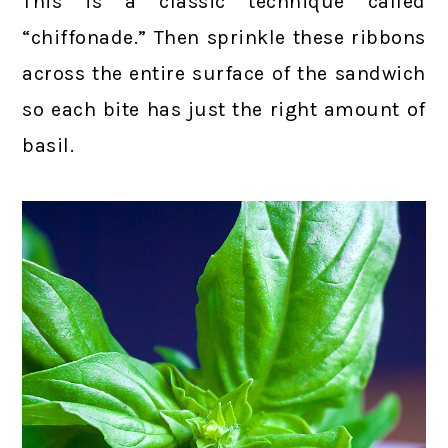
This is a classic technique called
“chiffonade.” Then sprinkle these ribbons
across the entire surface of the sandwich
so each bite has just the right amount of
basil.