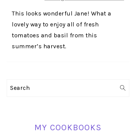
This looks wonderful Jane! What a
lovely way to enjoy all of fresh
tomatoes and basil from this
summer’s harvest.
PRIMARY
Search
SIDEBAR
MY COOKBOOKS