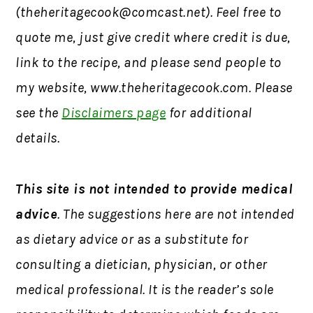
(
theheritagecook@comcast.net
). Feel free to
quote me, just give credit where credit is due,
link to the recipe, and please send people to
my website, www.theheritagecook.com. Please
see the
Disclaimers page
for additional
details.
This site is not intended to provide medical
advice
. The suggestions here are not intended
as dietary advice or as a substitute for
consulting a dietician, physician, or other
medical professional. It is the reader’s sole