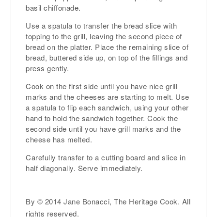
basil chiffonade.
Use a spatula to transfer the bread slice with
topping to the grill, leaving the second piece of
bread on the platter. Place the remaining slice of
bread, buttered side up, on top of the fillings and
press gently.
Cook on the first side until you have nice grill
marks and the cheeses are starting to melt. Use
a spatula to flip each sandwich, using your other
hand to hold the sandwich together. Cook the
second side until you have grill marks and the
cheese has melted.
Carefully transfer to a cutting board and slice in
half diagonally. Serve immediately.
By © 2014 Jane Bonacci, The Heritage Cook. All
rights reserved.