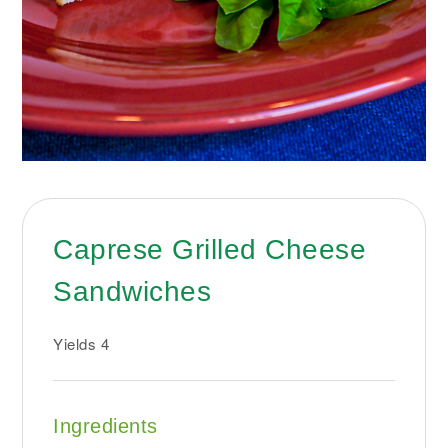
Caprese Grilled Cheese
Sandwiches
Yields
4
Ingredients