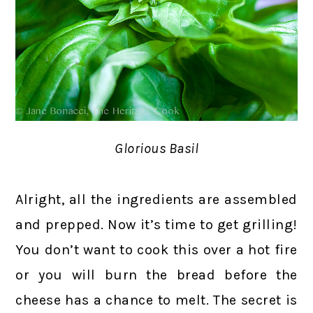
Glorious Basil
Alright, all the ingredients are assembled
and prepped. Now it’s time to get grilling!
You don’t want to cook this over a hot fire
or you will burn the bread before the
cheese has a chance to melt. The secret is