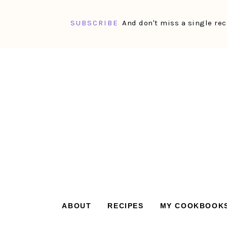
SUBSCRIBE
And don't miss a single rec
Skip
Skip
Skip
Skip
to
to
to
to
primary
main
primary
footer
navigation
content
sidebar
ABOUT
RECIPES
MY COOKBOOK