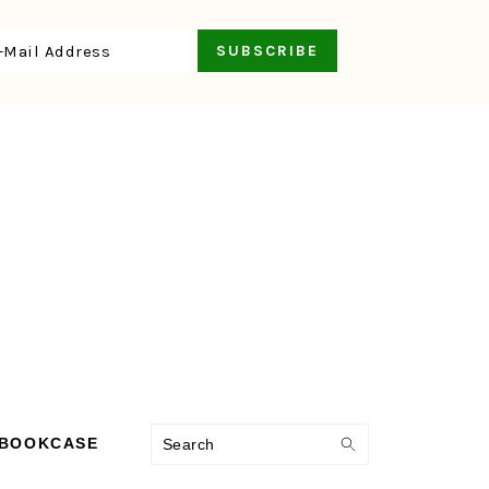
Search
 BOOKCASE