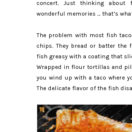
concert. Just thinking about 
wonderful memories … that’s what 
The problem with most fish tacos
chips. They bread or batter the f
fish greasy with a coating that sl
Wrapped in flour tortillas and p
you wind up with a taco where yo
The delicate flavor of the fish dis