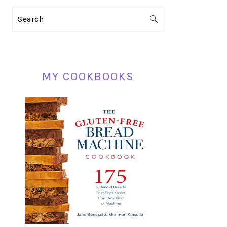
PRIMARY
Search
SIDEBAR
MY COOKBOOKS