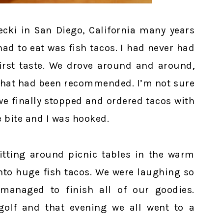
ecki in San Diego, California many years
had to eat was fish tacos. I had never had
irst taste. We drove around and around,
t that had been recommended. I’m not sure
we finally stopped and ordered tacos with
 bite and I was hooked.
sitting around picnic tables in the warm
into huge fish tacos. We were laughing so
managed to finish all of our goodies.
golf and that evening we all went to a