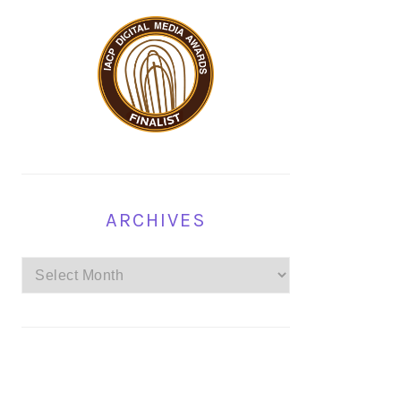
ARCHIVES
Archives