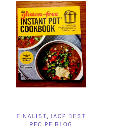
FINALIST, IACP BEST
RECIPE BLOG