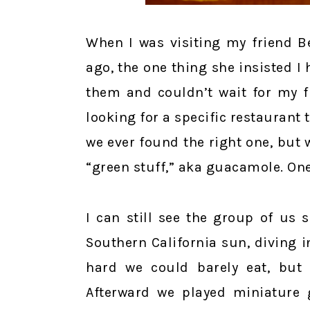
When I was visiting my friend B
ago, the one thing she insisted I 
them and couldn’t wait for my f
looking for a specific restauran
we ever found the right one, but 
“green stuff,” aka guacamole. One
I can still see the group of us 
Southern California sun, diving 
hard we could barely eat, but 
Afterward we played miniature 