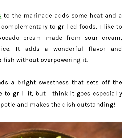
s
to the marinade adds some heat and a
 complementary to grilled foods. I like to
avocado cream made from sour cream,
ice. It adds a wonderful flavor and
fish without overpowering it.
nds a bright sweetness that sets off the
 to grill it, but I think it goes especially
hipotle and makes the dish outstanding!