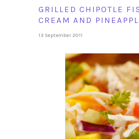
GRILLED CHIPOTLE F
CREAM AND PINEAPPL
13 September 2011