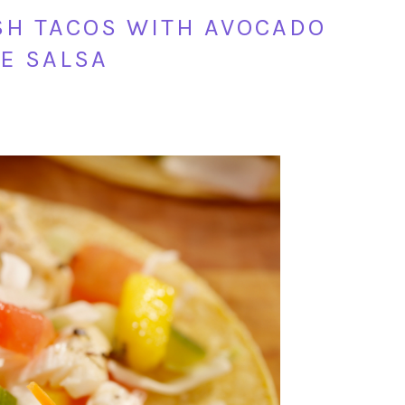
ISH TACOS WITH AVOCADO
E SALSA