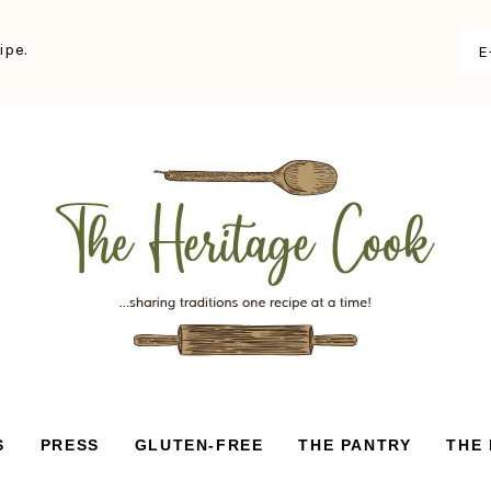
ipe.
S
PRESS
GLUTEN-FREE
THE PANTRY
THE