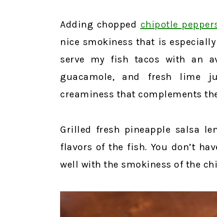
Adding chopped
chipotle pepper
nice smokiness that is especially
serve my fish tacos with an 
guacamole, and fresh lime ju
creaminess that complements the 
Grilled fresh pineapple salsa le
flavors of the fish. You don’t have
well with the smokiness of the c