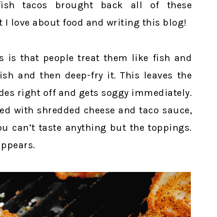
fish tacos brought back all of these
I love about food and writing this blog!
 is that people treat them like fish and
ish and then deep-fry it. This leaves the
ides right off and gets soggy immediately.
iled with shredded cheese and taco sauce,
u can’t taste anything but the toppings.
appears.