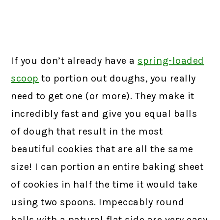
If you don’t already have a
spring-loaded
scoop
to portion out doughs, you really
need to get one (or more). They make it
incredibly fast and give you equal balls
of dough that result in the most
beautiful cookies that are all the same
size! I can portion an entire baking sheet
of cookies in half the time it would take
using two spoons. Impeccably round
balls with a natural flat side are very easy