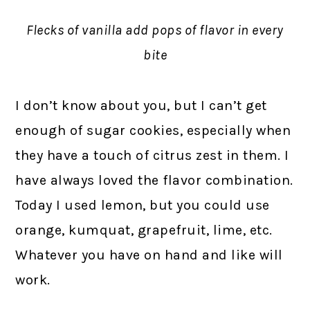
Flecks of vanilla add pops of flavor in every
bite
I don’t know about you, but I can’t get
enough of sugar cookies, especially when
they have a touch of citrus zest in them. I
have always loved the flavor combination.
Today I used lemon, but you could use
orange, kumquat, grapefruit, lime, etc.
Whatever you have on hand and like will
work.