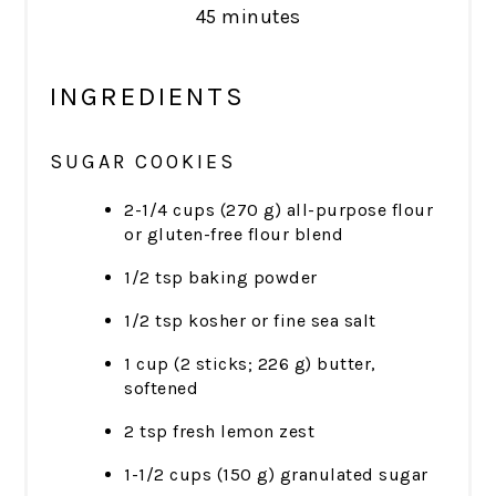
45 minutes
INGREDIENTS
SUGAR COOKIES
2-1/4 cups (270 g) all-purpose flour
or gluten-free flour blend
1/2 tsp baking powder
1/2 tsp kosher or fine sea salt
1 cup (2 sticks; 226 g) butter,
softened
2 tsp fresh lemon zest
1-1/2 cups (150 g) granulated sugar