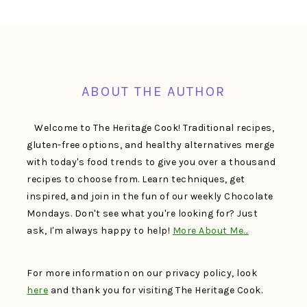
FOOTER
ABOUT THE AUTHOR
Welcome to The Heritage Cook! Traditional recipes,
gluten-free options, and healthy alternatives merge
with today's food trends to give you over a thousand
recipes to choose from. Learn techniques, get
inspired, and join in the fun of our weekly Chocolate
Mondays. Don't see what you're looking for? Just
ask, I'm always happy to help!
More About Me…
For more information on our privacy policy, look
here
and thank you for visiting The Heritage Cook.