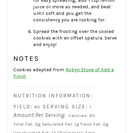
for easy spreading, add 1 tsp lemon
juice or more as needed, and beat
until soft and you get the
consistency you are looking for.
Spread the frosting over the cooled
cookies with an offset spatula. Serve
and enjoy!
NOTES
Cookies adapted from
Robyn Stone of Add a
Pinch
NUTRITION INFORMATION:
YIELD:
SERVING SIZE:
60
1
Amount Per Serving:
Calories:
80
Total Fat:
2g
Saturated Fat:
1g
Trans Fat:
0g
Unsaturated Fat:
1g
Cholesterol:
5mg