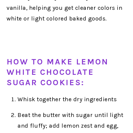
vanilla, helping you get cleaner colors in
white or light colored baked goods.
HOW TO MAKE LEMON
WHITE CHOCOLATE
SUGAR COOKIES:
Whisk together the dry ingredients
Beat the butter with sugar until light
and fluffy; add lemon zest and egg,