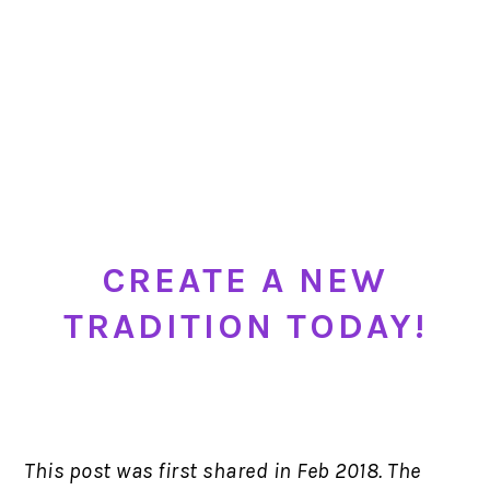
CREATE A NEW
TRADITION TODAY!
This post was first shared in Feb 2018. The