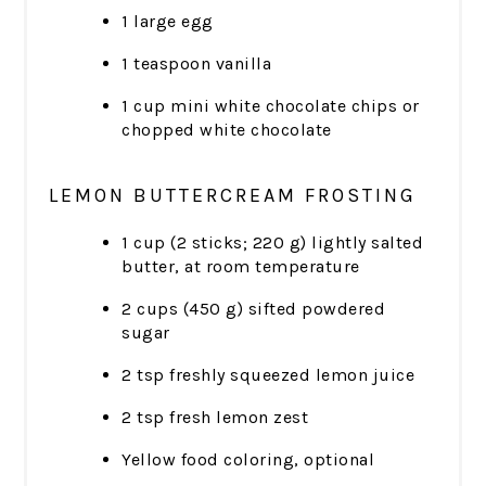
1 large egg
1 teaspoon vanilla
1 cup mini white chocolate chips or
chopped white chocolate
LEMON BUTTERCREAM FROSTING
1 cup (2 sticks; 220 g) lightly salted
butter, at room temperature
2 cups (450 g) sifted powdered
sugar
2 tsp freshly squeezed lemon juice
2 tsp fresh lemon zest
Yellow food coloring, optional