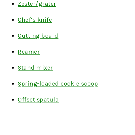
Zester/grater
Chef’s knife
Cutting board
Reamer
Stand mixer
Spring-loaded cookie scoop
Offset spatula