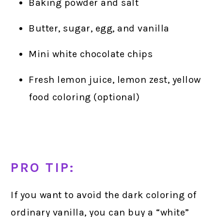
Baking powder and salt
Butter, sugar, egg, and vanilla
Mini white chocolate chips
Fresh lemon juice, lemon zest, yellow
food coloring (optional)
PRO TIP:
If you want to avoid the dark coloring of
ordinary vanilla, you can buy a “white”