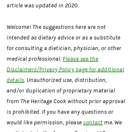
article was updated in 2020.
Welcome! The suggestions here are not
intended as dietary advice or as a substitute
for consulting a dietician, physician, or other
medical professional.
Please see the
Disclaimers/Privacy Policy page for additional
details
. Unauthorized use, distribution,
and/or duplication of proprietary material
from The Heritage Cook without prior approval
is prohibited. If you have any questions or
would like permission, please
contact
me. We