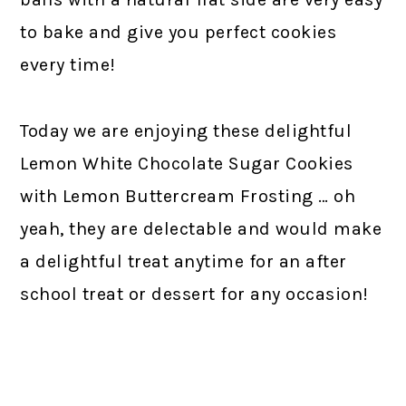
to bake and give you perfect cookies
every time!
Today we are enjoying these delightful
Lemon White Chocolate Sugar Cookies
with Lemon Buttercream Frosting … oh
yeah, they are delectable and would make
a delightful treat anytime for an after
school treat or dessert for any occasion!