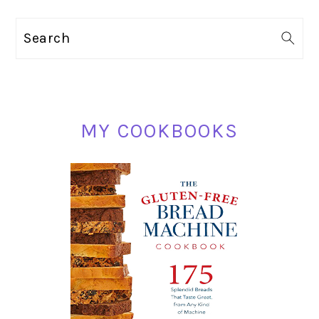
PRIMARY
Search
SIDEBAR
MY COOKBOOKS