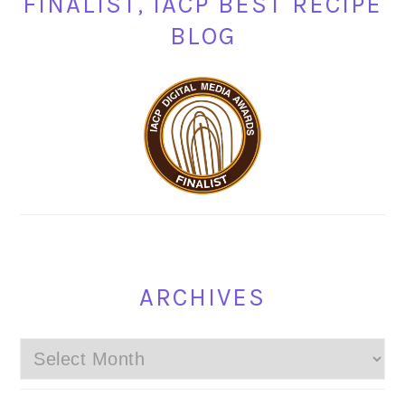
FINALIST, IACP BEST RECIPE
BLOG
ARCHIVES
Archives