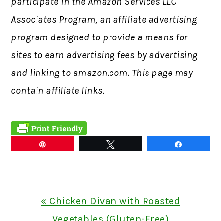
participate in the Amazon Services LLC
Associates Program, an affiliate advertising
program designed to provide a means for
sites to earn advertising fees by advertising
and linking to amazon.com. This page may
contain affiliate links.
Pin
Tweet
Share
Previous
« Chicken Divan with Roasted
Post:
Vegetables (Gluten-Free)