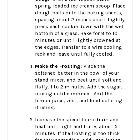
spring-loaded ice cream scoop. Place
dough balls onto the baking sheets,
spacing about 2 inches apart. Lightly
press each cookie down with the wet
bottom of a glass. Bake for 8 to 10
minutes or until lightly browned at
the edges. Transfer to a wire cooling
rack and leave until fully cooled.
Make the Frosting:
Place the
softened butter in the bowl of your
stand mixer, and beat until soft and
fluffy, 1 to 2 minutes. Add the sugar,
mixing until combined. Add the
lemon juice, zest, and food coloring
if using.
Increase the speed to medium and
beat until light and fluffy, about 5
minutes. If the frosting is too thick