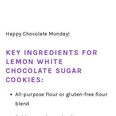
Happy Chocolate Monday!
KEY INGREDIENTS FOR
LEMON WHITE
CHOCOLATE SUGAR
COOKIES:
All-purpose flour or gluten-free flour
blend