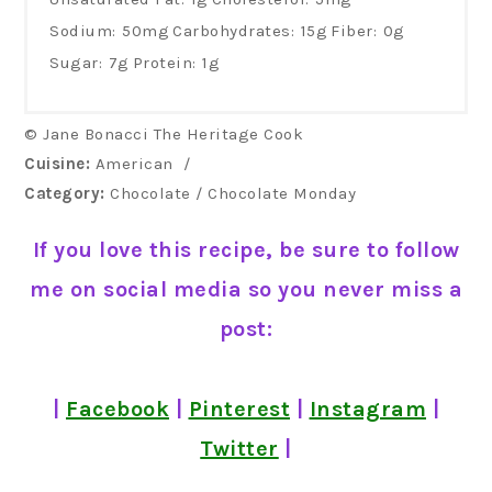
Sodium:
50mg
Carbohydrates:
15g
Fiber:
0g
Sugar:
7g
Protein:
1g
© Jane Bonacci The Heritage Cook
Cuisine:
American
/
Category:
Chocolate / Chocolate Monday
If you love this recipe, be sure to follow
me on social media so you never miss a
post:
|
Facebook
|
Pinterest
|
Instagram
|
Twitter
|