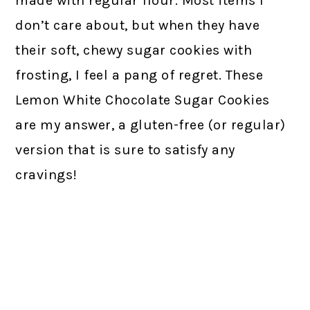
made with regular flour. Most items I
don’t care about, but when they have
their soft, chewy sugar cookies with
frosting, I feel a pang of regret. These
Lemon White Chocolate Sugar Cookies
are my answer, a gluten-free (or regular)
version that is sure to satisfy any
cravings!