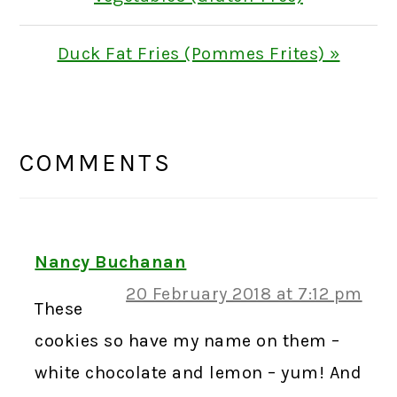
Next
Duck Fat Fries (Pommes Frites) »
Post:
READER
INTERACTIONS
COMMENTS
Nancy Buchanan
20 February 2018 at 7:12 pm
These
cookies so have my name on them –
white chocolate and lemon – yum! And