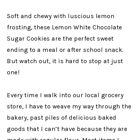
Soft and chewy with luscious lemon
frosting, these Lemon White Chocolate
Sugar Cookies are the perfect sweet
ending to a meal or after school snack.
But watch out, it is hard to stop at just
one!
Every time I walk into our local grocery
store, I have to weave my way through the
bakery, past piles of delicious baked
goods that I can’t have because they are