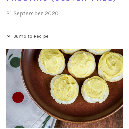
21 September 2020
Jump to Recipe