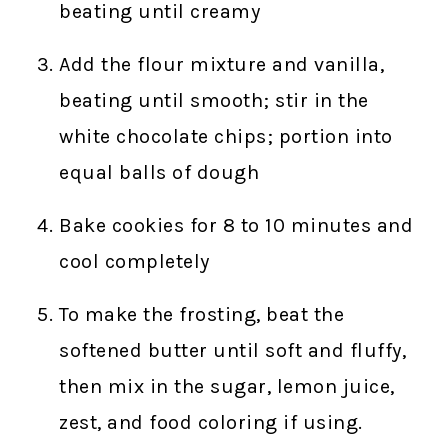
beating until creamy
Add the flour mixture and vanilla,
beating until smooth; stir in the
white chocolate chips; portion into
equal balls of dough
Bake cookies for 8 to 10 minutes and
cool completely
To make the frosting, beat the
softened butter until soft and fluffy,
then mix in the sugar, lemon juice,
zest, and food coloring if using.