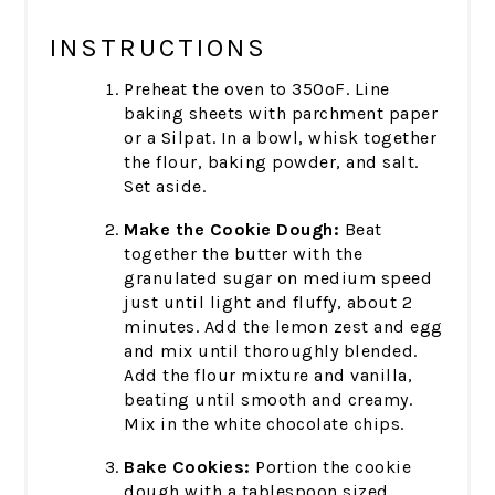
INSTRUCTIONS
Preheat the oven to 350ºF. Line
baking sheets with parchment paper
or a Silpat.
In a bowl, whisk together
the flour, baking powder, and salt.
Set aside.
Make the Cookie Dough:
Beat
together the butter with the
granulated sugar on medium speed
just until light and fluffy, about 2
minutes. Add the lemon zest and egg
and mix until thoroughly blended.
Add the flour mixture and vanilla,
beating until smooth and creamy.
Mix in the white chocolate chips.
Bake Cookies:
Portion the cookie
dough with a tablespoon sized