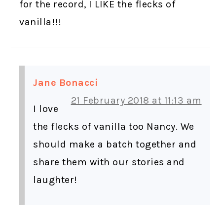
for the record, I LIKE the flecks of
vanilla!!!
Jane Bonacci
21 February 2018 at 11:13 am
I love
the flecks of vanilla too Nancy. We
should make a batch together and
share them with our stories and
laughter!