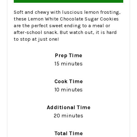
Soft and chewy with luscious lemon frosting,
these Lemon White Chocolate Sugar Cookies
are the perfect sweet ending to a meal or
after-school snack. But watch out, it is hard
to stop at just one!
Prep Time
15 minutes
Cook Time
10 minutes
Additional Time
20 minutes
Total Time