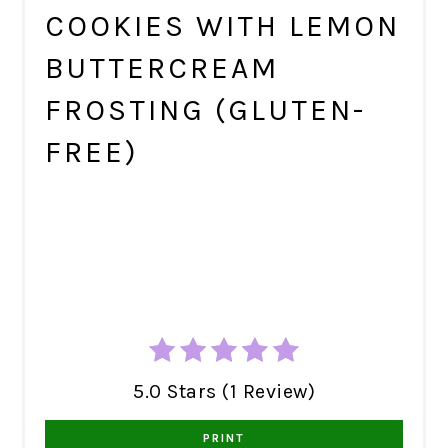
COOKIES WITH LEMON
BUTTERCREAM
FROSTING (GLUTEN-
FREE)
5.0 Stars (1 Review)
PRINT