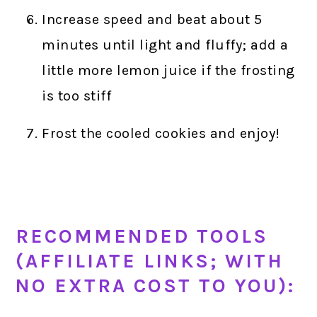
Increase speed and beat about 5
minutes until light and fluffy; add a
little more lemon juice if the frosting
is too stiff
Frost the cooled cookies and enjoy!
RECOMMENDED TOOLS
(AFFILIATE LINKS; WITH
NO EXTRA COST TO YOU):