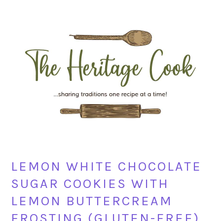
Skip
Skip
Skip
Skip
to
to
to
to
primary
main
primary
footer
navigation
content
sidebar
LEMON WHITE CHOCOLATE
SUGAR COOKIES WITH
LEMON BUTTERCREAM
FROSTING (GLUTEN-FREE)