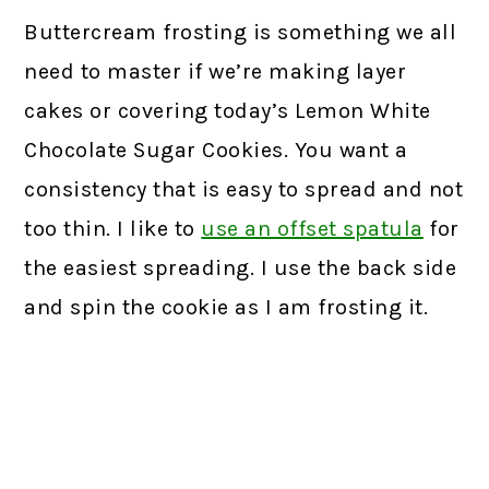
Buttercream frosting is something we all
need to master if we’re making layer
cakes or covering today’s Lemon White
Chocolate Sugar Cookies. You want a
consistency that is easy to spread and not
too thin. I like to
use an offset spatula
for
the easiest spreading. I use the back side
and spin the cookie as I am frosting it.