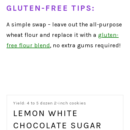
GLUTEN-FREE TIPS:
A simple swap – leave out the all-purpose
wheat flour and replace it with a
gluten-
free flour blend
,
no extra gums required!
Yield: 4 to 5 dozen 2-inch cookies
LEMON WHITE
CHOCOLATE SUGAR