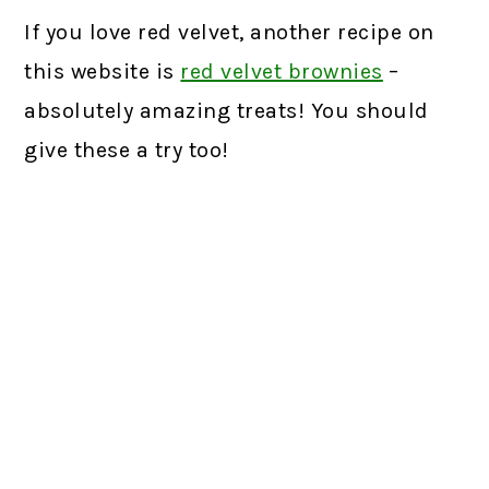
If you love red velvet, another recipe on
this website is
red velvet brownies
–
absolutely amazing treats! You should
give these a try too!