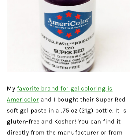
My
favorite brand for gel coloring is
Americolor
and I bought their Super Red
soft gel paste in a .75 oz (21g) bottle. It is
gluten-free and Kosher! You can find it
directly from the manufacturer or from