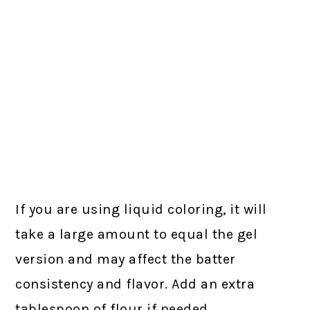
If you are using liquid coloring, it will
take a large amount to equal the gel
version and may affect the batter
consistency and flavor. Add an extra
tablespoon of flour if needed.