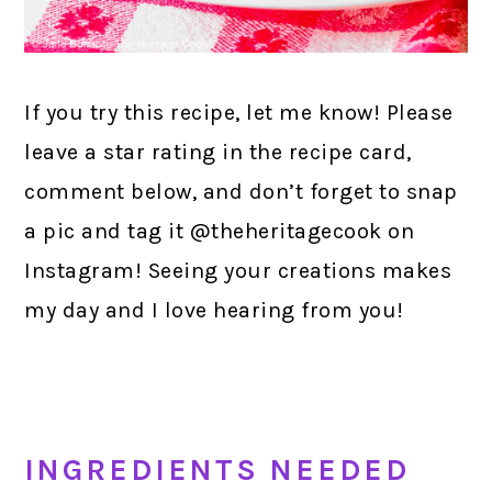
If you try this recipe, let me know! Please
leave a star rating in the recipe card,
comment below, and don’t forget to snap
a pic and tag it @theheritagecook on
Instagram! Seeing your creations makes
my day and I love hearing from you!
INGREDIENTS NEEDED