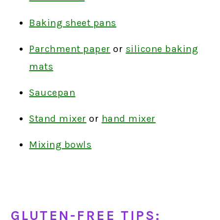
Baking sheet pans
Parchment paper
or
silicone baking
mats
Saucepan
Stand mixer
or
hand mixer
Mixing bowls
GLUTEN-FREE TIPS: