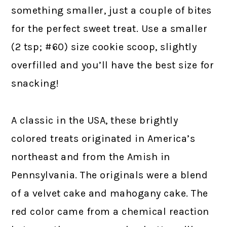
something smaller, just a couple of bites
for the perfect sweet treat. Use a smaller
(2 tsp; #60) size cookie scoop, slightly
overfilled and you’ll have the best size for
snacking!
A classic in the USA, these brightly
colored treats originated in America’s
northeast and from the Amish in
Pennsylvania. The originals were a blend
of a velvet cake and mahogany cake. The
red color came from a chemical reaction