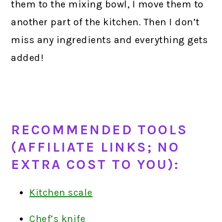
them to the mixing bowl, I move them to
another part of the kitchen. Then I don’t
miss any ingredients and everything gets
added!
RECOMMENDED TOOLS
(AFFILIATE LINKS; NO
EXTRA COST TO YOU):
Kitchen scale
Chef’s knife