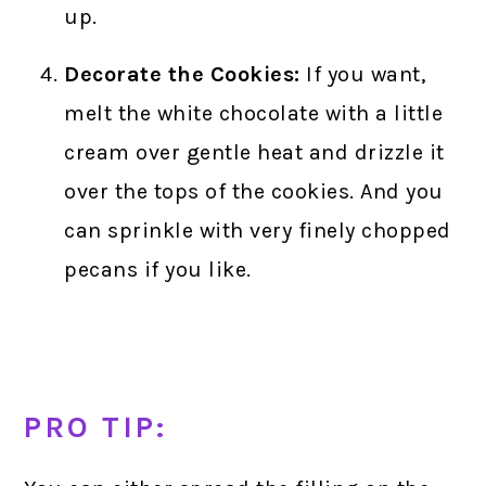
up.
Decorate the Cookies:
If you want,
melt the white chocolate with a little
cream over gentle heat and drizzle it
over the tops of the cookies. And you
can sprinkle with very finely chopped
pecans if you like.
PRO TIP: