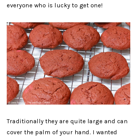
everyone who is lucky to get one!
Traditionally they are quite large and can
cover the palm of your hand. I wanted