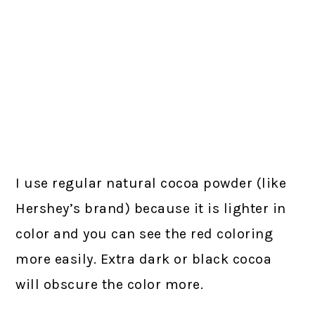
I use regular natural cocoa powder (like
Hershey’s brand) because it is lighter in
color and you can see the red coloring
more easily. Extra dark or black cocoa
will obscure the color more.