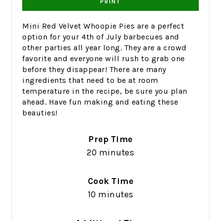
PRINT
Mini Red Velvet Whoopie Pies are a perfect
option for your 4th of July barbecues and
other parties all year long. They are a crowd
favorite and everyone will rush to grab one
before they disappear! There are many
ingredients that need to be at room
temperature in the recipe, be sure you plan
ahead. Have fun making and eating these
beauties!
Prep Time
20 minutes
Cook Time
10 minutes