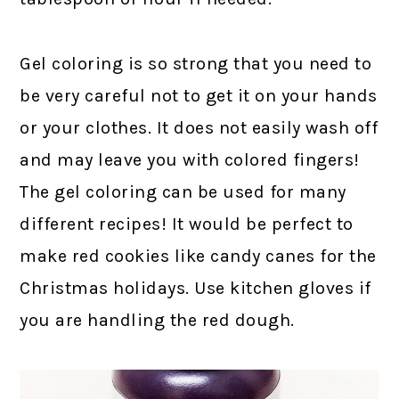
Gel coloring is so strong that you need to
be very careful not to get it on your hands
or your clothes. It does not easily wash off
and may leave you with colored fingers!
The gel coloring can be used for many
different recipes! It would be perfect to
make red cookies like candy canes for the
Christmas holidays. Use kitchen gloves if
you are handling the red dough.