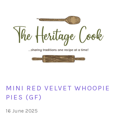
Skip
Skip
Skip
Skip
to
to
to
to
primary
main
primary
footer
navigation
content
sidebar
MINI RED VELVET WHOOPIE
PIES (GF)
16 June 2025