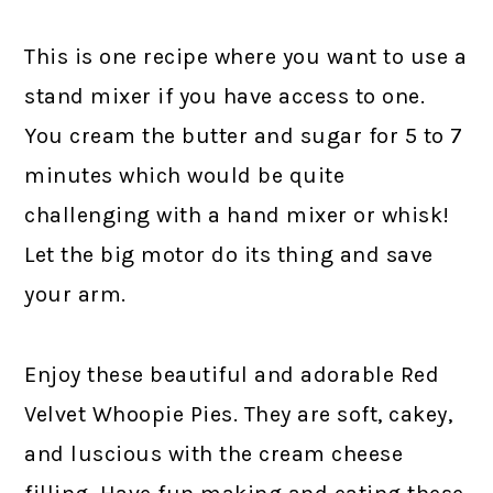
This is one recipe where you want to use a
stand mixer if you have access to one.
You cream the butter and sugar for 5 to 7
minutes which would be quite
challenging with a hand mixer or whisk!
Let the big motor do its thing and save
your arm.
Enjoy these beautiful and adorable Red
Velvet Whoopie Pies. They are soft, cakey,
and luscious with the cream cheese