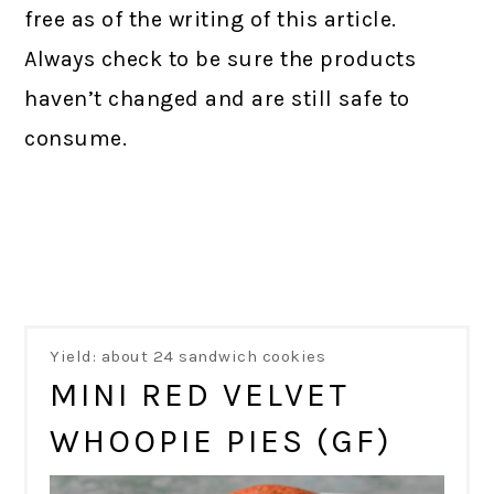
free as of the writing of this article.
Always check to be sure the products
haven’t changed and are still safe to
consume.
Yield: about 24 sandwich cookies
MINI RED VELVET
WHOOPIE PIES (GF)