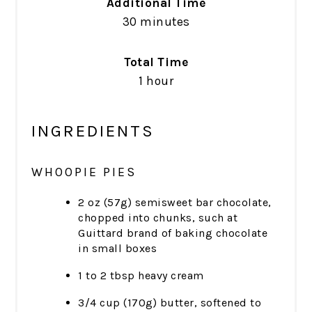
Additional Time
30 minutes
Total Time
1 hour
INGREDIENTS
WHOOPIE PIES
2 oz (57g) semisweet bar chocolate,
chopped into chunks, such at
Guittard brand of baking chocolate
in small boxes
1 to 2 tbsp heavy cream
3/4 cup (170g) butter, softened to