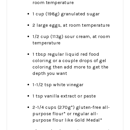
room temperature
1 cup (198g) granulated sugar
2 large eggs, at room temperature
1/2 cup (113g) sour cream, at room
temperature
1 tbsp regular liquid red food
coloring or a couple drops of gel
coloring then add more to get the
depth you want
1-1/2 tsp white vinegar
1 tsp vanilla extract or paste
2-1/4 cups (270g*) gluten-free all-
purpose flour* or regular all-
purpose flour like Gold Medal*