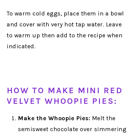
To warm cold eggs, place them in a bowl
and cover with very hot tap water. Leave
to warm up then add to the recipe when
indicated.
HOW TO MAKE MINI RED
VELVET WHOOPIE PIES:
Make the Whoopie Pies:
Melt the
semisweet chocolate over simmering