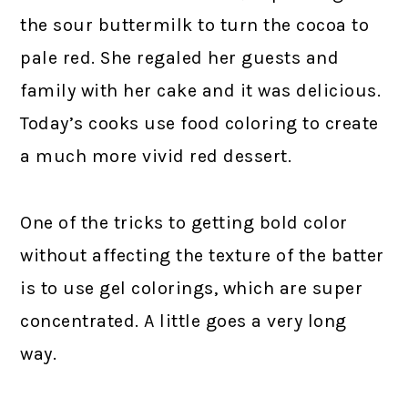
the sour buttermilk to turn the cocoa to
pale red. She regaled her guests and
family with her cake and it was delicious.
Today’s cooks use food coloring to create
a much more vivid red dessert.
One of the tricks to getting bold color
without affecting the texture of the batter
is to use gel colorings, which are super
concentrated. A little goes a very long
way.