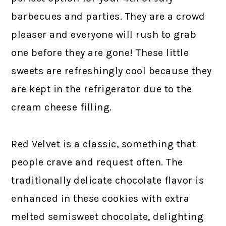
barbecues and parties. They are a crowd
pleaser and everyone will rush to grab
one before they are gone! These little
sweets are refreshingly cool because they
are kept in the refrigerator due to the
cream cheese filling.
Red Velvet is a classic, something that
people crave and request often. The
traditionally delicate chocolate flavor is
enhanced in these cookies with extra
melted semisweet chocolate, delighting