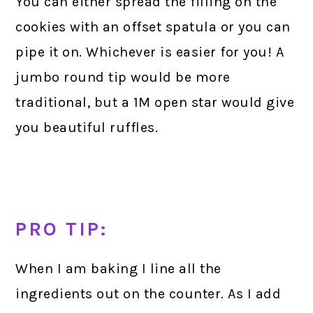
You can either spread the filling on the
cookies with an offset spatula or you can
pipe it on. Whichever is easier for you! A
jumbo round tip would be more
traditional, but a 1M open star would give
you beautiful ruffles.
PRO TIP:
When I am baking I line all the
ingredients out on the counter. As I add