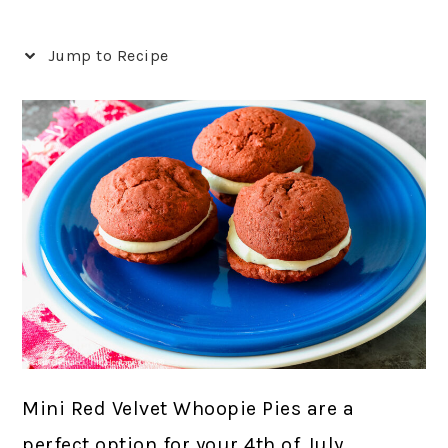
Jump to Recipe
Mini Red Velvet Whoopie Pies are a
perfect option for your 4th of July