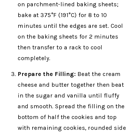
on parchment-lined baking sheets;
bake at 375°F (191°C) for 8 to 10
minutes until the edges are set. Cool
on the baking sheets for 2 minutes
then transfer to a rack to cool
completely.
Prepare the Filling:
Beat the cream
cheese and butter together then beat
in the sugar and vanilla until fluffy
and smooth. Spread the filling on the
bottom of half the cookies and top
with remaining cookies, rounded side