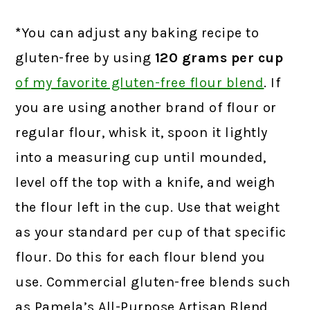
*
You can adjust any baking recipe to
gluten-free by using
120 grams
per cup
of my favorite gluten-free flour blend
. If
you are using another brand of flour or
regular flour, whisk it, spoon it lightly
into a measuring cup until mounded,
level off the top with a knife, and weigh
the flour left in the cup. Use that weight
as your standard per cup of that specific
flour. Do this for each flour blend you
use. Commercial gluten-free blends such
as Pamela’s All-Purpose Artisan Blend,