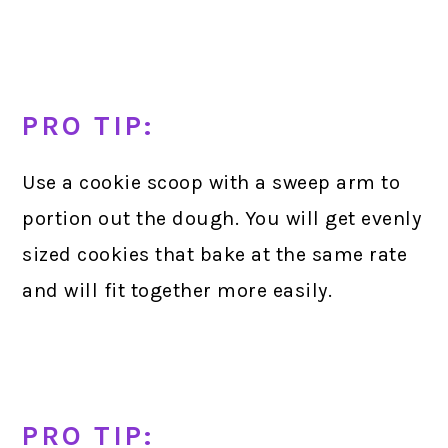
PRO TIP:
Use a cookie scoop with a sweep arm to
portion out the dough. You will get evenly
sized cookies that bake at the same rate
and will fit together more easily.
PRO TIP: