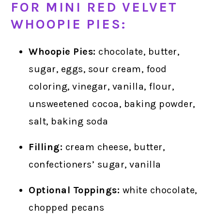
FOR MINI RED VELVET
WHOOPIE PIES:
Whoopie Pies:
chocolate, butter,
sugar, eggs, sour cream, food
coloring, vinegar, vanilla, flour,
unsweetened cocoa, baking powder,
salt, baking soda
Filling:
cream cheese, butter,
confectioners’ sugar, vanilla
Optional Toppings:
white chocolate,
chopped pecans