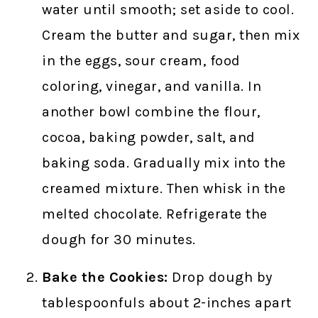
water until smooth; set aside to cool.
Cream the butter and sugar, then mix
in the eggs, sour cream, food
coloring, vinegar, and vanilla. In
another bowl combine the flour,
cocoa, baking powder, salt, and
baking soda. Gradually mix into the
creamed mixture. Then whisk in the
melted chocolate. Refrigerate the
dough for 30 minutes.
Bake the Cookies:
Drop dough by
tablespoonfuls about 2-inches apart