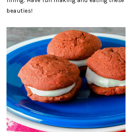
filling. Have fun making and eating these
beauties!