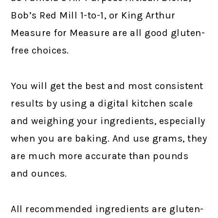
Bob’s Red Mill 1-to-1, or King Arthur
Measure for Measure are all good gluten-
free choices.
You will get the best and most consistent
results by using a digital kitchen scale
and weighing your ingredients, especially
when you are baking. And use grams, they
are much more accurate than pounds
and ounces.
All recommended ingredients are gluten-