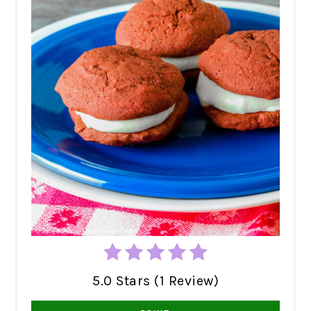
5.0 Stars (1 Review)