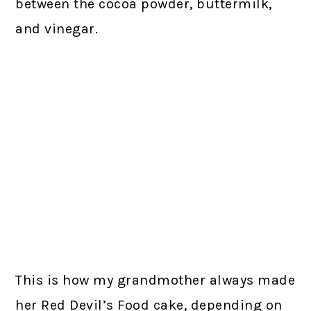
between the cocoa powder, buttermilk,
and vinegar.
This is how my grandmother always made
her Red Devil’s Food cake, depending on