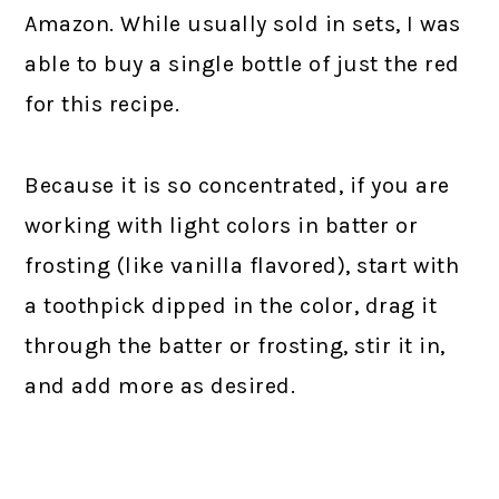
Amazon. While usually sold in sets, I was
able to buy a single bottle of just the red
for this recipe.
Because it is so concentrated, if you are
working with light colors in batter or
frosting (like vanilla flavored), start with
a toothpick dipped in the color, drag it
through the batter or frosting, stir it in,
and add more as desired.