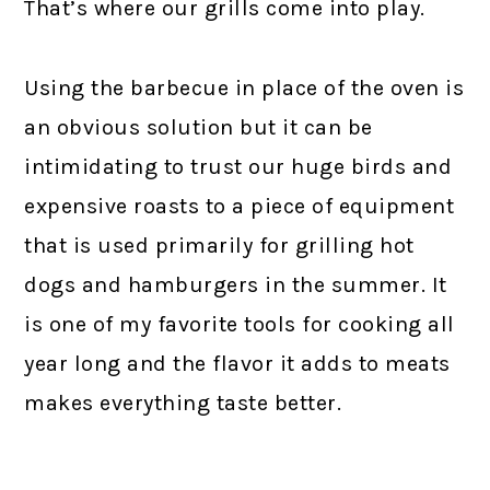
That’s where our grills come into play.
Using the barbecue in place of the oven is
an obvious solution but it can be
intimidating to trust our huge birds and
expensive roasts to a piece of equipment
that is used primarily for grilling hot
dogs and hamburgers in the summer. It
is one of my favorite tools for cooking all
year long and the flavor it adds to meats
makes everything taste better.