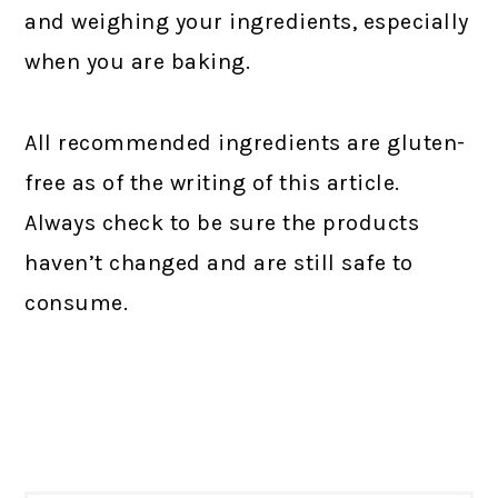
and weighing your ingredients, especially
when you are baking.
All recommended ingredients are gluten-
free as of the writing of this article.
Always check to be sure the products
haven’t changed and are still safe to
consume.