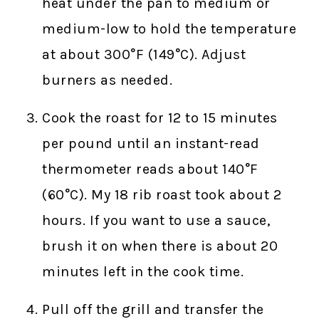
heat under the pan to medium or
medium-low to hold the temperature
at about 300°F (149°C). Adjust
burners as needed.
Cook the roast for 12 to 15 minutes
per pound until an instant-read
thermometer reads about 140°F
(60°C). My 18 rib roast took about 2
hours. If you want to use a sauce,
brush it on when there is about 20
minutes left in the cook time.
Pull off the grill and transfer the