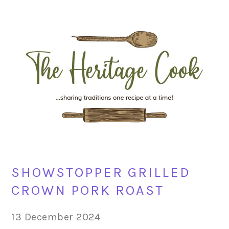
Skip
Skip
Skip
Skip
to
to
to
to
primary
main
primary
footer
navigation
content
sidebar
SHOWSTOPPER GRILLED
CROWN PORK ROAST
13 December 2024