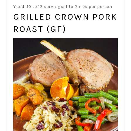
Yield: 10 to 12 servings; 1 to 2 ribs per person
GRILLED CROWN PORK
ROAST (GF)