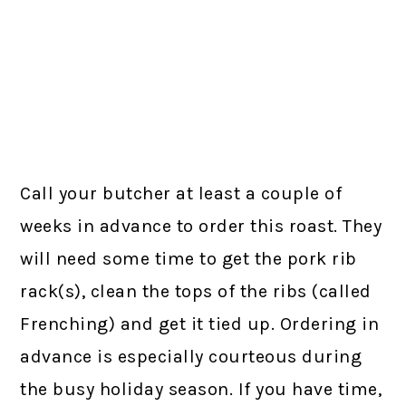
Call your butcher at least a couple of
weeks in advance to order this roast. They
will need some time to get the pork rib
rack(s), clean the tops of the ribs (called
Frenching) and get it tied up. Ordering in
advance is especially courteous during
the busy holiday season. If you have time,