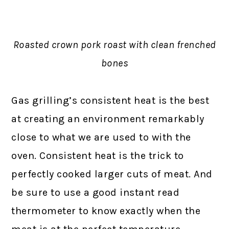
Roasted crown pork roast with clean frenched
bones
Gas grilling’s consistent heat is the best
at creating an environment remarkably
close to what we are used to with the
oven. Consistent heat is the trick to
perfectly cooked larger cuts of meat. And
be sure to use a good instant read
thermometer to know exactly when the