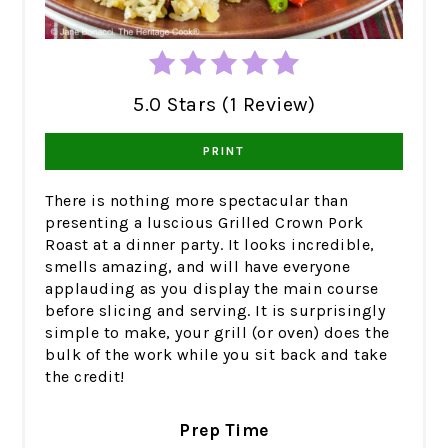
5.0 Stars (1 Review)
PRINT
There is nothing more spectacular than
presenting a luscious Grilled Crown Pork
Roast at a dinner party. It looks incredible,
smells amazing, and will have everyone
applauding as you display the main course
before slicing and serving. It is surprisingly
simple to make, your grill (or oven) does the
bulk of the work while you sit back and take
the credit!
Prep Time