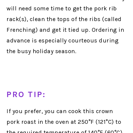
will need some time to get the pork rib
rack(s), clean the tops of the ribs (called
Frenching) and get it tied up. Ordering in
advance is especially courteous during
the busy holiday season.
PRO TIP:
If you prefer, you can cook this crown
pork roast in the oven at 250°F (121°C) to
the required temperature of 140°F (60°C).