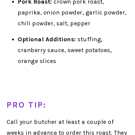
Pork Roast:
crown pork roast,
paprika, onion powder, garlic powder,
chili powder, salt, pepper
Optional Additions:
stuffing,
cranberry sauce, sweet potatoes,
orange slices
PRO TIP:
Call your butcher at least a couple of
weeks in advance to order this roast. They