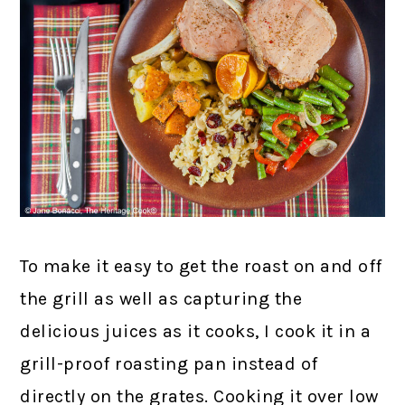
To make it easy to get the roast on and off
the grill as well as capturing the
delicious juices as it cooks, I cook it in a
grill-proof roasting pan instead of
directly on the grates. Cooking it over low