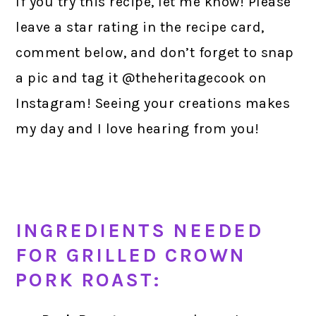
If you try this recipe, let me know! Please
leave a star rating in the recipe card,
comment below, and don’t forget to snap
a pic and tag it @theheritagecook on
Instagram! Seeing your creations makes
my day and I love hearing from you!
INGREDIENTS NEEDED
FOR GRILLED CROWN
PORK ROAST: