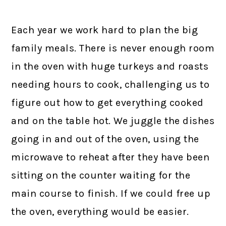
Each year we work hard to plan the big
family meals. There is never enough room
in the oven with huge turkeys and roasts
needing hours to cook, challenging us to
figure out how to get everything cooked
and on the table hot. We juggle the dishes
going in and out of the oven, using the
microwave to reheat after they have been
sitting on the counter waiting for the
main course to finish. If we could free up
the oven, everything would be easier.