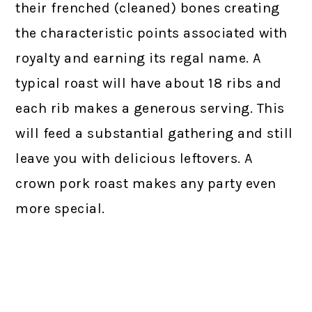
their frenched (cleaned) bones creating
the characteristic points associated with
royalty and earning its regal name. A
typical roast will have about 18 ribs and
each rib makes a generous serving. This
will feed a substantial gathering and still
leave you with delicious leftovers. A
crown pork roast makes any party even
more special.