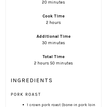
20 minutes
Cook Time
2 hours
Additional Time
30 minutes
Total Time
2 hours
50 minutes
INGREDIENTS
PORK ROAST
1 crown pork roast (bone-in pork loin