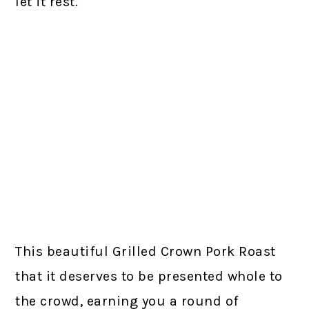
let it rest.
This beautiful Grilled Crown Pork Roast
that it deserves to be presented whole to
the crowd, earning you a round of