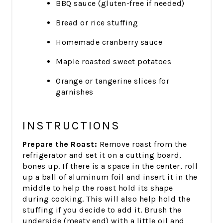
BBQ sauce (gluten-free if needed)
Bread or rice stuffing
Homemade cranberry sauce
Maple roasted sweet potatoes
Orange or tangerine slices for
garnishes
INSTRUCTIONS
Prepare the Roast:
Remove roast from the
refrigerator and set it on a cutting board,
bones up. If there is a space in the center, roll
up a ball of aluminum foil and insert it in the
middle to help the roast hold its shape
during cooking. This will also help hold the
stuffing if you decide to add it. Brush the
underside (meaty end) with a little oil and