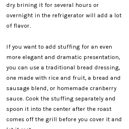
dry brining it for several hours or
overnight in the refrigerator will add a lot
of flavor.
If you want to add stuffing for an even
more elegant and dramatic presentation,
you can use a traditional bread dressing,
one made with rice and fruit, a bread and
sausage blend, or homemade cranberry
sauce. Cook the stuffing separately and
spoon it into the center after the roast
comes off the grill before you cover it and