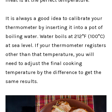
meat is at the perfect temperature.
It is always a good idea to calibrate your
thermometer by inserting it into a pot of
boiling water. Water boils at 212°F (100°C)
at sea level. If your thermometer registers
other than that temperature, you will
need to adjust the final cooking
temperature by the difference to get the
same results.