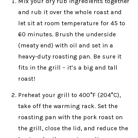
Mix your dry rub ingredients together
and rub it over the whole roast and
let sit at room temperature for 45 to
60 minutes. Brush the underside
(meaty end) with oil and set in a
heavy-duty roasting pan. Be sure it
fits in the grill – it’s a big and tall
roast!
Preheat your grill to 400°F (204°C),
take off the warming rack. Set the
roasting pan with the pork roast on
the grill, close the lid, and reduce the