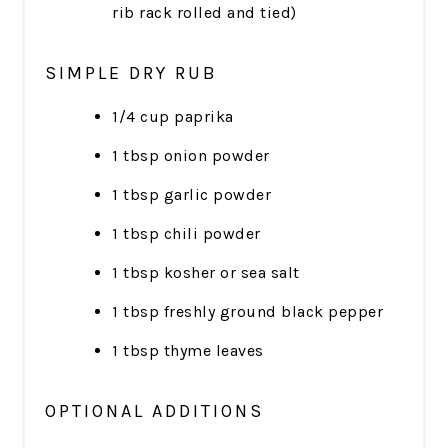
rib rack rolled and tied)
SIMPLE DRY RUB
1/4 cup paprika
1 tbsp onion powder
1 tbsp garlic powder
1 tbsp chili powder
1 tbsp kosher or sea salt
1 tbsp freshly ground black pepper
1 tbsp thyme leaves
OPTIONAL ADDITIONS