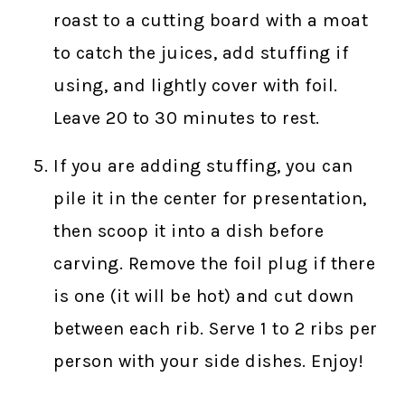
roast to a cutting board with a moat
to catch the juices, add stuffing if
using, and lightly cover with foil.
Leave 20 to 30 minutes to rest.
If you are adding stuffing, you can
pile it in the center for presentation,
then scoop it into a dish before
carving. Remove the foil plug if there
is one (it will be hot) and cut down
between each rib. Serve 1 to 2 ribs per
person with your side dishes. Enjoy!