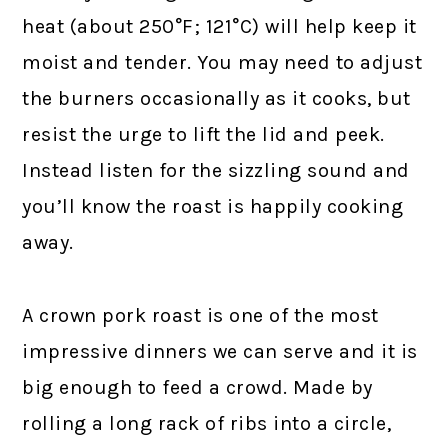
heat (about 250°F; 121°C) will help keep it
moist and tender. You may need to adjust
the burners occasionally as it cooks, but
resist the urge to lift the lid and peek.
Instead listen for the sizzling sound and
you’ll know the roast is happily cooking
away.
A crown pork roast is one of the most
impressive dinners we can serve and it is
big enough to feed a crowd. Made by
rolling a long rack of ribs into a circle,