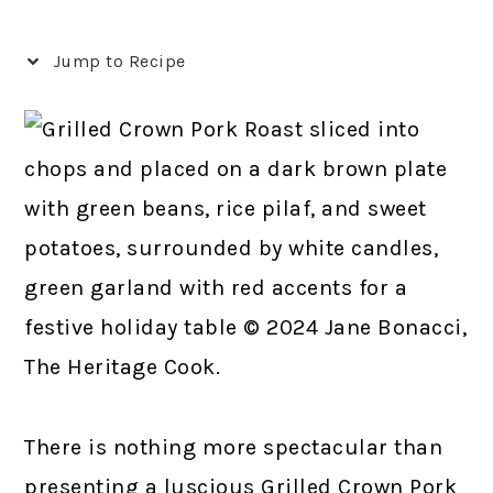
Jump to Recipe
There is nothing more spectacular than
presenting a luscious Grilled Crown Pork