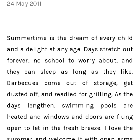
24 May 2011
Summertime is the dream of every child
and a delight at any age. Days stretch out
forever, no school to worry about, and
they can sleep as long as they like.
Barbecues come out of storage, get
dusted off, and readied for grilling. As the
days lengthen, swimming pools are
heated and windows and doors are flung
open to let in the fresh breeze. I love the
summer and welcome it with open arms