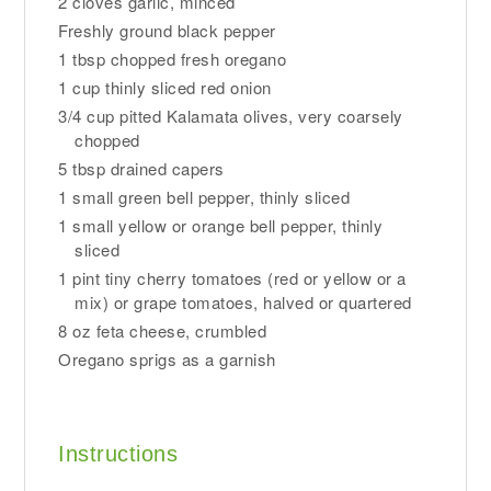
2 cloves garlic, minced
Freshly ground black pepper
1 tbsp chopped fresh oregano
1 cup thinly sliced red onion
3/4 cup pitted Kalamata olives, very coarsely
chopped
5 tbsp drained capers
1 small green bell pepper, thinly sliced
1 small yellow or orange bell pepper, thinly
sliced
1 pint tiny cherry tomatoes (red or yellow or a
mix) or grape tomatoes, halved or quartered
8 oz feta cheese, crumbled
Oregano sprigs as a garnish
Instructions