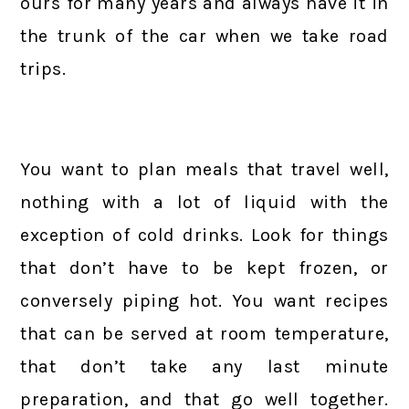
ours for many years and always have it in
the trunk of the car when we take road
trips.
You want to plan meals that travel well,
nothing with a lot of liquid with the
exception of cold drinks. Look for things
that don’t have to be kept frozen, or
conversely piping hot. You want recipes
that can be served at room temperature,
that don’t take any last minute
preparation, and that go well together.