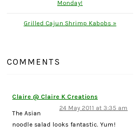
Post:
Monday!
Next
Grilled Cajun Shrimp Kabobs »
Post:
READER
INTERACTIONS
COMMENTS
Claire @ Claire K Creations
24 May 2011 at 3:35 am
The Asian
noodle salad looks fantastic. Yum!