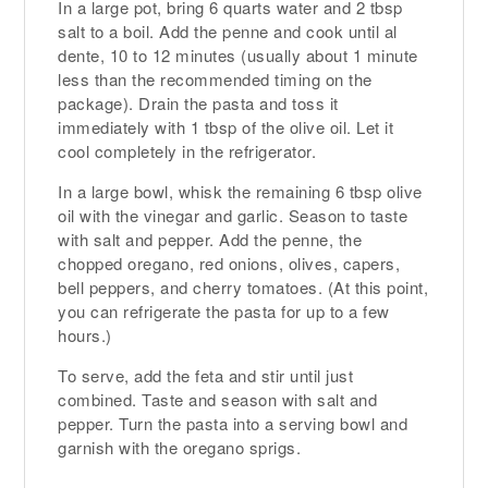
In a large pot, bring 6 quarts water and 2 tbsp
salt to a boil. Add the penne and cook until al
dente, 10 to 12 minutes (usually about 1 minute
less than the recommended timing on the
package). Drain the pasta and toss it
immediately with 1 tbsp of the olive oil. Let it
cool completely in the refrigerator.
In a large bowl, whisk the remaining 6 tbsp olive
oil with the vinegar and garlic. Season to taste
with salt and pepper. Add the penne, the
chopped oregano, red onions, olives, capers,
bell peppers, and cherry tomatoes. (At this point,
you can refrigerate the pasta for up to a few
hours.)
To serve, add the feta and stir until just
combined. Taste and season with salt and
pepper. Turn the pasta into a serving bowl and
garnish with the oregano sprigs.