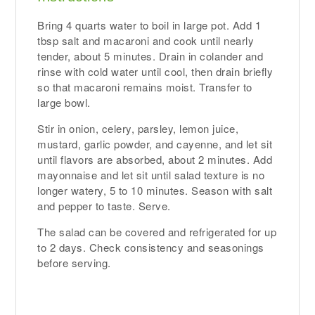
Bring 4 quarts water to boil in large pot. Add 1
tbsp salt and macaroni and cook until nearly
tender, about 5 minutes. Drain in colander and
rinse with cold water until cool, then drain briefly
so that macaroni remains moist. Transfer to
large bowl.
Stir in onion, celery, parsley, lemon juice,
mustard, garlic powder, and cayenne, and let sit
until flavors are absorbed, about 2 minutes. Add
mayonnaise and let sit until salad texture is no
longer watery, 5 to 10 minutes. Season with salt
and pepper to taste. Serve.
The salad can be covered and refrigerated for up
to 2 days. Check consistency and seasonings
before serving.