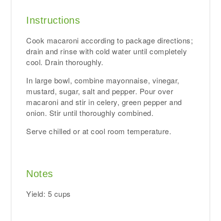
Instructions
Cook macaroni according to package directions;
drain and rinse with cold water until completely
cool. Drain thoroughly.
In large bowl, combine mayonnaise, vinegar,
mustard, sugar, salt and pepper. Pour over
macaroni and stir in celery, green pepper and
onion. Stir until thoroughly combined.
Serve chilled or at cool room temperature.
Notes
Yield: 5 cups