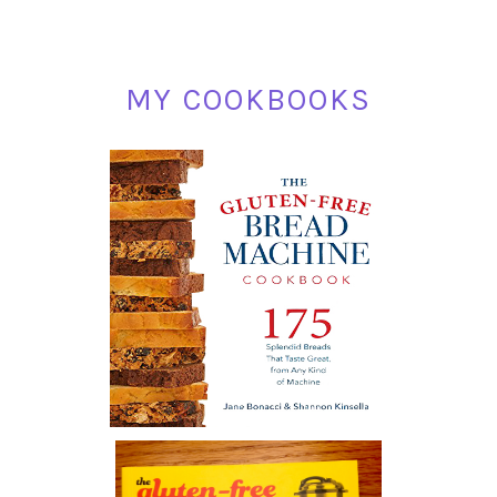
MY COOKBOOKS