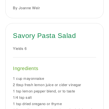
By Joanne Weir
Savory Pasta Salad
Yields
6
Ingredients
1 cup mayonnaise
2 tbsp fresh lemon juice or cider vinegar
1 tsp lemon pepper blend, or to taste
1/4 tsp salt
1 tsp dried oregano or thyme