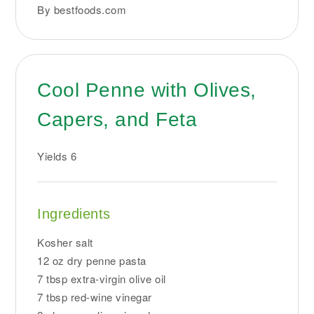
By bestfoods.com
Cool Penne with Olives,
Capers, and Feta
Yields
6
Ingredients
Kosher salt
12 oz dry penne pasta
7 tbsp extra-virgin olive oil
7 tbsp red-wine vinegar