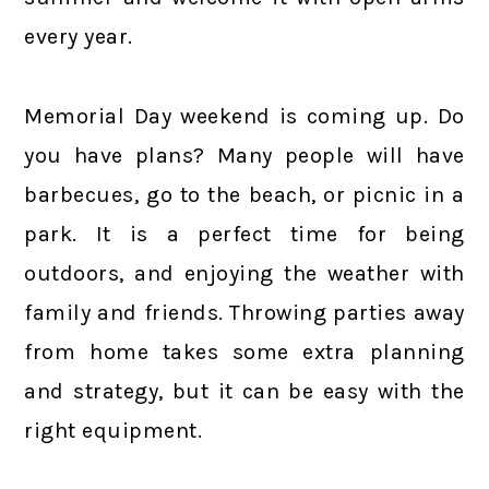
every year.
Memorial Day weekend is coming up. Do
you have plans? Many people will have
barbecues, go to the beach, or picnic in a
park. It is a perfect time for being
outdoors, and enjoying the weather with
family and friends. Throwing parties away
from home takes some extra planning
and strategy, but it can be easy with the
right equipment.