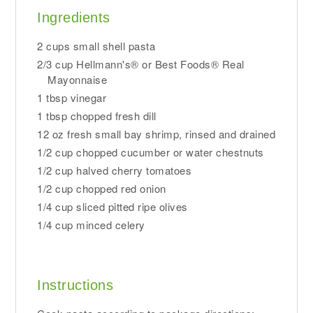
Ingredients
2 cups small shell pasta
2/3 cup Hellmann's® or Best Foods® Real
Mayonnaise
1 tbsp vinegar
1 tbsp chopped fresh dill
12 oz fresh small bay shrimp, rinsed and drained
1/2 cup chopped cucumber or water chestnuts
1/2 cup halved cherry tomatoes
1/2 cup chopped red onion
1/4 cup sliced pitted ripe olives
1/4 cup minced celery
Instructions