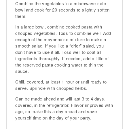
Combine the vegetables in a microwave-safe
bowl and cook for 20 seconds to slightly soften
them.
In a large bowl, combine cooked pasta with
chopped vegetables. Toss to combine well. Add
enough of the mayonnaise mixture to make a
smooth salad. If you like a “drier” salad, you
don’t have to use it all. Toss well to coat all
ingredients thoroughly. If needed, add a little of
the reserved pasta cooking water to thin the
sauce.
Chill, covered, at least 1 hour or until ready to
serve. Sprinkle with chopped herbs.
Can be made ahead and will last 3 to 4 days,
covered, in the refrigerator. Flavor improves with
age, so make this a day ahead and save
yourself time on the day of your party.