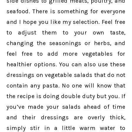
side dishes to grilled meats, poultry, and
seafood. There is something for everyone
and I hope you like my selection. Feel free
to adjust them to your own taste,
changing the seasonings or herbs, and
feel free to add more vegetables for
healthier options. You can also use these
dressings on vegetable salads that do not
contain any pasta. No one will know that
the recipe is doing double duty but you. If
you’ve made your salads ahead of time
and their dressings are overly thick,
simply stir in a little warm water to