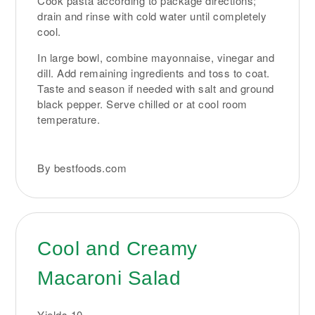
Cook pasta according to package directions;
drain and rinse with cold water until completely
cool.
In large bowl, combine mayonnaise, vinegar and
dill. Add remaining ingredients and toss to coat.
Taste and season if needed with salt and ground
black pepper. Serve chilled or at cool room
temperature.
By bestfoods.com
Cool and Creamy
Macaroni Salad
Yields
10