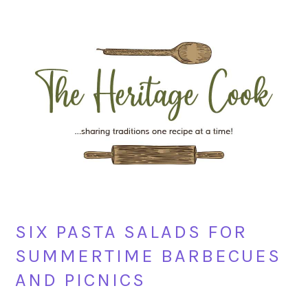
Skip
Skip
Skip
Skip
to
to
to
to
primary
main
primary
footer
navigation
content
sidebar
SIX PASTA SALADS FOR
SUMMERTIME BARBECUES
AND PICNICS