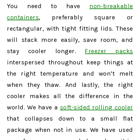
You need to have
non-breakable
containers
, preferably square or
rectangular, with tight fitting lids. These
will stack more easily, save room, and
stay cooler longer.
Freezer packs
interspersed throughout keep things at
the right temperature and won’t melt
when they thaw. And lastly, the right
cooler makes all the difference in the
world. We have a
soft-sided rolling cooler
that collapses down to a small flat
package when not in use. We have used