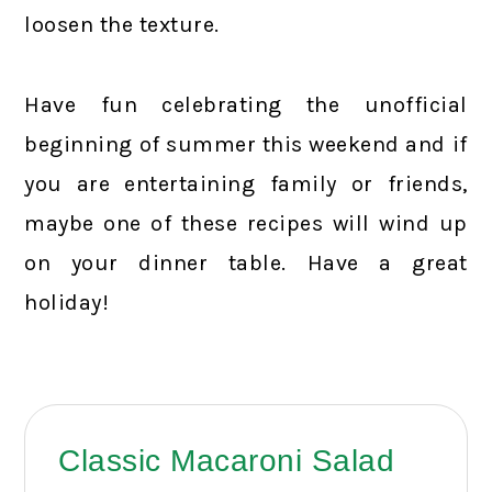
loosen the texture.
Have fun celebrating the unofficial
beginning of summer this weekend and if
you are entertaining family or friends,
maybe one of these recipes will wind up
on your dinner table. Have a great
holiday!
Classic Macaroni Salad