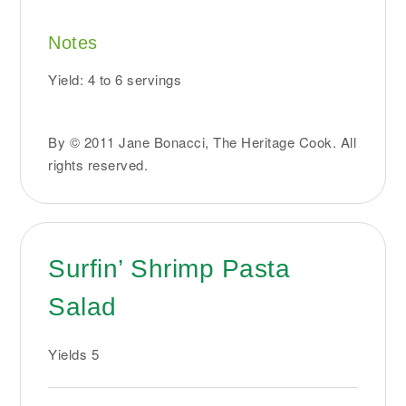
Notes
Yield: 4 to 6 servings
By © 2011 Jane Bonacci, The Heritage Cook. All
rights reserved.
Surfin’ Shrimp Pasta
Salad
Yields
5