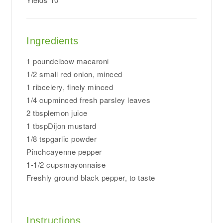
Ingredients
1 poundelbow macaroni
1/2 small red onion, minced
1 ribcelery, finely minced
1/4 cupminced fresh parsley leaves
2 tbsplemon juice
1 tbspDijon mustard
1/8 tspgarlic powder
Pinchcayenne pepper
1-1/2 cupsmayonnaise
Freshly ground black pepper, to taste
Instructions