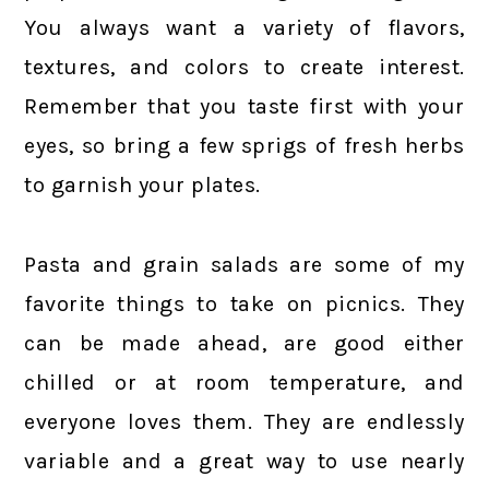
You always want a variety of flavors,
textures, and colors to create interest.
Remember that you taste first with your
eyes, so bring a few sprigs of fresh herbs
to garnish your plates.
Pasta and grain salads are some of my
favorite things to take on picnics. They
can be made ahead, are good either
chilled or at room temperature, and
everyone loves them. They are endlessly
variable and a great way to use nearly