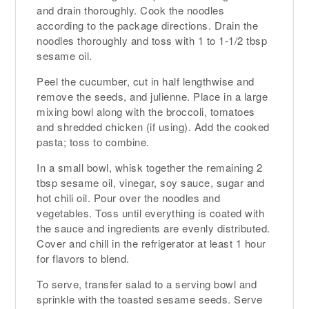
and drain thoroughly. Cook the noodles
according to the package directions. Drain the
noodles thoroughly and toss with 1 to 1-1/2 tbsp
sesame oil.
Peel the cucumber, cut in half lengthwise and
remove the seeds, and julienne. Place in a large
mixing bowl along with the broccoli, tomatoes
and shredded chicken (if using). Add the cooked
pasta; toss to combine.
In a small bowl, whisk together the remaining 2
tbsp sesame oil, vinegar, soy sauce, sugar and
hot chili oil. Pour over the noodles and
vegetables. Toss until everything is coated with
the sauce and ingredients are evenly distributed.
Cover and chill in the refrigerator at least 1 hour
for flavors to blend.
To serve, transfer salad to a serving bowl and
sprinkle with the toasted sesame seeds. Serve