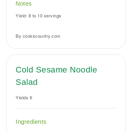
Notes
Yield: 8 to 10 servings
By cookscountry.com
Cold Sesame Noodle
Salad
Yields
6
Ingredients