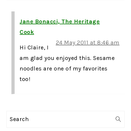
Jane Bonacci, The Heritage
Cook
24 May 2011 at 8:46 am
Hi Claire, I
am glad you enjoyed this. Sesame
noodles are one of my favorites
too!
PRIMARY
Search
SIDEBAR