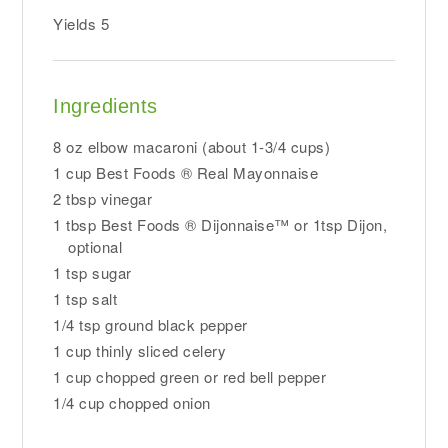
Yields
5
Ingredients
8 oz elbow macaroni (about 1-3/4 cups)
1 cup Best Foods ® Real Mayonnaise
2 tbsp vinegar
1 tbsp Best Foods ® Dijonnaise™ or 1tsp Dijon,
optional
1 tsp sugar
1 tsp salt
1/4 tsp ground black pepper
1 cup thinly sliced celery
1 cup chopped green or red bell pepper
1/4 cup chopped onion