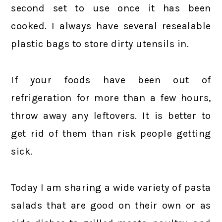
second set to use once it has been
cooked. I always have several resealable
plastic bags to store dirty utensils in.
If your foods have been out of
refrigeration for more than a few hours,
throw away any leftovers. It is better to
get rid of them than risk people getting
sick.
Today I am sharing a wide variety of pasta
salads that are good on their own or as