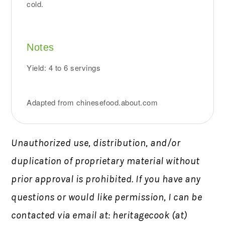
cold.
Notes
Yield: 4 to 6 servings
Adapted from chinesefood.about.com
Unauthorized use, distribution, and/or
duplication of proprietary material without
prior approval is prohibited.
If you have any
questions or would like permission,
I can be
contacted via email at: heritagecook (at)