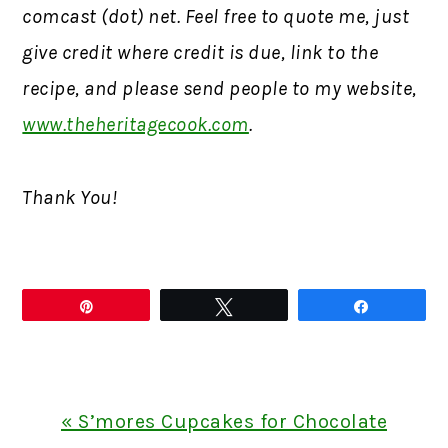
comcast (dot) net. Feel free to quote me, just
give credit where credit is due, link to the
recipe, and please send people to my website,
www.theheritagecook.com
.
Thank You!
Pin
Tweet
Share
Previous
« S’mores Cupcakes for Chocolate