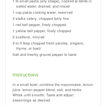
1 lb small pasta (any shape), cooked al dente in
salted water, drained, and rinsed
1 cup pasta cooking water, reserved
3 stalks celery, chopped fairly fine
1 red bell pepper, finely chopped
1 yellow bell pepper, finely chopped
2 scallions, minced
3 to 4 tbsp chopped fresh parsley, oregano,
thyme, or basil
Salt and freshly ground pepper to taste
Instructions
In a small bowl, combine the mayonnaise, lemon
juice, lemon pepper blend, salt, and herbs.
Whisk until smooth. Taste and adjust
seasonings as desired.