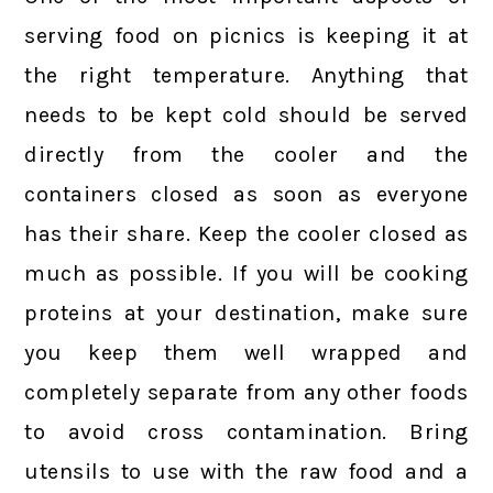
serving food on picnics is keeping it at
the right temperature. Anything that
needs to be kept cold should be served
directly from the cooler and the
containers closed as soon as everyone
has their share. Keep the cooler closed as
much as possible. If you will be cooking
proteins at your destination, make sure
you keep them well wrapped and
completely separate from any other foods
to avoid cross contamination. Bring
utensils to use with the raw food and a