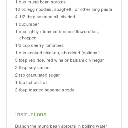
1 cup mung bean sprouts
12 oz egg noodles, spaghetti, or other long pasta
4-1/2 tbsp sesame oil, divided
1 cucumber
1 cup lightly steamed broccoli flowerettes,
chopped
1/2 cup cherry tomatoes
1 cup cooked chicken, shredded (optional)
3 tbsp red rice, red wine or balsamic vinegar
2 tbsp soy sauce
2 tsp granulated sugar
1 tsp hot chili oil
2 tbsp toasted sesame seeds
Instructions
Blanch the mung bean sprouts in boiling water