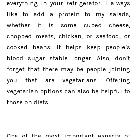
everything in your refrigerator. I always
like to add a protein to my salads,
whether it is some cubed cheese,
chopped meats, chicken, or seafood, or
cooked beans. It helps keep people’s
blood sugar stable longer. Also, don’t
forget that there may be people joining
you that are vegetarians. Offering
vegetarian options can also be helpful to
those on diets.
One of the most important aspects of