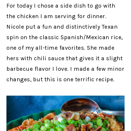
For today I chose a side dish to go with
the chicken I am serving for dinner.
Nicole put a fun and distinctively Texan
spin on the classic Spanish/Mexican rice,
one of my all-time favorites. She made
hers with chili sauce that gives it a slight
barbecue flavor I love. I made a few minor
changes, but this is one terrific recipe.