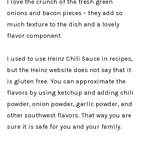
I love the crunch of the fresh green
onions and bacon pieces – they add so
much texture to the dish and a lovely
flavor component.
I used to use Heinz Chili Sauce in recipes,
but the Heinz website does not say that it
is gluten free. You can approximate the
flavors by using ketchup and adding chili
powder, onion powder, garlic powder, and
other southwest flavors. That way you are
sure it is safe for you and your family.