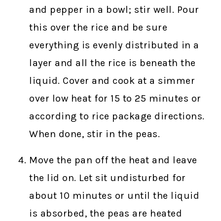
and pepper in a bowl; stir well. Pour
this over the rice and be sure
everything is evenly distributed in a
layer and all the rice is beneath the
liquid. Cover and cook at a simmer
over low heat for 15 to 25 minutes or
according to rice package directions.
When done, stir in the peas.
Move the pan off the heat and leave
the lid on. Let sit undisturbed for
about 10 minutes or until the liquid
is absorbed, the peas are heated