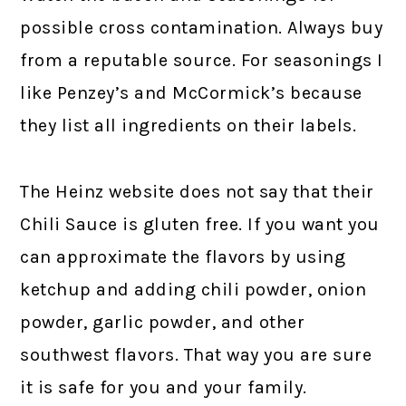
possible cross contamination. Always buy
from a reputable source. For seasonings I
like Penzey’s and McCormick’s because
they list all ingredients on their labels.
The Heinz website does not say that their
Chili Sauce is gluten free. If you want you
can approximate the flavors by using
ketchup and adding chili powder, onion
powder, garlic powder, and other
southwest flavors. That way you are sure
it is safe for you and your family.