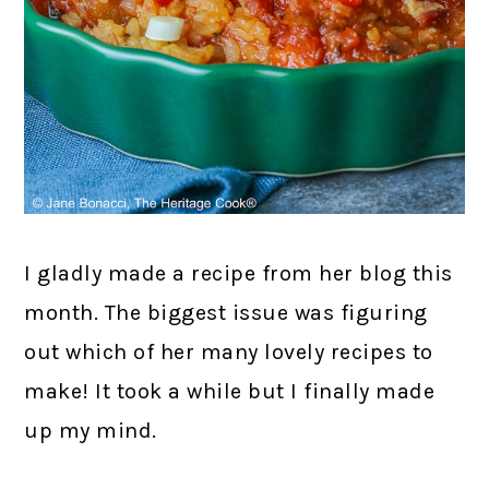
I gladly made a recipe from her blog this
month. The biggest issue was figuring
out which of her many lovely recipes to
make! It took a while but I finally made
up my mind.