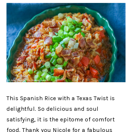
This Spanish Rice with a Texas Twist is
delightful. So delicious and soul
satisfying, it is the epitome of comfort
food. Thank you Nicole for a fabulous