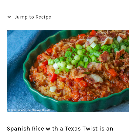
Jump to Recipe
Spanish Rice with a Texas Twist is an