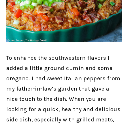
To enhance the southwestern flavors I
added a little ground cumin and some
oregano. I had sweet Italian peppers from
my father-in-law’s garden that gave a
nice touch to the dish. When you are
looking for a quick, healthy and delicious
side dish, especially with grilled meats,