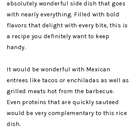
absolutely wonderful side dish that goes
with nearly everything. Filled with bold
flavors that delight with every bite, this is
a recipe you definitely want to keep
handy.
It would be wonderful with Mexican
entrees like tacos or enchiladas as well as
grilled meats hot from the barbecue.
Even proteins that are quickly sauteed
would be very complementary to this rice
dish.