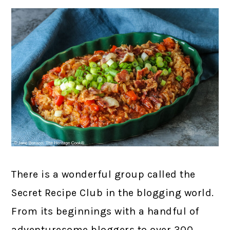
There is a wonderful group called the
Secret Recipe Club in the blogging world.
From its beginnings with a handful of
adventuresome bloggers to over 300