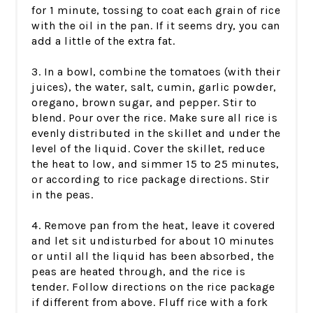
for 1 minute, tossing to coat each grain of rice
with the oil in the pan. If it seems dry, you can
add a little of the extra fat.
3. In a bowl, combine the tomatoes (with their
juices), the water, salt, cumin, garlic powder,
oregano, brown sugar, and pepper. Stir to
blend. Pour over the rice. Make sure all rice is
evenly distributed in the skillet and under the
level of the liquid. Cover the skillet, reduce
the heat to low, and simmer 15 to 25 minutes,
or according to rice package directions. Stir
in the peas.
4. Remove pan from the heat, leave it covered
and let sit undisturbed for about 10 minutes
or until all the liquid has been absorbed, the
peas are heated through, and the rice is
tender. Follow directions on the rice package
if different from above. Fluff rice with a fork