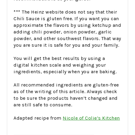
*** The Heinz website does not say that their
Chili Sauce is gluten free. If you want you can
approximate the flavors by using ketchup and
adding chili powder, onion powder, garlic
powder, and other southwest flavors. That way
you are sure it is safe for you and your family.
You will get the best results by using a
digital kitchen scale and weighing your
ingredients, especially when you are baking.
All recommended ingredients are gluten-free
as of the writing of this article. Always check
to be sure the products haven’t changed and
are still safe to consume.
Adapted recipe from
Nicole of Colie’s Kitchen