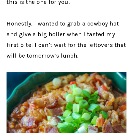
this is the one for you.
Honestly, I wanted to grab a cowboy hat
and give a big holler when I tasted my
first bite! I can’t wait for the leftovers that
will be tomorrow’s lunch.