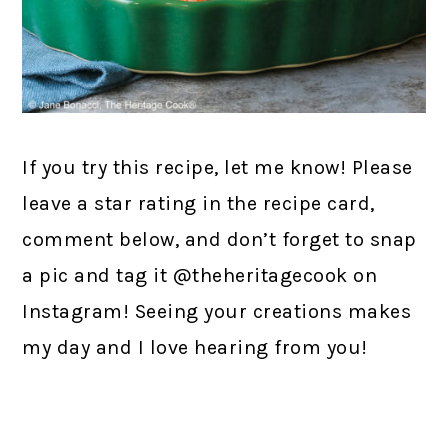
If you try this recipe, let me know! Please
leave a star rating in the recipe card,
comment below, and don’t forget to snap
a pic and tag it @theheritagecook on
Instagram! Seeing your creations makes
my day and I love hearing from you!