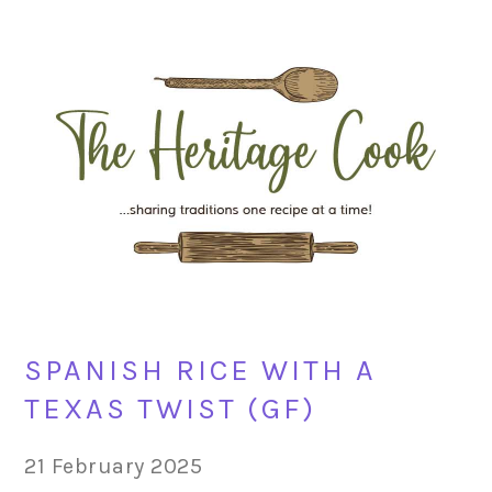
Skip
Skip
Skip
Skip
to
to
to
to
primary
main
primary
footer
navigation
content
sidebar
SPANISH RICE WITH A
TEXAS TWIST (GF)
21 February 2025