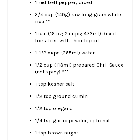
1 red bell pepper, diced
3/4 cup (149g) raw long grain white
rice **
1 can (16 oz; 2 cups; 473ml) diced
tomatoes with their liquid
1-1/2 cups (355ml) water
1/2 cup (118ml) prepared Chili Sauce
(not spicy) ***
1 tsp kosher salt
1/2 tsp ground cumin
1/2 tsp oregano
1/4 tsp garlic powder, optional
1 tsp brown sugar