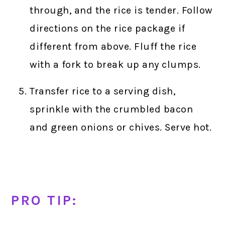
through, and the rice is tender. Follow
directions on the rice package if
different from above. Fluff the rice
with a fork to break up any clumps.
Transfer rice to a serving dish,
sprinkle with the crumbled bacon
and green onions or chives. Serve hot.
PRO TIP: