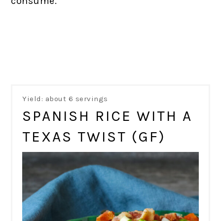
consume.
Yield: about 6 servings
SPANISH RICE WITH A
TEXAS TWIST (GF)