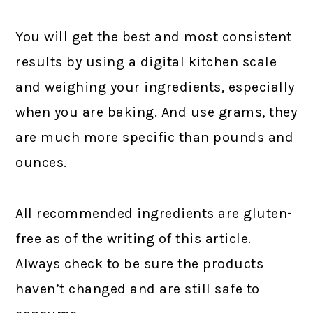
You will get the best and most consistent
results by using a digital kitchen scale
and weighing your ingredients, especially
when you are baking. And use grams, they
are much more specific than pounds and
ounces.
All recommended ingredients are gluten-
free as of the writing of this article.
Always check to be sure the products
haven’t changed and are still safe to