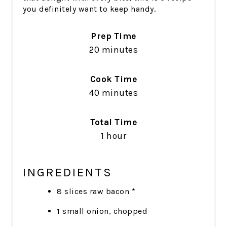
you definitely want to keep handy.
Prep Time
20 minutes
Cook Time
40 minutes
Total Time
1 hour
INGREDIENTS
8 slices raw bacon *
1 small onion, chopped