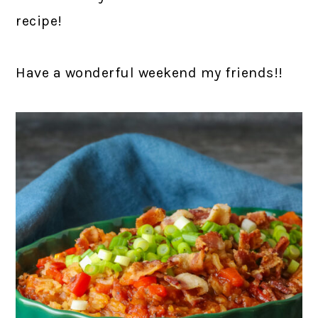
recipe!
Have a wonderful weekend my friends!!