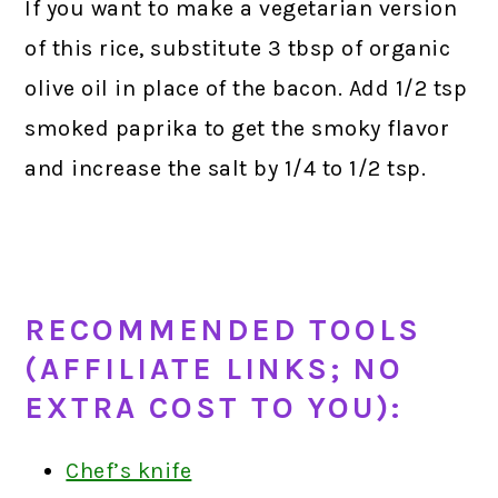
If you want to make a vegetarian version
of this rice, substitute 3 tbsp of organic
olive oil in place of the bacon. Add 1/2 tsp
smoked paprika to get the smoky flavor
and increase the salt by 1/4 to 1/2 tsp.
RECOMMENDED TOOLS
(AFFILIATE LINKS; NO
EXTRA COST TO YOU):
Chef’s knife