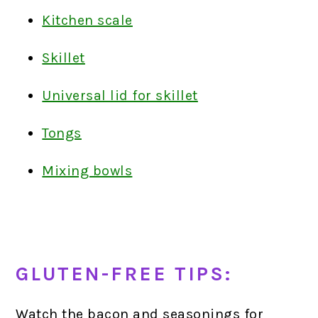
Kitchen scale
Skillet
Universal lid for skillet
Tongs
Mixing bowls
GLUTEN-FREE TIPS:
Watch the bacon and seasonings for