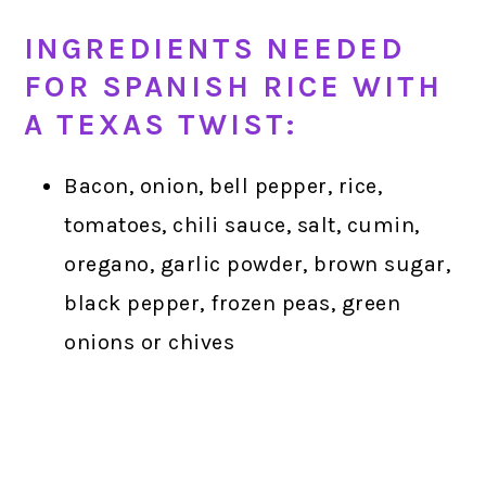
INGREDIENTS NEEDED
FOR SPANISH RICE WITH
A TEXAS TWIST:
Bacon, onion, bell pepper, rice,
tomatoes, chili sauce, salt, cumin,
oregano, garlic powder, brown sugar,
black pepper, frozen peas, green
onions or chives