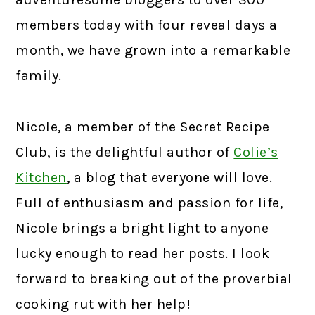
members today with four reveal days a
month, we have grown into a remarkable
family.
Nicole, a member of the Secret Recipe
Club, is the delightful author of
Colie’s
Kitchen
,
a blog that everyone will love.
Full of enthusiasm and passion for life,
Nicole brings a bright light to anyone
lucky enough to read her posts. I look
forward to breaking out of the proverbial
cooking rut with her help!