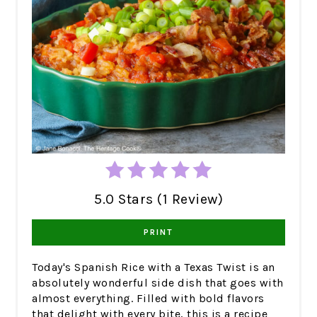
5.0 Stars (1 Review)
PRINT
Today's Spanish Rice with a Texas Twist is an
absolutely wonderful side dish that goes with
almost everything. Filled with bold flavors
that delight with every bite, this is a recipe