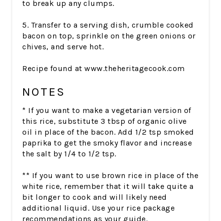
to break up any clumps.
5. Transfer to a serving dish, crumble cooked
bacon on top, sprinkle on the green onions or
chives, and serve hot.
Recipe found at www.theheritagecook.com
NOTES
* If you want to make a vegetarian version of
this rice, substitute 3 tbsp of organic olive
oil in place of the bacon. Add 1/2 tsp smoked
paprika to get the smoky flavor and increase
the salt by 1/4 to 1/2 tsp.
** If you want to use brown rice in place of the
white rice, remember that it will take quite a
bit longer to cook and will likely need
additional liquid. Use your rice package
recommendations as your guide.