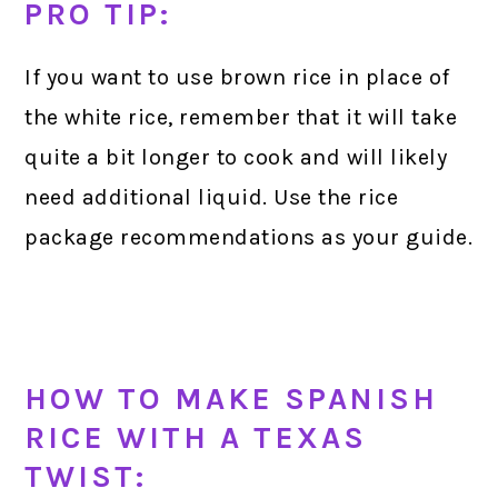
PRO TIP:
If you want to use brown rice in place of
the white rice, remember that it will take
quite a bit longer to cook and will likely
need additional liquid. Use the rice
package recommendations as your guide.
HOW TO MAKE SPANISH
RICE WITH A TEXAS
TWIST: