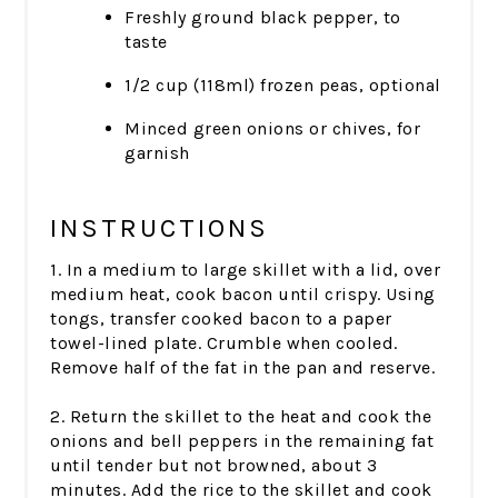
Freshly ground black pepper, to
taste
1/2 cup (118ml) frozen peas, optional
Minced green onions or chives, for
garnish
INSTRUCTIONS
1. In a medium to large skillet with a lid, over
medium heat, cook bacon until crispy. Using
tongs, transfer cooked bacon to a paper
towel-lined plate. Crumble when cooled.
Remove half of the fat in the pan and reserve.
2. Return the skillet to the heat and cook the
onions and bell peppers in the remaining fat
until tender but not browned, about 3
minutes. Add the rice to the skillet and cook