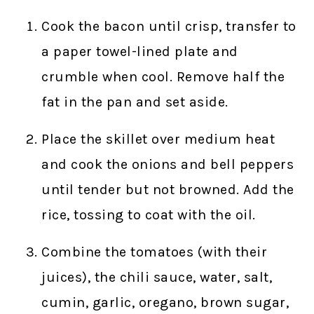
Cook the bacon until crisp, transfer to
a paper towel-lined plate and
crumble when cool. Remove half the
fat in the pan and set aside.
Place the skillet over medium heat
and cook the onions and bell peppers
until tender but not browned. Add the
rice, tossing to coat with the oil.
Combine the tomatoes (with their
juices), the chili sauce, water, salt,
cumin, garlic, oregano, brown sugar,