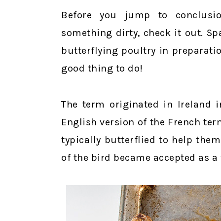
Before you jump to conclusi
something dirty, check it out. S
butterflying poultry in preparation
good thing to do!
The term originated in Ireland i
English version of the French ter
typically butterflied to help th
of the bird became accepted as a 