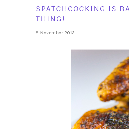
SPATCHCOCKING IS BA
THING!
8 November 2013