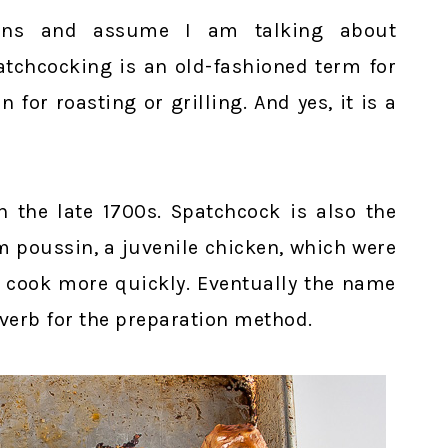
ons and assume I am talking about
patchcocking is an old-fashioned term for
 for roasting or grilling. And yes, it is a
n the late 1700s. Spatchcock is also the
m poussin, a juvenile chicken, which were
em cook more quickly. Eventually the name
verb for the preparation method.