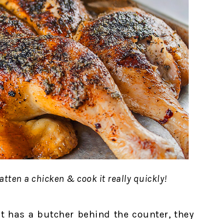
tten a chicken & cook it really quickly!
at has a butcher behind the counter, they