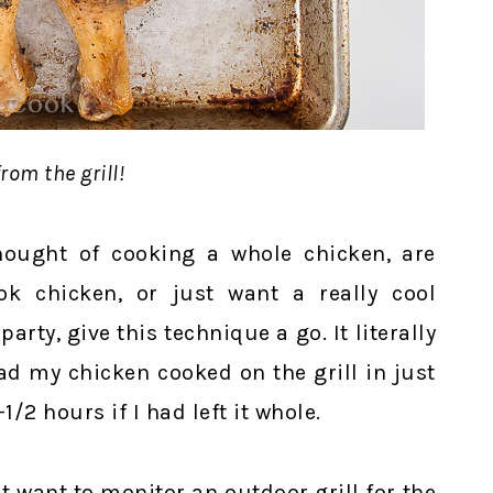
rom the grill!
hought of cooking a whole chicken, are
ok chicken, or just want a really cool
arty, give this technique a go. It literally
had my chicken cooked on the grill in just
/2 hours if I had left it whole.
t want to monitor an outdoor grill for the