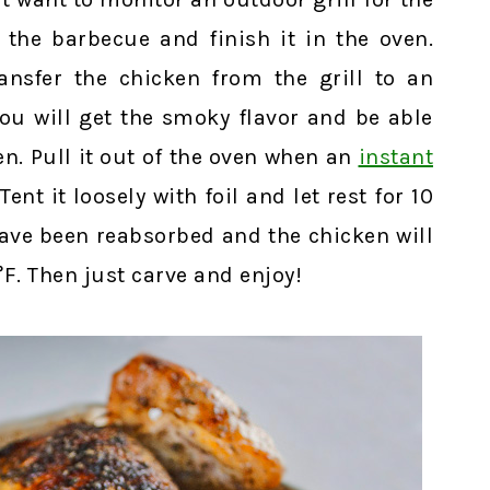
 the barbecue and finish it in the oven.
nsfer the chicken from the grill to an
ou will get the smoky flavor and be able
ven. Pull it out of the oven when an
instant
ent it loosely with foil and let rest for 10
have been reabsorbed and the chicken will
°F. Then just carve and enjoy!