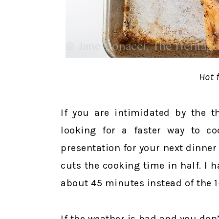
Hot f
If you are intimidated by the t
looking for a faster way to co
presentation for your next dinner p
cuts the cooking time in half. I 
about 45 minutes instead of the 1-1
If the weather is bad and you don’