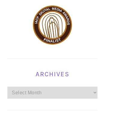
ARCHIVES
Archives