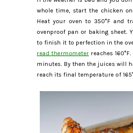
whole time, start the chicken on
Heat your oven to 350°F and tra
ovenproof pan or baking sheet. Y
to finish it to perfection in the o
read thermometer
reaches 160°F. T
minutes. By then the juices will 
reach its final temperature of 165