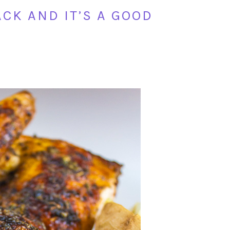
CK AND IT’S A GOOD