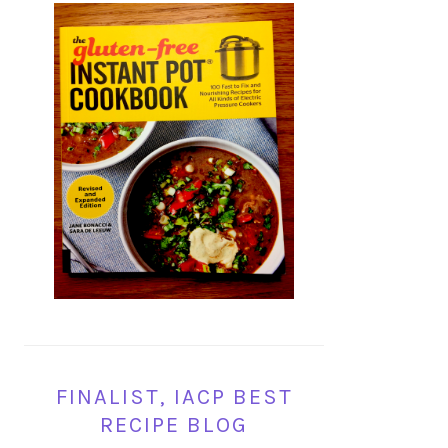
FINALIST, IACP BEST
RECIPE BLOG