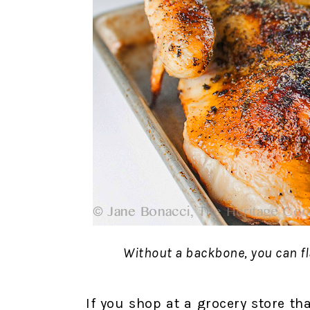
Without a backbone, you can fla
If you shop at a grocery store th