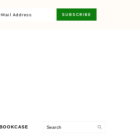
Search
 BOOKCASE