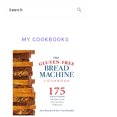
PRIMARY
Search
SIDEBAR
MY COOKBOOKS