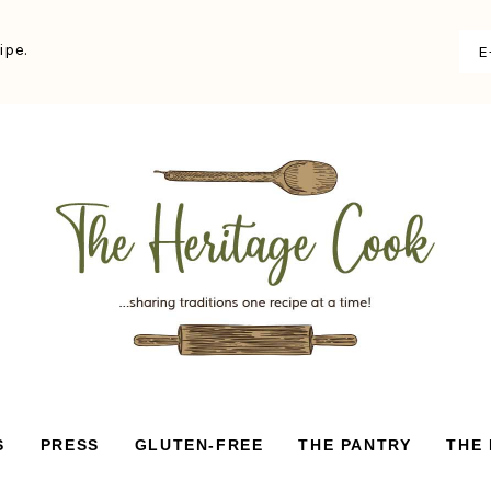
ipe.
S
PRESS
GLUTEN-FREE
THE PANTRY
THE