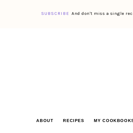
SUBSCRIBE
And don't miss a single rec
Skip
Skip
Skip
Skip
to
to
to
to
primary
main
primary
footer
navigation
content
sidebar
ABOUT
RECIPES
MY COOKBOOK