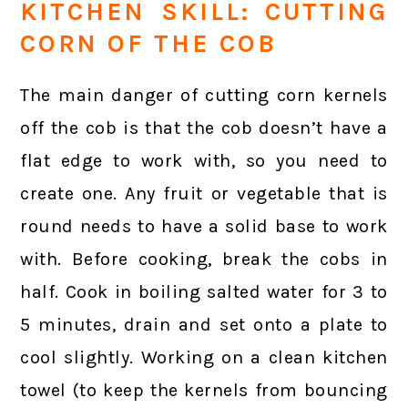
KITCHEN SKILL: CUTTING
CORN OF THE COB
The main danger of cutting corn kernels
off the cob is that the cob doesn’t have a
flat edge to work with, so you need to
create one. Any fruit or vegetable that is
round needs to have a solid base to work
with. Before cooking, break the cobs in
half. Cook in boiling salted water for 3 to
5 minutes, drain and set onto a plate to
cool slightly. Working on a clean kitchen
towel (to keep the kernels from bouncing