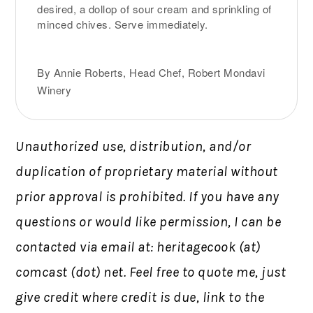
desired, a dollop of sour cream and sprinkling of
minced chives. Serve immediately.
By Annie Roberts, Head Chef, Robert Mondavi
Winery
Unauthorized use, distribution, and/or
duplication of proprietary material without
prior approval is prohibited.
If you have any
questions or would like permission,
I can be
contacted via email at: heritagecook (at)
comcast (dot) net. Feel free to quote me, just
give credit where credit is due, link to the