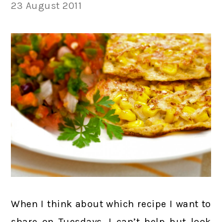
23 August 2011
When I think about which recipe I want to
share on Tuesdays, I can’t help but look