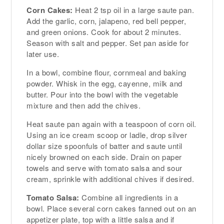
Corn Cakes:
Heat 2 tsp oil in a large saute pan.
Add the garlic, corn, jalapeno, red bell pepper,
and green onions. Cook for about 2 minutes.
Season with salt and pepper. Set pan aside for
later use.
In a bowl, combine flour, cornmeal and baking
powder. Whisk in the egg, cayenne, milk and
butter. Pour into the bowl with the vegetable
mixture and then add the chives.
Heat saute pan again with a teaspoon of corn oil.
Using an ice cream scoop or ladle, drop silver
dollar size spoonfuls of batter and saute until
nicely browned on each side. Drain on paper
towels and serve with tomato salsa and sour
cream, sprinkle with additional chives if desired.
Tomato Salsa:
Combine all ingredients in a
bowl. Place several corn cakes fanned out on an
appetizer plate, top with a little salsa and if