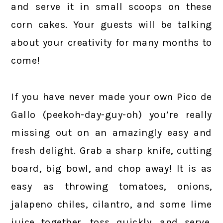
and serve it in small scoops on these
corn cakes. Your guests will be talking
about your creativity for many months to
come!
If you have never made your own Pico de
Gallo (peekoh-day-guy-oh) you’re really
missing out on an amazingly easy and
fresh delight. Grab a sharp knife, cutting
board, big bowl, and chop away! It is as
easy as throwing tomatoes, onions,
jalapeno chiles, cilantro, and some lime
juice together, toss quickly, and serve.