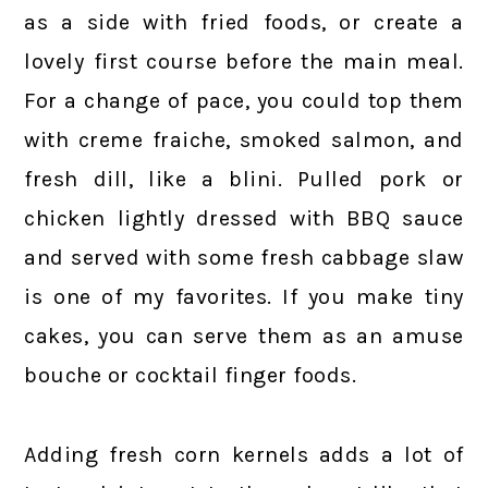
as a side with fried foods, or create a
lovely first course before the main meal.
For a change of pace, you could top them
with creme fraiche, smoked salmon, and
fresh dill, like a blini. Pulled pork or
chicken lightly dressed with BBQ sauce
and served with some fresh cabbage slaw
is one of my favorites. If you make tiny
cakes, you can serve them as an amuse
bouche or cocktail finger foods.
Adding fresh corn kernels adds a lot of