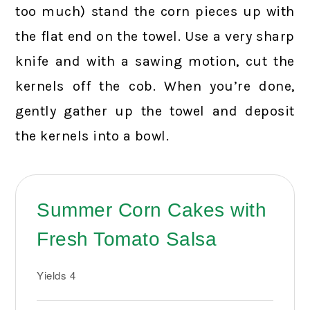
too much) stand the corn pieces up with
the flat end on the towel. Use a very sharp
knife and with a sawing motion, cut the
kernels off the cob. When you’re done,
gently gather up the towel and deposit
the kernels into a bowl.
Summer Corn Cakes with
Fresh Tomato Salsa
Yields
4