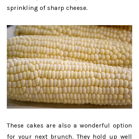
sprinkling of sharp cheese.
These cakes are also a wonderful option
for your next brunch. They hold up well