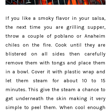
If you like a smoky flavor in your salsa,
the next time you are grilling supper,
throw a couple of poblano or Anaheim
chiles on the fire. Cook until they are
blistered on all sides then carefully
remove them with tongs and place them
in a bowl. Cover it with plastic wrap and
let them steam for about 10 to 15
minutes. This give the steam a chance to
get underneath the skin making it very
simple to peel them. When cool enough