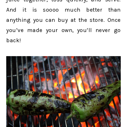
And it is soooo much better than
anything you can buy at the store. Once
you’ve made your own, you’ll never go
back!