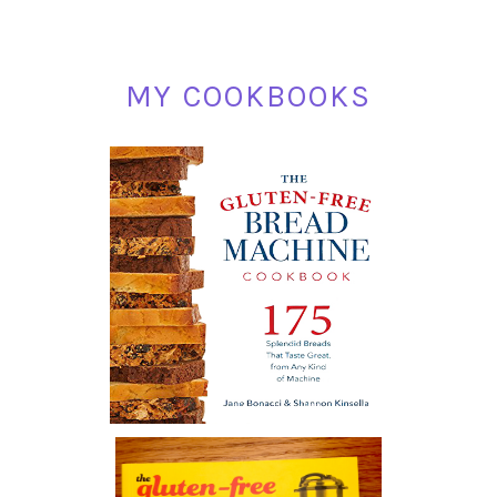
MY COOKBOOKS