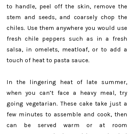
to handle, peel off the skin, remove the
stem and seeds, and coarsely chop the
chiles. Use them anywhere you would use
fresh chile peppers such as in a fresh
salsa, in omelets, meatloaf, or to add a
touch of heat to pasta sauce.
In the lingering heat of late summer,
when you can’t face a heavy meal, try
going vegetarian. These cake take just a
few minutes to assemble and cook, then
can be served warm or at room