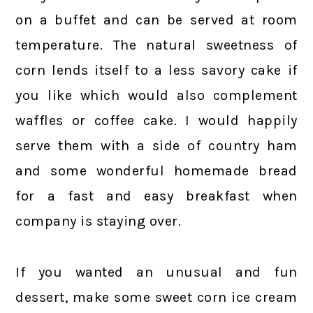
on a buffet and can be served at room
temperature. The natural sweetness of
corn lends itself to a less savory cake if
you like which would also complement
waffles or coffee cake. I would happily
serve them with a side of country ham
and some wonderful homemade bread
for a fast and easy breakfast when
company is staying over.
If you wanted an unusual and fun
dessert, make some sweet corn ice cream