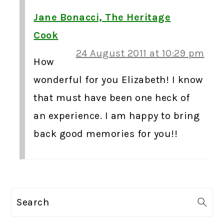
Jane Bonacci, The Heritage
Cook
24 August 2011 at 10:29 pm
How
wonderful for you Elizabeth! I know
that must have been one heck of
an experience. I am happy to bring
back good memories for you!!
PRIMARY
Search
SIDEBAR