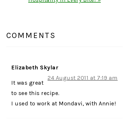
READER
INTERACTIONS
COMMENTS
Elizabeth Skylar
24 August 2011 at 7:19 am
It was great
to see this recipe.
I used to work at Mondavi, with Annie!