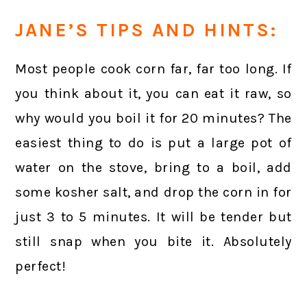
JANE’S TIPS AND HINTS:
Most people cook corn far, far too long. If
you think about it, you can eat it raw, so
why would you boil it for 20 minutes? The
easiest thing to do is put a large pot of
water on the stove, bring to a boil, add
some kosher salt, and drop the corn in for
just 3 to 5 minutes. It will be tender but
still snap when you bite it. Absolutely
perfect!