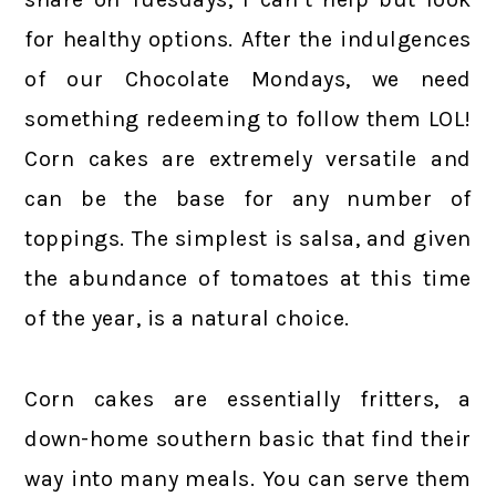
for healthy options. After the indulgences
of our Chocolate Mondays, we need
something redeeming to follow them LOL!
Corn cakes are extremely versatile and
can be the base for any number of
toppings. The simplest is salsa, and given
the abundance of tomatoes at this time
of the year, is a natural choice.
Corn cakes are essentially fritters, a
down-home southern basic that find their
way into many meals. You can serve them