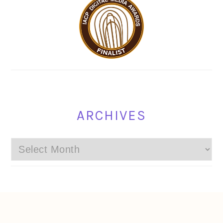
ARCHIVES
Archives
FOOTER