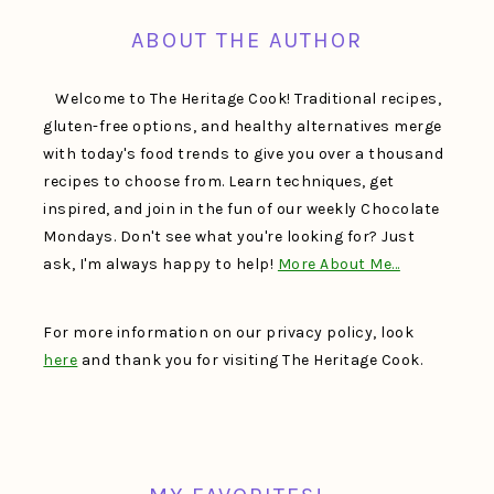
ABOUT THE AUTHOR
Welcome to The Heritage Cook! Traditional recipes,
gluten-free options, and healthy alternatives merge
with today's food trends to give you over a thousand
recipes to choose from. Learn techniques, get
inspired, and join in the fun of our weekly Chocolate
Mondays. Don't see what you're looking for? Just
ask, I'm always happy to help!
More About Me…
For more information on our privacy policy, look
here
and thank you for visiting The Heritage Cook.