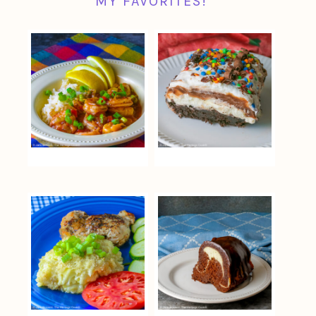
MY FAVORITES!