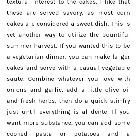
textural interest to the cakes. I like that
these are served savory, as most corn
cakes are considered a sweet dish. This is
yet another way to utilize the bountiful
summer harvest. If you wanted this to be
a vegetarian dinner, you can make larger
cakes and serve with a casual vegetable
saute. Combine whatever you love with
onions and garlic, add a little olive oil
and fresh herbs, then do a quick stir-fry
just until everything is al dente. If you
want more substance, you can add some
cooked pasta or potatoes and a