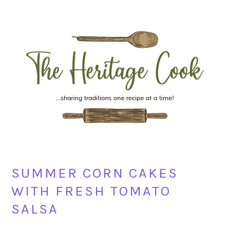
Skip
Skip
Skip
Skip
to
to
to
to
primary
main
primary
footer
navigation
content
sidebar
SUMMER CORN CAKES
WITH FRESH TOMATO
SALSA