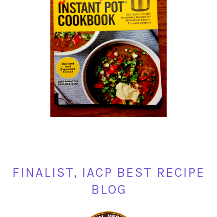
FINALIST, IACP BEST RECIPE
BLOG