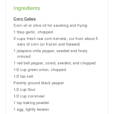
Ingredients
Corn Cakes
Corn oil or olive oil for sauteing and frying
1 tbsp garlic, chopped
3 cups fresh raw corn kernels, cut from about 5
ears of corn (or frozen and thawed)
1 jalapeno chile pepper, seeded and finely
minced
1 red bell pepper, cored, seeded, and chopped
1/2 cup green onion, chopped
1/2 tsp salt
Freshly ground black pepper
1/2 cup flour
1/2 cup cornmeal
1 tsp baking powder
1 egg, lightly beaten