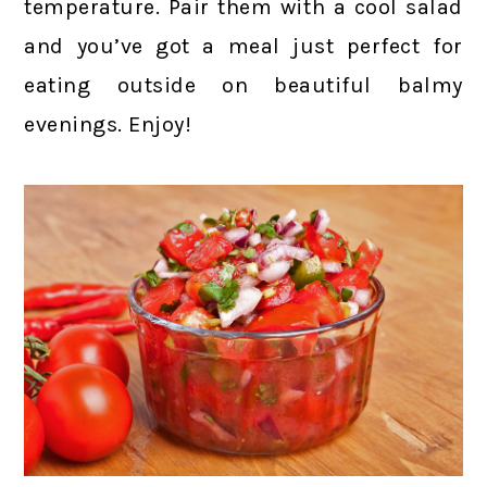
temperature. Pair them with a cool salad
and you’ve got a meal just perfect for
eating outside on beautiful balmy
evenings. Enjoy!