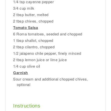
1/4 tsp cayenne pepper
3/4 cup milk
2 tbsp butter, melted
2 tbsp chives, chopped
Tomato Salsa
6 Roma tomatoes, seeded and chopped
1 tbsp shallot, chopped
2 tbsp cilantro, chopped
1/2 jalapeno chile pepper, finely minced
2 tbsp lemon juice or lime juice
1/4 cup olive oil
Garnish
Sour cream and additional chopped chives,
optional
Instructions