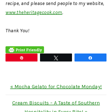
recipe, and please send people to my website,
www.theheritagecook.com
.
Thank You!
Pin
Tweet
Share
Previous
« Mocha Gelato for Chocolate Monday!
Post:
Next
Cream Biscuits – A Taste of Southern
Post:
Hospitality in Every Bite! »