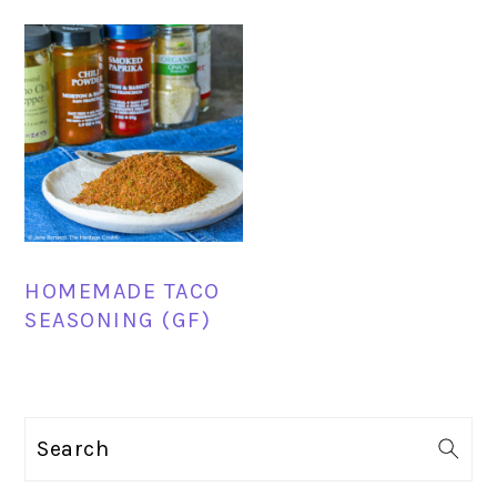
HOMEMADE TACO
SEASONING (GF)
PRIMARY
Search
SIDEBAR