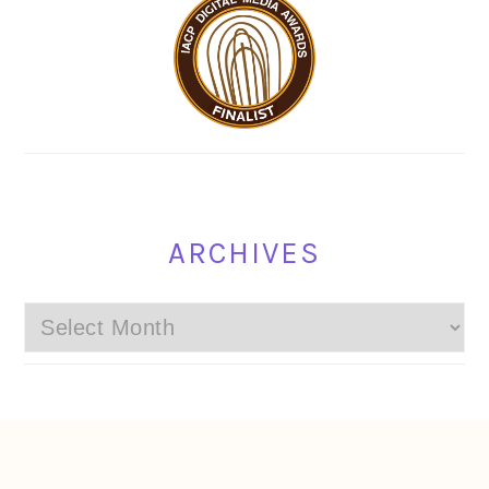
ARCHIVES
Archives
FOOTER