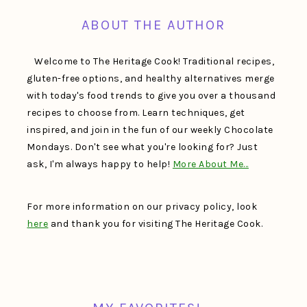
ABOUT THE AUTHOR
Welcome to The Heritage Cook! Traditional recipes,
gluten-free options, and healthy alternatives merge
with today's food trends to give you over a thousand
recipes to choose from. Learn techniques, get
inspired, and join in the fun of our weekly Chocolate
Mondays. Don't see what you're looking for? Just
ask, I'm always happy to help!
More About Me…
For more information on our privacy policy, look
here
and thank you for visiting The Heritage Cook.