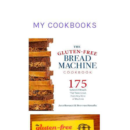
MY COOKBOOKS