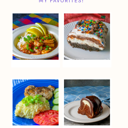
MY FAVORITES!