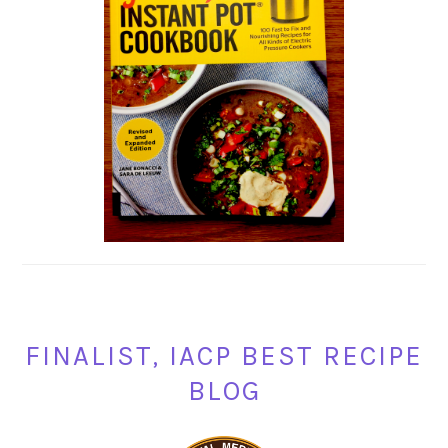
FINALIST, IACP BEST RECIPE
BLOG