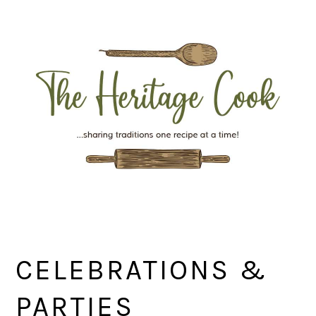
Skip
Skip
Skip
Skip
to
to
to
to
primary
main
primary
footer
navigation
content
sidebar
CELEBRATIONS &
PARTIES