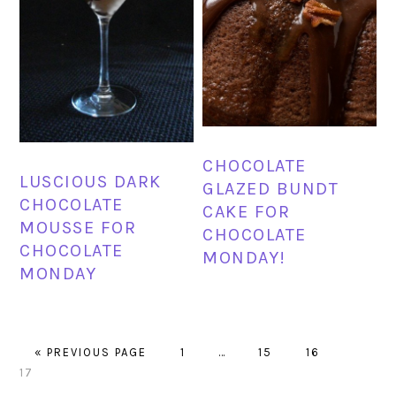
CHOCOLATE
LUSCIOUS DARK
GLAZED BUNDT
CHOCOLATE
CAKE FOR
MOUSSE FOR
CHOCOLATE
CHOCOLATE
MONDAY!
MONDAY
GO
PAGE
Interim
PAGE
PAGE
PAGE
«
PREVIOUS PAGE
1
…
15
16
TO
pages
17
omitted