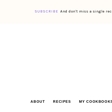
SUBSCRIBE
And don't miss a single rec
Skip
Skip
Skip
Skip
to
to
to
to
primary
main
primary
footer
navigation
content
sidebar
ABOUT
RECIPES
MY COOKBOOK