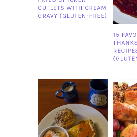
CUTLETS WITH CREAM
GRAVY (GLUTEN-FREE)
15 FAV
THANKS
RECIPE
(GLUTE