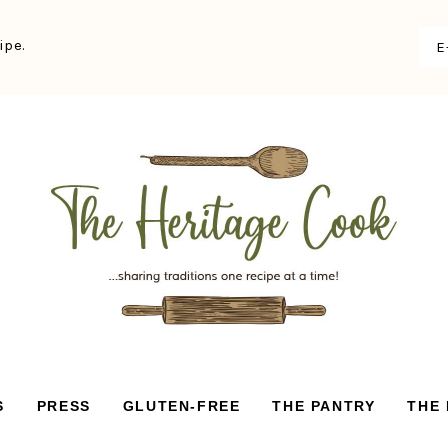
ipe.
S
PRESS
GLUTEN-FREE
THE PANTRY
THE