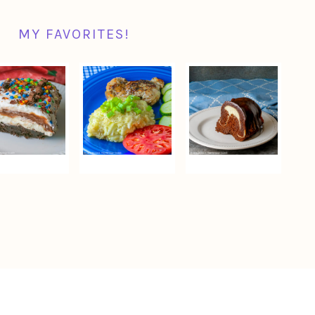
MY FAVORITES!