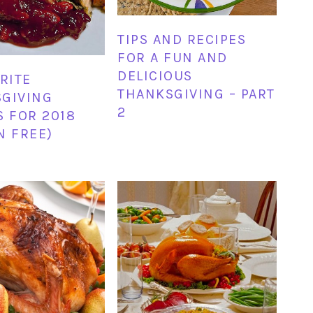
TIPS AND RECIPES
FOR A FUN AND
DELICIOUS
ORITE
THANKSGIVING – PART
GIVING
2
S FOR 2018
N FREE)