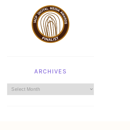
ARCHIVES
Archives