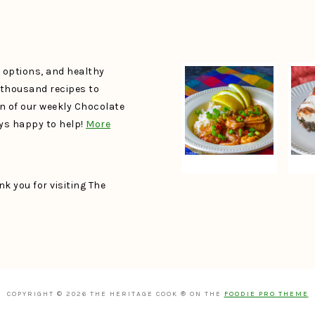
e options, and healthy
a thousand recipes to
un of our weekly Chocolate
ays happy to help!
More
k you for visiting The
COPYRIGHT © 2026 THE HERITAGE COOK ® ON THE
FOODIE PRO THEME