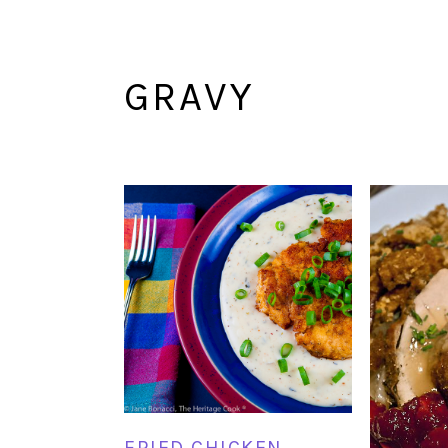
GRAVY
FRIED CHICKEN