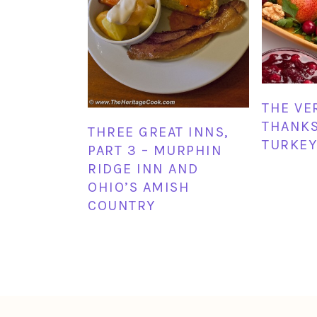
THE VE
THANKS
THREE GREAT INNS,
TURKEY
PART 3 – MURPHIN
RIDGE INN AND
OHIO’S AMISH
COUNTRY
FOOTER