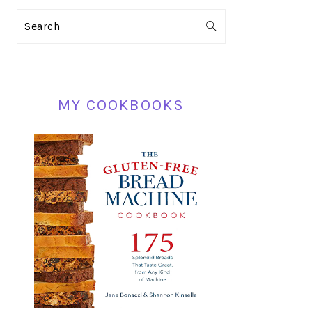
PRIMARY
Search
SIDEBAR
MY COOKBOOKS