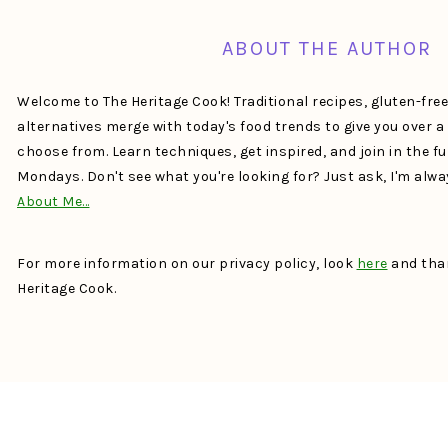
ABOUT THE AUTHOR
Welcome to The Heritage Cook! Traditional recipes, gluten-fre
alternatives merge with today's food trends to give you over 
choose from. Learn techniques, get inspired, and join in the f
Mondays. Don't see what you're looking for? Just ask, I'm alw
About Me…
For more information on our privacy policy, look
here
and than
Heritage Cook.