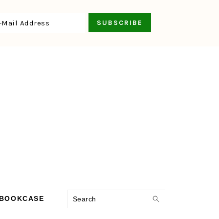
Search
 BOOKCASE