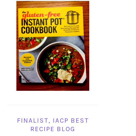
FINALIST, IACP BEST
RECIPE BLOG