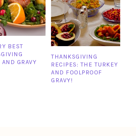
RY BEST
GIVING
THANKSGIVING
 AND GRAVY
RECIPES: THE TURKEY
AND FOOLPROOF
GRAVY!