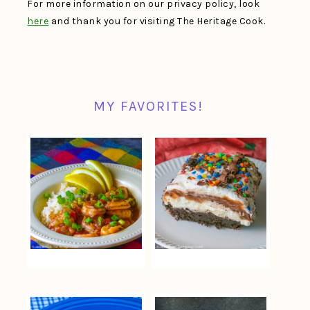
For more information on our privacy policy, look
here
and thank you for visiting The Heritage Cook.
MY FAVORITES!