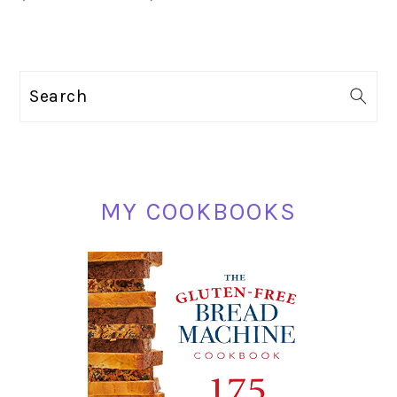
PRIMARY
Search
SIDEBAR
MY COOKBOOKS