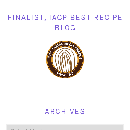
FINALIST, IACP BEST RECIPE
BLOG
ARCHIVES
Archives