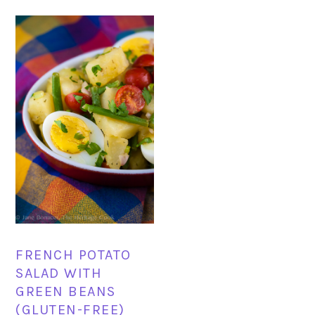
FRENCH POTATO
SALAD WITH
GREEN BEANS
(GLUTEN-FREE)