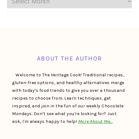
FOOTER
ABOUT THE AUTHOR
Welcome to The Heritage Cook! Traditional recipes,
gluten-free options, and healthy alternatives merge
with today's food trends to give you over a thousand
recipes to choose from. Learn techniques, get
inspired, and join in the fun of our weekly Chocolate
Mondays. Don't see what you're looking for? Just
ask, I'm always happy to help!
More About Me…