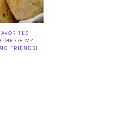
FAVORITES
OME OF MY
NG FRIENDS!