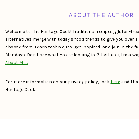
ABOUT THE AUTHOR
Welcome to The Heritage Cook! Traditional recipes, gluten-fre
alternatives merge with today's food trends to give you over 
choose from. Learn techniques, get inspired, and join in the f
Mondays. Don't see what you're looking for? Just ask, I'm alw
About Me…
For more information on our privacy policy, look
here
and than
Heritage Cook.