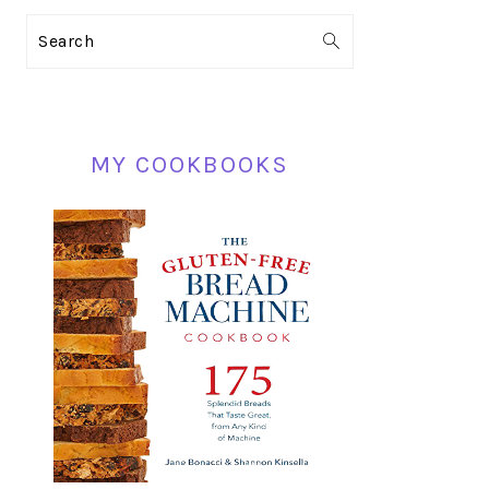
PRIMARY
Search
SIDEBAR
MY COOKBOOKS