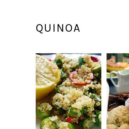
QUINOA