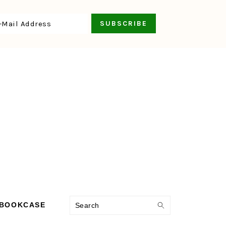
Search
 BOOKCASE