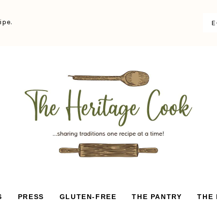
ipe.
S
PRESS
GLUTEN-FREE
THE PANTRY
THE