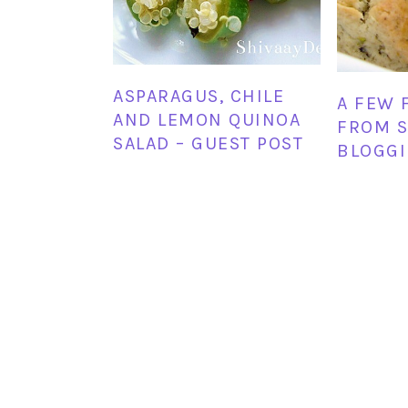
ASPARAGUS, CHILE
A FEW 
AND LEMON QUINOA
FROM S
SALAD – GUEST POST
BLOGGI