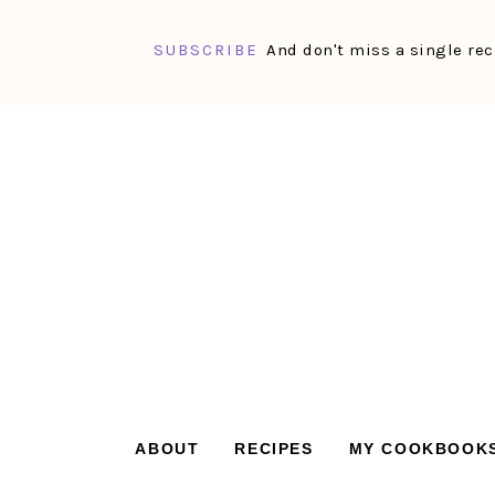
SUBSCRIBE
And don't miss a single rec
Skip
Skip
Skip
Skip
to
to
to
to
primary
main
primary
footer
navigation
content
sidebar
ABOUT
RECIPES
MY COOKBOOK