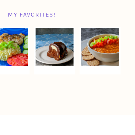
MY FAVORITES!