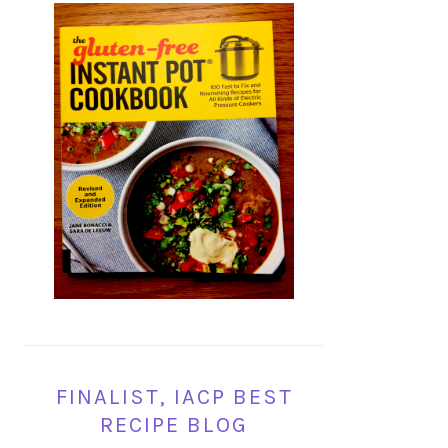
FINALIST, IACP BEST
RECIPE BLOG