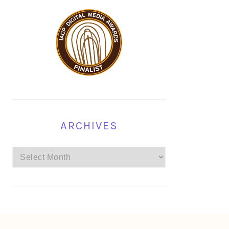
ARCHIVES
Archives