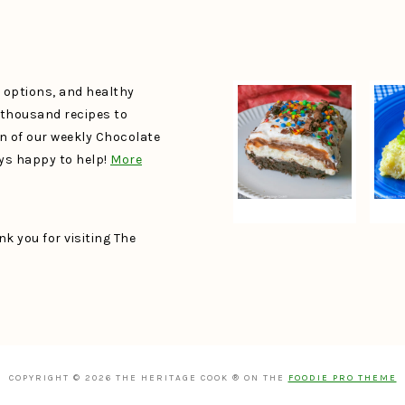
e options, and healthy
a thousand recipes to
un of our weekly Chocolate
ays happy to help!
More
k you for visiting The
COPYRIGHT © 2026 THE HERITAGE COOK ® ON THE
FOODIE PRO THEME