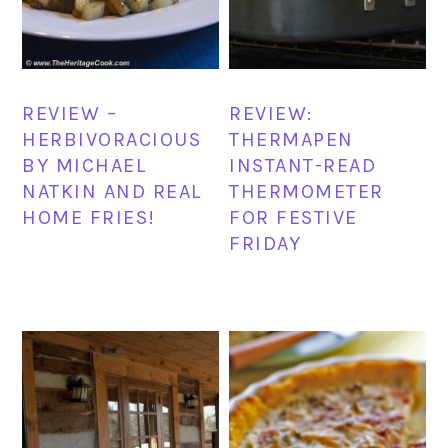
REVIEW –
REVIEW:
HERBIVORACIOUS
THERMAPEN
BY MICHAEL
INSTANT-READ
NATKIN AND REAL
THERMOMETER
HOME FRIES!
FOR FESTIVE
FRIDAY