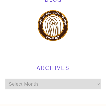
ARCHIVES
Archives