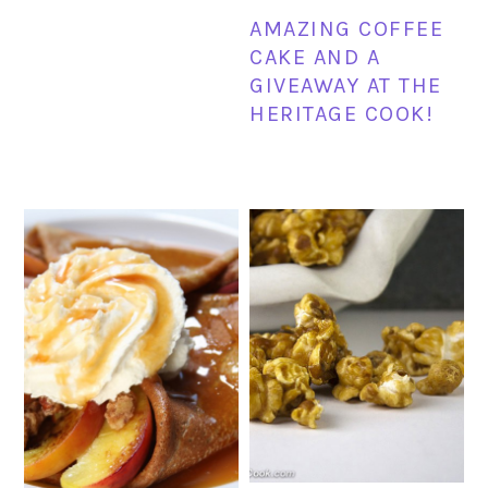
AMAZING COFFEE
CAKE AND A
GIVEAWAY AT THE
HERITAGE COOK!