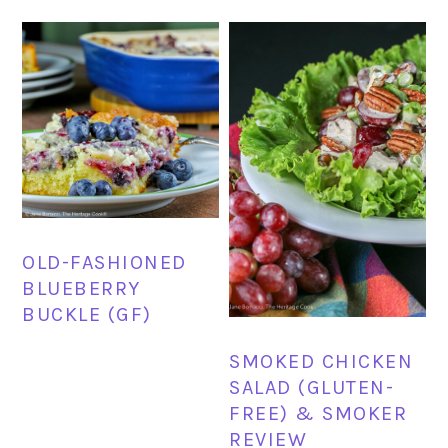
OLD-FASHIONED
BLUEBERRY
BUCKLE (GF)
SMOKED CHICKEN
SALAD (GLUTEN-
FREE) & SMOKER
REVIEW