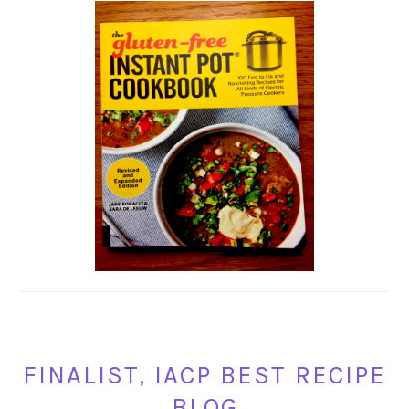
FINALIST, IACP BEST RECIPE
BLOG