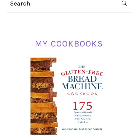
Search
SIDEBAR
MY COOKBOOKS