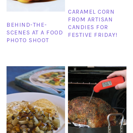
CARAMEL CORN
FROM ARTISAN
BEHIND-THE-
CANDIES FOR
SCENES AT A FOOD
FESTIVE FRIDAY!
PHOTO SHOOT