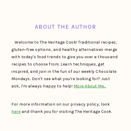
FOOTER
ABOUT THE AUTHOR
Welcome to The Heritage Cook! Traditional recipes,
gluten-free options, and healthy alternatives merge
with today's food trends to give you over a thousand
recipes to choose from. Learn techniques, get
inspired, and join in the fun of our weekly Chocolate
Mondays. Don't see what you're looking for? Just
ask, I'm always happy to help!
More About Me…
For more information on our privacy policy, look
here
and thank you for visiting The Heritage Cook.