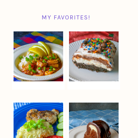
MY FAVORITES!