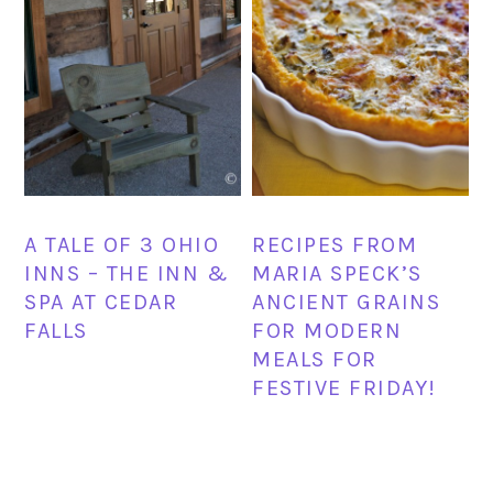
A TALE OF 3 OHIO
RECIPES FROM
INNS – THE INN &
MARIA SPECK’S
SPA AT CEDAR
ANCIENT GRAINS
FALLS
FOR MODERN
MEALS FOR
FESTIVE FRIDAY!