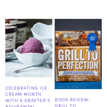
CELEBRATING ICE
CREAM MONTH
BOOK REVIEW:
WITH A GRAETER’S
GRILL TO
#GIVEAWAY!