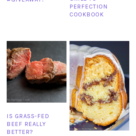
PERFECTION
COOKBOOK
IS GRASS-FED
BEEF REALLY
BETTER?