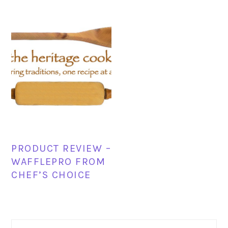
PRODUCT REVIEW –
WAFFLEPRO FROM
CHEF’S CHOICE
PRIMARY