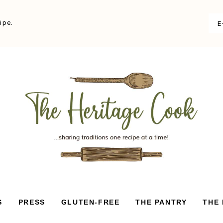
ipe.
S
PRESS
GLUTEN-FREE
THE PANTRY
THE