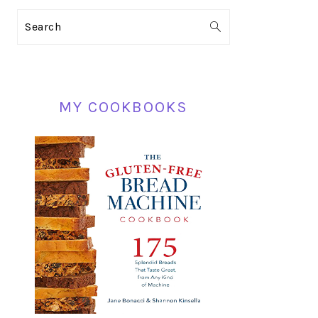
PRIMARY
Search
SIDEBAR
MY COOKBOOKS