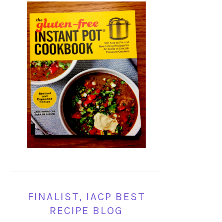
FINALIST, IACP BEST
RECIPE BLOG