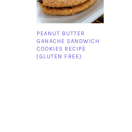
PEANUT BUTTER
GANACHE SANDWICH
COOKIES RECIPE
(GLUTEN FREE)