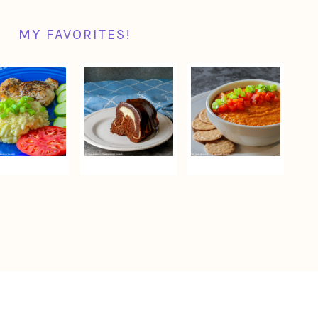
MY FAVORITES!