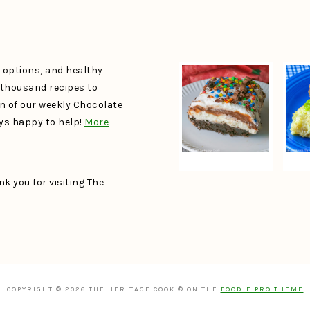
e options, and healthy
a thousand recipes to
un of our weekly Chocolate
ays happy to help!
More
k you for visiting The
COPYRIGHT © 2026 THE HERITAGE COOK ® ON THE
FOODIE PRO THEME