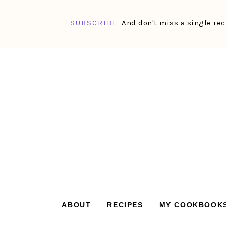
SUBSCRIBE
And don't miss a single rec
Skip
Skip
Skip
Skip
to
to
to
to
primary
main
primary
footer
navigation
content
sidebar
ABOUT
RECIPES
MY COOKBOOK