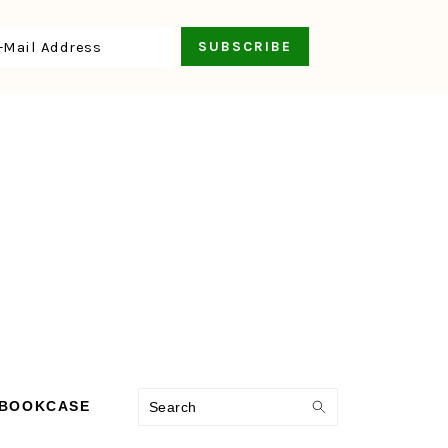
Search
 BOOKCASE