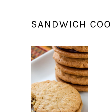
SANDWICH COO