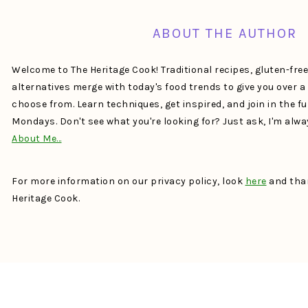
ABOUT THE AUTHOR
Welcome to The Heritage Cook! Traditional recipes, gluten-fre
alternatives merge with today's food trends to give you over 
choose from. Learn techniques, get inspired, and join in the f
Mondays. Don't see what you're looking for? Just ask, I'm alw
About Me…
For more information on our privacy policy, look
here
and than
Heritage Cook.