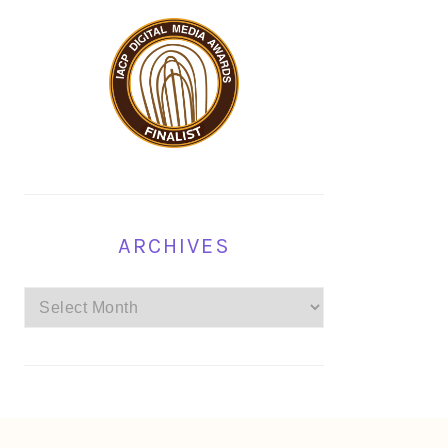
ARCHIVES
Archives