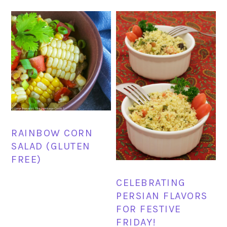
RAINBOW CORN
SALAD (GLUTEN
FREE)
CELEBRATING
PERSIAN FLAVORS
FOR FESTIVE
FRIDAY!