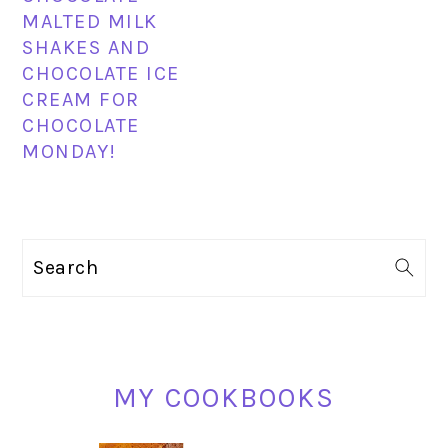
MALTED MILK
SHAKES AND
CHOCOLATE ICE
CREAM FOR
CHOCOLATE
MONDAY!
PRIMARY
Search
SIDEBAR
MY COOKBOOKS