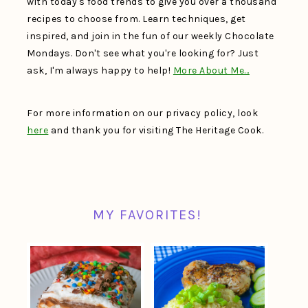
with today's food trends to give you over a thousand
recipes to choose from. Learn techniques, get
inspired, and join in the fun of our weekly Chocolate
Mondays. Don't see what you're looking for? Just
ask, I'm always happy to help!
More About Me…
For more information on our privacy policy, look
here
and thank you for visiting The Heritage Cook.
MY FAVORITES!