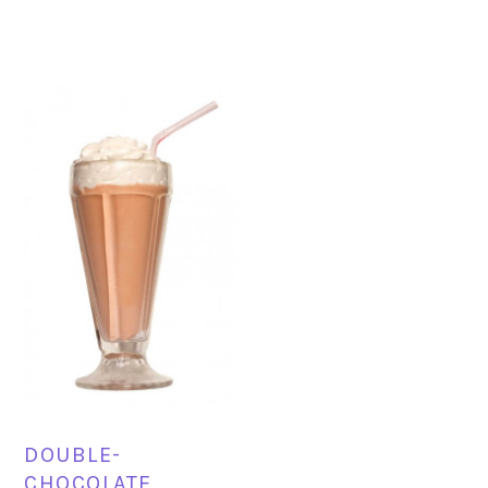
DOUBLE-
CHOCOLATE