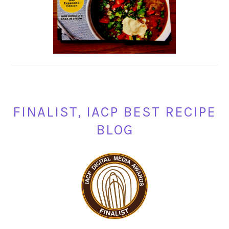
FINALIST, IACP BEST RECIPE
BLOG