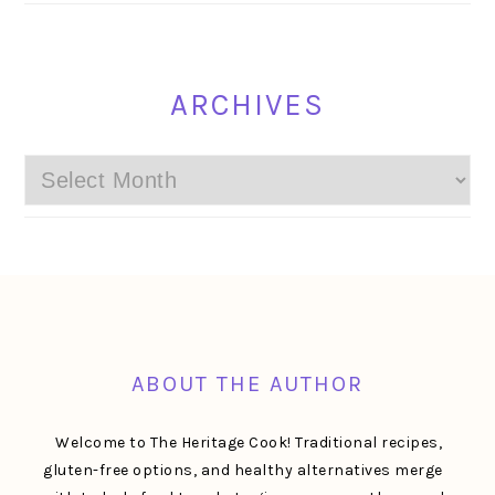
ARCHIVES
Archives
FOOTER
ABOUT THE AUTHOR
Welcome to The Heritage Cook! Traditional recipes,
gluten-free options, and healthy alternatives merge